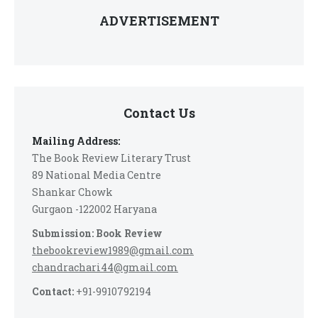
ADVERTISEMENT
Contact Us
Mailing Address:
The Book Review Literary Trust
89 National Media Centre
Shankar Chowk
Gurgaon -122002 Haryana
Submission: Book Review
thebookreview1989@gmail.com
chandrachari44@gmail.com
Contact:
+91-9910792194