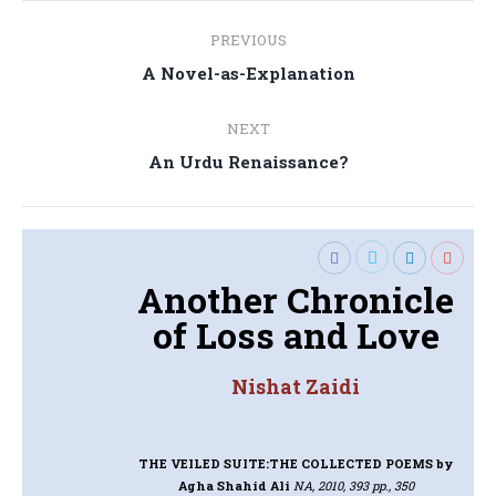
Post
PREVIOUS
navigation
Previous
A Novel-as-Explanation
post:
NEXT
Next
An Urdu Renaissance?
post:
Another Chronicle
of Loss and Love
Nishat Zaidi
THE VEILED SUITE:THE COLLECTED POEMS
by
Agha Shahid Ali
NA, 2010, 393 pp., 350