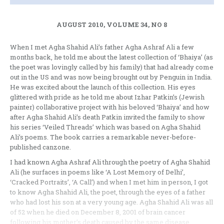
AUGUST 2010, VOLUME 34, NO 8
When I met Agha Shahid Ali’s father Agha Ashraf Ali a few
months back, he told me about the latest collection of ‘Bhaiya’ (as
the poet was lovingly called by his family) that had already come
out in the US and was now being brought out by Penguin in India.
He was excited about the launch of this collection. His eyes
glittered with pride as he told me about Izhar Patkin’s (Jewish
painter) collaborative project with his beloved ‘Bhaiya’ and how
after Agha Shahid Ali’s death Patkin invited the family to show
his series ‘Veiled Threads’ which was based on Agha Shahid
Ali’s poems. The book carries a remarkable never-before-
published canzone.
I had known Agha Ashraf Ali through the poetry of Agha Shahid
Ali (he surfaces in poems like ‘A Lost Memory of Delhi’,
‘Cracked Portraits’, ‘A Call’) and when I met him in person, I got
to know Agha Shahid Ali, the poet, through the eyes of a father
who had lost his son at a very young age. Agha Shahid Ali was all
of 52 when he died on December 8, 2001 of brain cancer
following his mother’s death caused by the same disease.