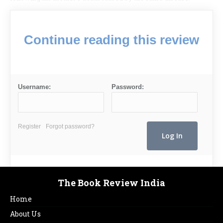
Continue reading this review
Username:
Password:
Register
Forgot password?
The Book Review India
Home
About Us