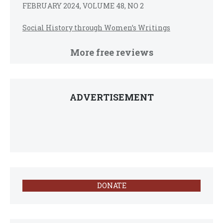
FEBRUARY 2024, VOLUME 48, NO 2
Social History through Women’s Writings
More free reviews
ADVERTISEMENT
DONATE