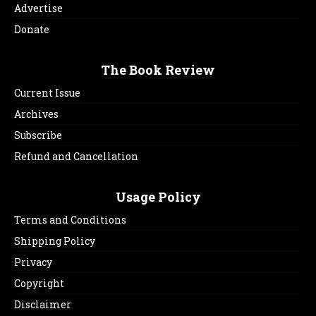
Advertise
Donate
The Book Review
Current Issue
Archives
Subscribe
Refund and Cancellation
Usage Policy
Terms and Conditions
Shipping Policy
Privacy
Copyright
Disclaimer