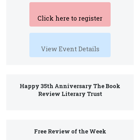
Click here to register
View Event Details
Happy 35th Anniversary The Book
Review Literary Trust
Free Review of the Week