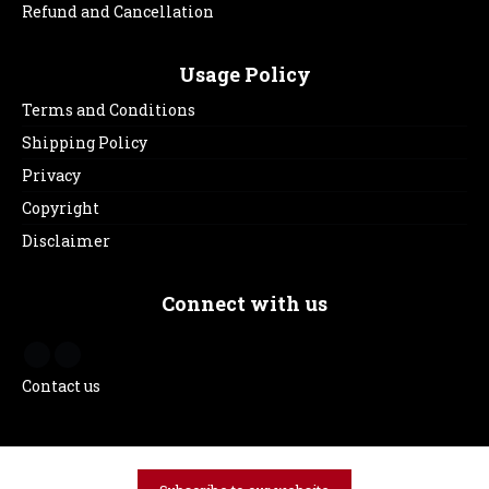
Refund and Cancellation
Usage Policy
Terms and Conditions
Shipping Policy
Privacy
Copyright
Disclaimer
Connect with us
Contact us