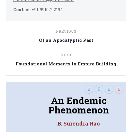
Contact:
+91-9910792194
Post
PREVIOUS
navigation
Previous
Of an Apocalyptic Past
post:
NEXT
Next
Foundational Moments In Empire Building
post:
An Endemic
Phenomenon
B. Surendra Rao