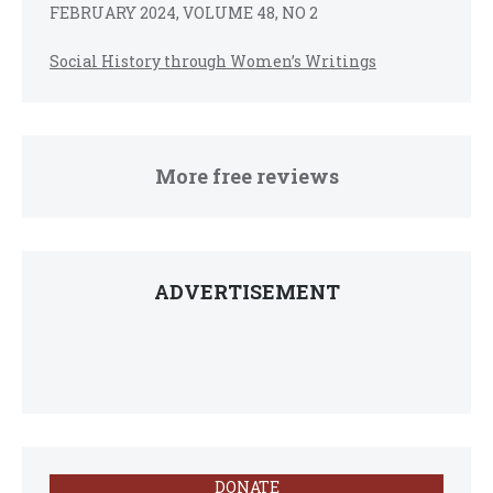
FEBRUARY 2024, VOLUME 48, NO 2
Social History through Women’s Writings
More free reviews
ADVERTISEMENT
DONATE