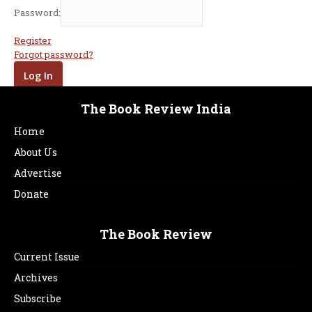
Password:
Register
Forgot password?
The Book Review India
Home
About Us
Advertise
Donate
The Book Review
Current Issue
Archives
Subscribe