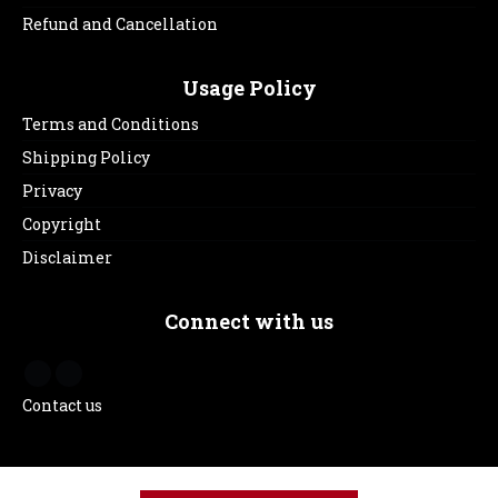
Refund and Cancellation
Usage Policy
Terms and Conditions
Shipping Policy
Privacy
Copyright
Disclaimer
Connect with us
Contact us