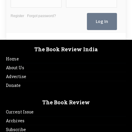
Register
Forgot password?
The Book Review India
Home
About Us
Advertise
Donate
The Book Review
Current Issue
Archives
Subscribe