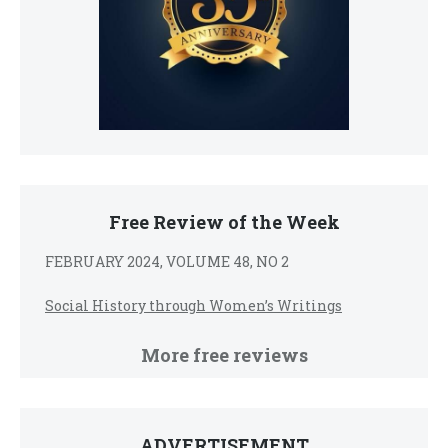
Free Review of the Week
FEBRUARY 2024, VOLUME 48, NO 2
Social History through Women’s Writings
More free reviews
ADVERTISEMENT