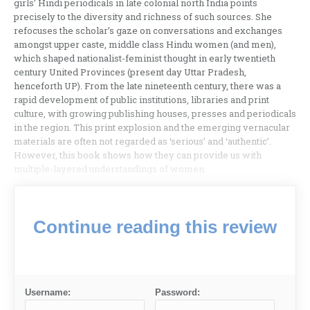
girls’ Hindi periodicals in late colonial north India points
precisely to the diversity and richness of such sources. She
refocuses the scholar’s gaze on conversations and exchanges
amongst upper caste, middle class Hindu women (and men),
which shaped nationalist-feminist thought in early twentieth
century United Provinces (present day Uttar Pradesh,
henceforth UP). From the late nineteenth century, there was a
rapid development of public institutions, libraries and print
culture, with growing publishing houses, presses and periodicals
in the region. This print explosion and the emerging vernacular
materials are often not regarded as ‘serious’ and ‘authentic’.
However, this book shows how they can provide us with
multiple-layered understandings of women.
Continue reading this review
Username:
Password: