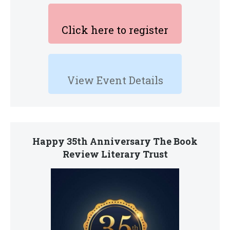
Click here to register
View Event Details
Happy 35th Anniversary The Book
Review Literary Trust