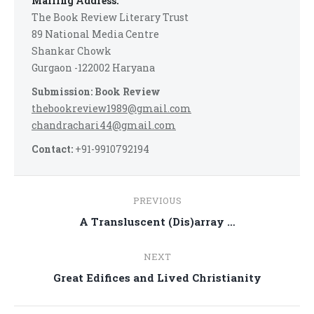
Mailing Address:
The Book Review Literary Trust
89 National Media Centre
Shankar Chowk
Gurgaon -122002 Haryana
Submission: Book Review
thebookreview1989@gmail.com
chandrachari44@gmail.com
Contact:
+91-9910792194
Post
PREVIOUS
navigation
Previous
A Transluscent (Dis)array …
post:
NEXT
Next
Great Edifices and Lived Christianity
post: