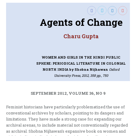
Agents of Change
Charu Gupta
WOMEN AND GIRLS IN THE HINDI PUBLIC
SPHERE: PERIODICAL LITERATURE IN COLONIAL
NORTH INDIA
by Shobna Nijhawan
Oxford
University Press, 2012, 358 pp., 750
SEPTEMBER 2012, VOLUME 36, NO 9
Feminist historians have particularly problematized the use of
conventional archives by scholars, pointing to its dangers and
limitations. They have made a strong case for expanding our
archival arenas, to include material not conventionally regarded
as archival. Shobna Nijhawan’s expansive book on women and