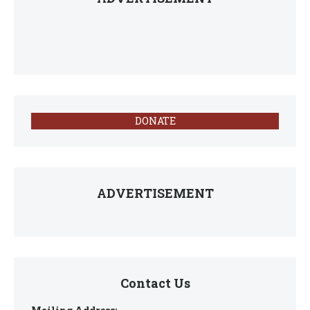
DONATE
ADVERTISEMENT
Contact Us