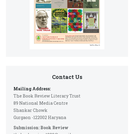
Contact Us
Mailing Address:
The Book Review Literary Trust
89 National Media Centre
Shankar Chowk
Gurgaon -122002 Haryana
Submission: Book Review