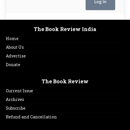
The Book Review India
Home
About Us
Advertise
Donate
The Book Review
Current Issue
Archives
Subscribe
Refund and Cancellation