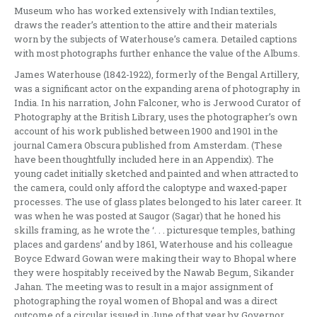
Museum who has worked extensively with Indian textiles,
draws the reader’s attention to the attire and their materials
worn by the subjects of Waterhouse’s camera. Detailed captions
with most photographs further enhance the value of the Albums.
James Waterhouse (1842-1922), formerly of the Bengal Artillery,
was a significant actor on the expanding arena of photography in
India. In his narration, John Falconer, who is Jerwood Curator of
Photography at the British Library, uses the photographer’s own
account of his work published between 1900 and 1901 in the
journal Camera Obscura published from Amsterdam. (These
have been thoughtfully included here in an Appendix). The
young cadet initially sketched and painted and when attracted to
the camera, could only afford the caloptype and waxed-paper
processes. The use of glass plates belonged to his later career. It
was when he was posted at Saugor (Sagar) that he honed his
skills framing, as he wrote the ‘. . . picturesque temples, bathing
places and gardens’ and by 1861, Waterhouse and his colleague
Boyce Edward Gowan were making their way to Bhopal where
they were hospitably received by the Nawab Begum, Sikander
Jahan. The meeting was to result in a major assignment of
photographing the royal women of Bhopal and was a direct
outcome of a circular issued in June of that year by Governor