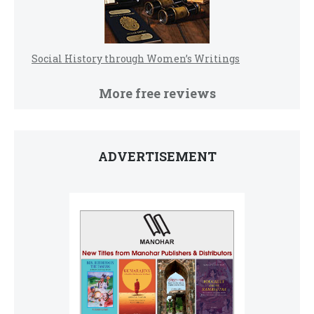
Social History through Women’s Writings
More free reviews
ADVERTISEMENT