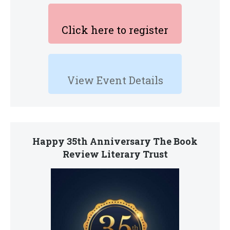
Click here to register
View Event Details
Happy 35th Anniversary The Book
Review Literary Trust