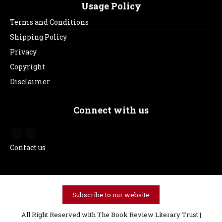
Usage Policy
Terms and Conditions
Shipping Policy
Privacy
Copyright
Disclaimer
Connect with us
Contact us
Subscribe to our website
All Right Reserved with The Book Review Literary Trust |