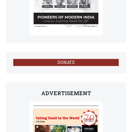
DONATE
ADVERTISEMENT