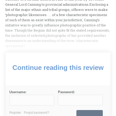
General Lord Canning to provincial administrations.Enclosing a
list of the major ethnic and tribal groups, officers were to make
‘photographic likenesses . . . of a few characteristic specimens
of such of them as exist within your jurisdiction’, Canning’s
initiative was to greatly influence photographic practice of the
time. Though the Begum did not quite fit the stated requirements,
the inclusion of selected photographs of her provided another
dimension to an understanding of the term ‘characteristic
specimens’!
Continue reading this review
Username:
Password:
Register
Forgot password?