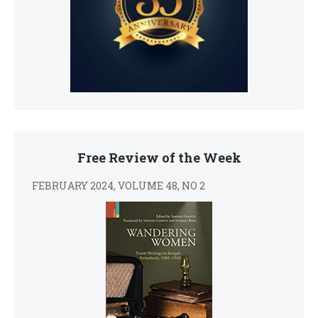
Free Review of the Week
FEBRUARY 2024, VOLUME 48, NO 2