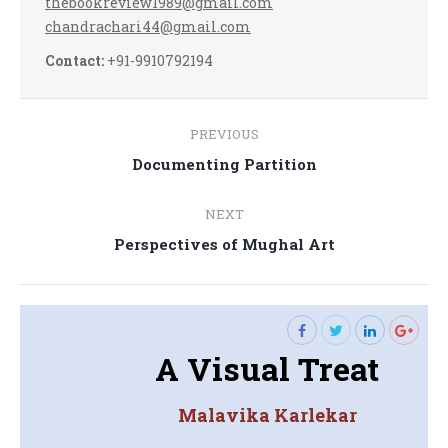
thebookreview1989@gmail.com
chandrachari44@gmail.com
Contact:
+91-9910792194
Post
PREVIOUS
navigation
Previous
Documenting Partition
post:
NEXT
Next
Perspectives of Mughal Art
post:
A Visual Treat
Malavika Karlekar