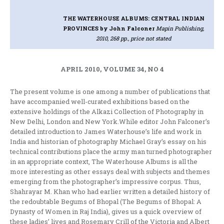
THE WATERHOUSE ALBUMS: CENTRAL INDIAN
PROVINCES
by John Falconer
Mapin Publishing,
2010, 268 pp., price not stated
APRIL 2010, VOLUME 34, NO 4
The present volume is one among a number of publications that
have accompanied well-curated exhibitions based on the
extensive holdings of the Alkazi Collection of Photography in
New Delhi, London and New York.While editor John Falconer’s
detailed introduction to James Waterhouse’s life and work in
India and historian of photography Michael Gray’s essay on his
technical contributions place the army man turned photographer
in an appropriate context, The Waterhouse Albums is all the
more interesting as other essays deal with subjects and themes
emerging from the photographer’s impressive corpus. Thus,
Shahrayar M. Khan who had earlier written a detailed history of
the redoubtable Begums of Bhopal (The Begums of Bhopal: A
Dynasty of Women in Raj India), gives us a quick overview of
these ladies’ lives and Rosemary Crill of the Victoria and Albert