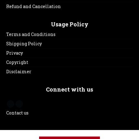
Refund and Cancellation
Usage Policy
Terms and Conditions
Shipping Policy
Privacy
Copyright
Disclaimer
Connect with us
Contact us