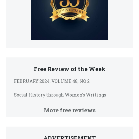
Free Review of the Week
FEBRUARY 2024, VOLUME 48, NO 2
Social History through Women’s Writings
More free reviews
ADVERTISEMENT