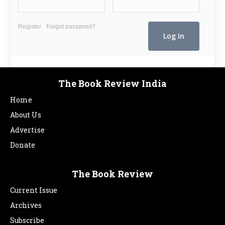
Register
Forgot password?
The Book Review India
Home
About Us
Advertise
Donate
The Book Review
Current Issue
Archives
Subscribe