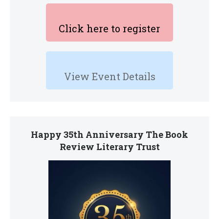
Click here to register
View Event Details
Happy 35th Anniversary The Book
Review Literary Trust