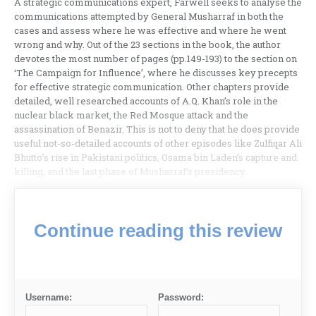
A strategic communications expert, Farwell seeks to analyse the
communications attempted by General Musharraf in both the
cases and assess where he was effective and where he went
wrong and why. Out of the 23 sections in the book, the author
devotes the most number of pages (pp.149-193) to the section on
‘The Campaign for Influence’, where he discusses key precepts
for effective strategic communication. Other chapters provide
detailed, well researched accounts of A.Q. Khan’s role in the
nuclear black market, the Red Mosque attack and the
assassination of Benazir. This is not to deny that he does provide
useful not-so-detailed accounts of other episodes like Zulfiqar Ali
Bhutto’s rise in Pakistani politics, Osama bin Laden’s capture and
killing, and the last phase of Musharraf’s presidency.
Continue reading this review
Username:
Password: