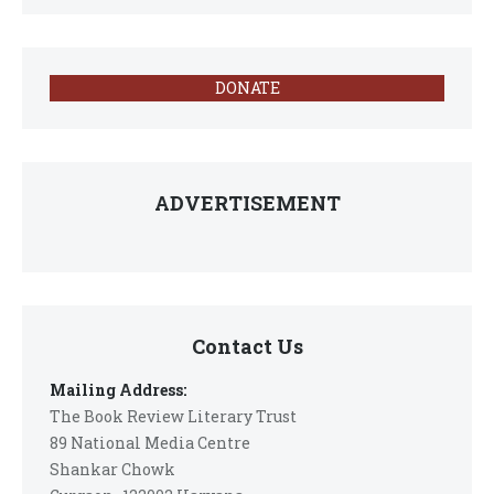
DONATE
ADVERTISEMENT
Contact Us
Mailing Address:
The Book Review Literary Trust
89 National Media Centre
Shankar Chowk