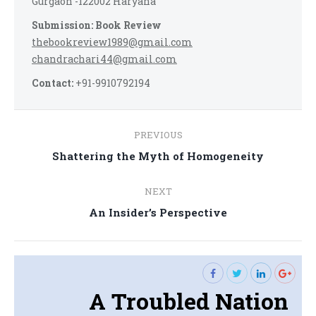
Gurgaon -122002 Haryana
Submission: Book Review
thebookreview1989@gmail.com
chandrachari44@gmail.com
Contact:
+91-9910792194
Post
PREVIOUS
navigation
Previous
Shattering the Myth of Homogeneity
post:
NEXT
Next
An Insider’s Perspective
post:
A Troubled Nation