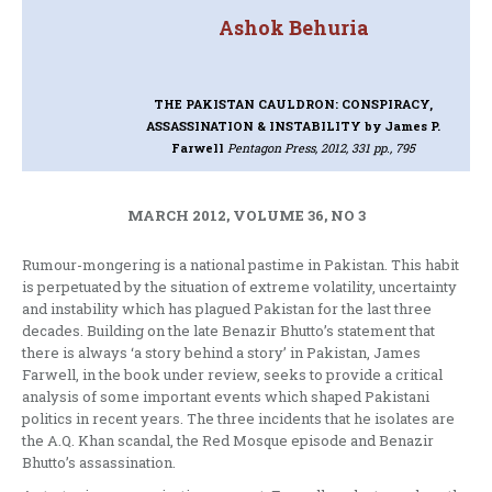
Ashok Behuria
THE PAKISTAN CAULDRON: CONSPIRACY,
ASSASSINATION & INSTABILITY
by James P.
Farwell
Pentagon Press, 2012, 331 pp., 795
MARCH 2012, VOLUME 36, NO 3
Rumour-mongering is a national pastime in Pakistan. This habit
is perpetuated by the situation of extreme volatility, uncertainty
and instability which has plagued Pakistan for the last three
decades. Building on the late Benazir Bhutto’s statement that
there is always ‘a story behind a story’ in Pakistan, James
Farwell, in the book under review, seeks to provide a critical
analysis of some important events which shaped Pakistani
politics in recent years. The three incidents that he isolates are
the A.Q. Khan scandal, the Red Mosque episode and Benazir
Bhutto’s assassination.