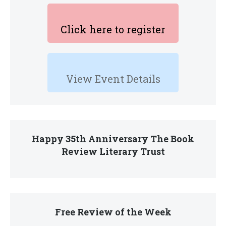
Click here to register
View Event Details
Happy 35th Anniversary The Book
Review Literary Trust
Free Review of the Week