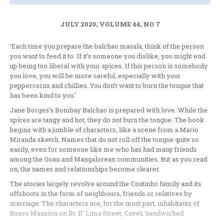
JULY 2020, VOLUME 44, NO 7
‘Each time you prepare the balchao masala, think of the person
you want to feed it to. If it’s someone you dislike, you might end
up being too liberal with your spices. If this person is somebody
you love, you will be more careful, especially with your
peppercorns and chillies. You don’t want to burn the tongue that
has been kind to you.’
Jane Borges’s Bombay Balchao is prepared with love. While the
spices are tangy and hot, they do not burn the tongue. The book
begins with a jumble of characters, like a scene from a Mario
Miranda sketch. Names that do not roll off the tongue quite so
easily, even for someone like me who has had many friends
among the Goan and Mangalorean communities. But as you read
on, the names and relationships become clearer.
The stories largely revolve around the Coutinho family and its
offshoots in the form of neighbours, friends or relatives by
marriage. The characters are, for the most part, inhabitants of
Bosco Mansion on Dr. D’ Lima Street, Cavel; ‘sandwiched