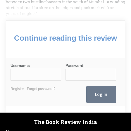
between two bustling bazaars in the south of Mumbai… a winding
stretch of road, broken on the edges and pockmarked from
years of neglect.’
Continue reading this review
Username:
Password:
Register
Forgot password?
The Book Review India