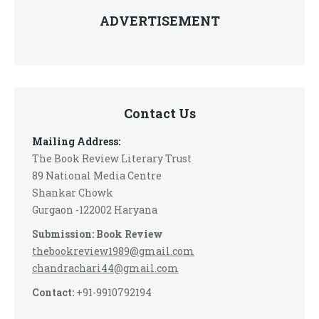
ADVERTISEMENT
Contact Us
Mailing Address:
The Book Review Literary Trust
89 National Media Centre
Shankar Chowk
Gurgaon -122002 Haryana
Submission: Book Review
thebookreview1989@gmail.com
chandrachari44@gmail.com
Contact:
+91-9910792194