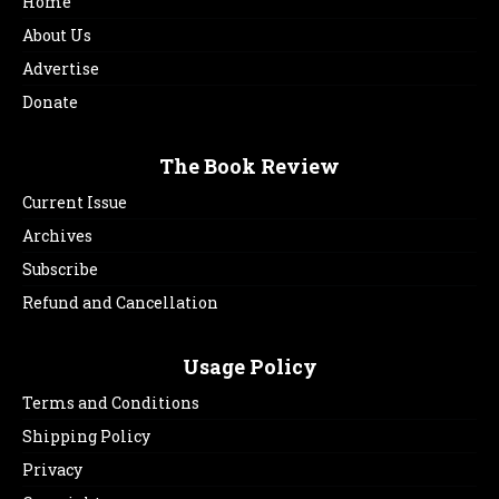
Home
About Us
Advertise
Donate
The Book Review
Current Issue
Archives
Subscribe
Refund and Cancellation
Usage Policy
Terms and Conditions
Shipping Policy
Privacy