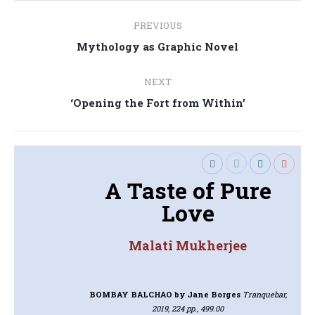
Post
PREVIOUS
navigation
Previous
Mythology as Graphic Novel
post:
NEXT
Next
‘Opening the Fort from Within’
post:
A Taste of Pure
Love
Malati Mukherjee
BOMBAY BALCHAO
by Jane Borges
Tranquebar,
2019, 224 pp., 499.00