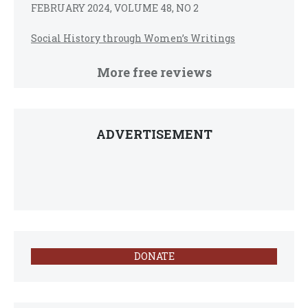
FEBRUARY 2024, VOLUME 48, NO 2
Social History through Women’s Writings
More free reviews
ADVERTISEMENT
DONATE