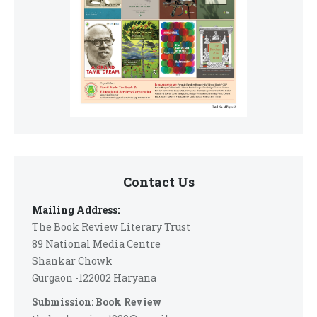
Contact Us
Mailing Address:
The Book Review Literary Trust
89 National Media Centre
Shankar Chowk
Gurgaon -122002 Haryana
Submission: Book Review