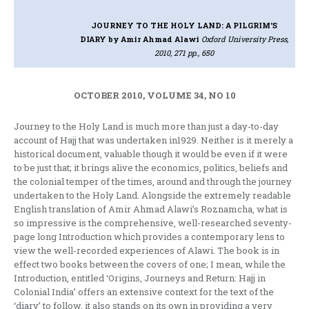
JOURNEY TO THE HOLY LAND: A PILGRIM'S
DIARY
by Amir Ahmad Alawi
Oxford University Press,
2010, 271 pp., 650
OCTOBER 2010, VOLUME 34, NO 10
Journey to the Holy Land is much more than just a day-to-day
account of Hajj that was undertaken in1929. Neither is it merely a
historical document, valuable though it would be even if it were
to be just that; it brings alive the economics, politics, beliefs and
the colonial temper of the times, around and through the journey
undertaken to the Holy Land. Alongside the extremely readable
English translation of Amir Ahmad Alawi’s Roznamcha, what is
so impressive is the comprehensive, well-researched seventy-
page long Introduction which provides a contemporary lens to
view the well-recorded experiences of Alawi. The book is in
effect two books between the covers of one; I mean, while the
Introduction, entitled ‘Origins, Journeys and Return: Hajj in
Colonial India’ offers an extensive context for the text of the
‘diary’ to follow, it also stands on its own in providing a very