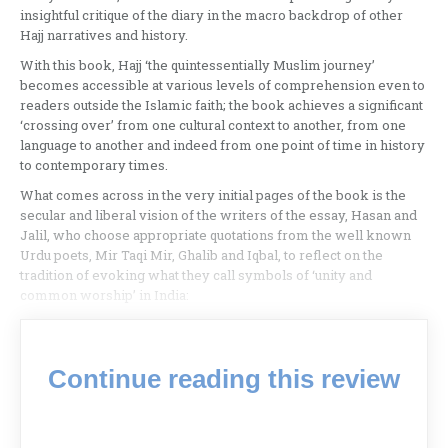
insightful critique of the diary in the macro backdrop of other
Hajj narratives and history.
With this book, Hajj ‘the quintessentially Muslim journey’
becomes accessible at various levels of comprehension even to
readers outside the Islamic faith; the book achieves a significant
‘crossing over’ from one cultural context to another, from one
language to another and indeed from one point of time in history
to contemporary times.
What comes across in the very initial pages of the book is the
secular and liberal vision of the writers of the essay, Hasan and
Jalil, who choose appropriate quotations from the well known
Urdu poets, Mir Taqi Mir, Ghalib and Iqbal, to reflect on the
tradition of evoking what they call symbols of ‘unity and
common worship’ in India:
Continue reading this review