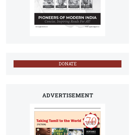
DONATE
ADVERTISEMENT