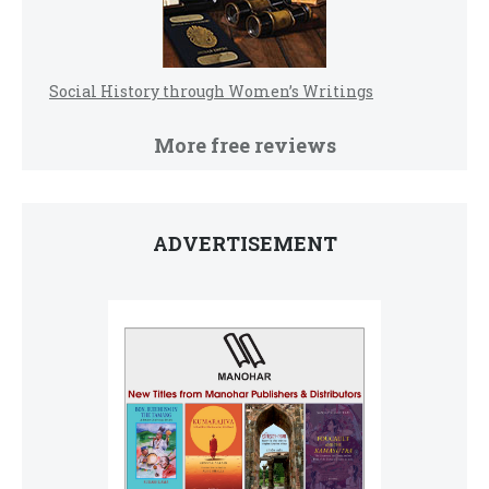
Social History through Women’s Writings
More free reviews
ADVERTISEMENT