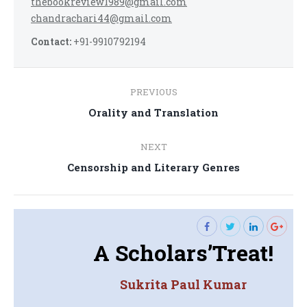
thebookreview1989@gmail.com
chandrachari44@gmail.com
Contact:
+91-9910792194
Post
PREVIOUS
navigation
Previous
Orality and Translation
post:
NEXT
Next
Censorship and Literary Genres
post:
A Scholars’Treat!
Sukrita Paul Kumar