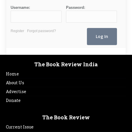
Username:
Password:
Register
Forgot password?
The Book Review India
Home
About Us
Advertise
Donate
The Book Review
Current Issue