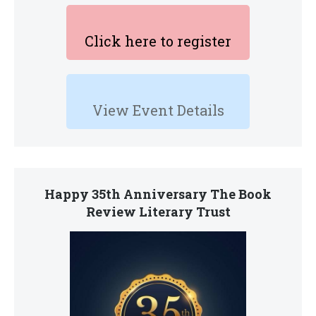
Click here to register
View Event Details
Happy 35th Anniversary The Book
Review Literary Trust