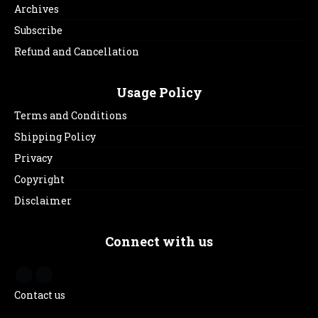
Archives
Subscribe
Refund and Cancellation
Usage Policy
Terms and Conditions
Shipping Policy
Privacy
Copyright
Disclaimer
Connect with us
Contact us