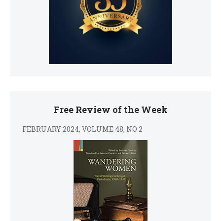
Free Review of the Week
FEBRUARY 2024, VOLUME 48, NO 2