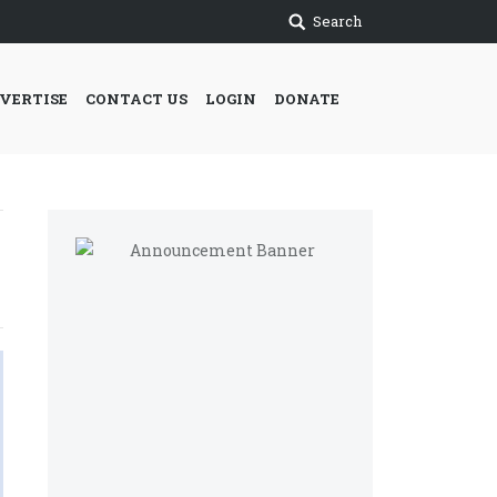
Search
VERTISE
CONTACT US
LOGIN
DONATE