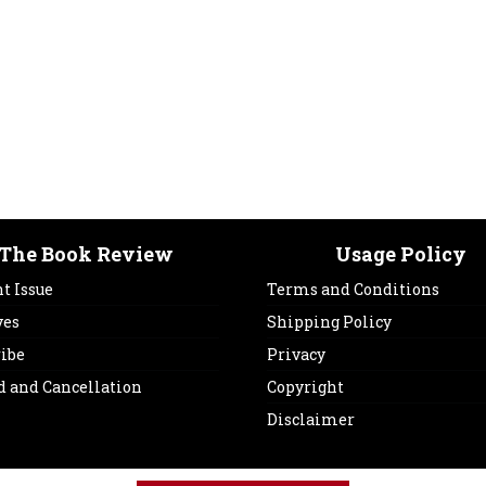
The Book Review
Usage Policy
t Issue
Terms and Conditions
ves
Shipping Policy
ribe
Privacy
d and Cancellation
Copyright
Disclaimer