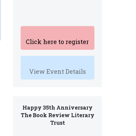
Click here to register
View Event Details
Happy 35th Anniversary
The Book Review Literary
Trust