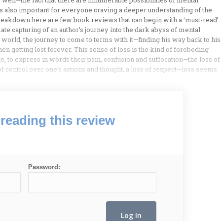
well—the fact that there are innumerable possibilities of mental
s also important for everyone craving a deeper understanding of the
breakdown.here are few book reviews that can begin with a ‘must-read’
te capturing of an author’s journey into the dark abyss of mental
he world, the journey to come to terms with it—finding his way back to his
 getting lost forever. This sense of loss is the kind of foreboding
e, to express in words their pain, confusion and suffocation—the loss of
 of control over one’s actions and thought, a loss of respect—loss seems
reading this review
Password: