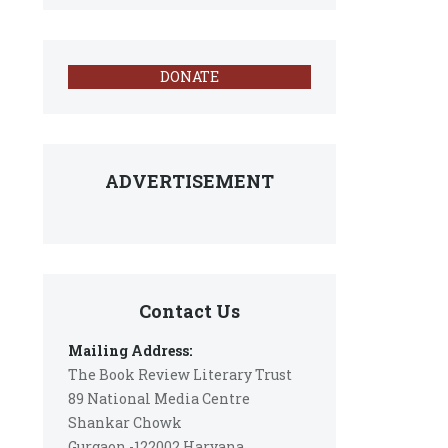
DONATE
ADVERTISEMENT
Contact Us
Mailing Address:
The Book Review Literary Trust
89 National Media Centre
Shankar Chowk
Gurgaon -122002 Haryana