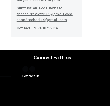
Submission: Book Review
thebookreview1989@gmail.com
chandrachari44@gmail.com
Contact:
+91-9910792194
Connect with us
Contact us