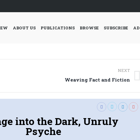
IEW
ABOUT US
PUBLICATIONS
BROWSE
SUBSCRIBE
AD
NEXT
Next
Weaving Fact and Fiction
post:
ge into the Dark, Unruly
Psyche