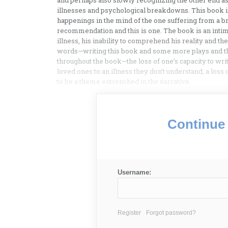
and perhaps also slowly recognizing the other end as 
illnesses and psychological breakdowns. This book i
happenings in the mind of the one suffering from a 
recommendation and this is one. The book is an intima
illness, his inability to comprehend his reality and t
words—writing this book and some more plays and then
throughout the book—the loss of one’s capacity to writ
loved ones to an illness they don’t understand, a loss
to be a theme entrenched in the narrative.
Continue 
Username:
Register
Forgot password?