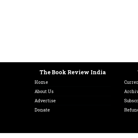
The Book Review India
Home
Curren
About Us
Archi
Advertise
Subsc
Donate
Refun