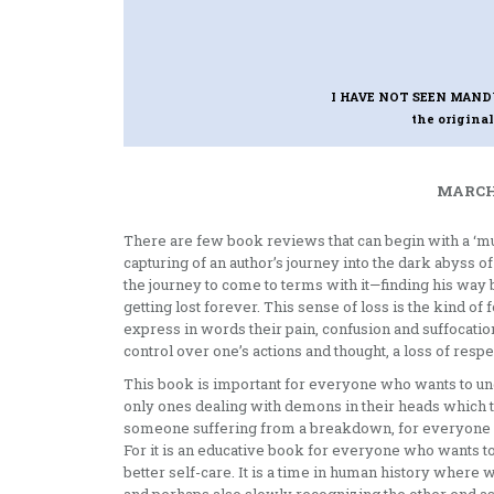
I HAVE NOT SEEN MAN
the original
MARCH 
There are few book reviews that can begin with a ‘mu
capturing of an author’s journey into the dark abyss of
the journey to come to terms with it—finding his wa
getting lost forever. This sense of loss is the kind of
express in words their pain, confusion and suffocation
control over one’s actions and thought, a loss of res
This book is important for everyone who wants to und
only ones dealing with demons in their heads which t
someone suffering from a breakdown, for everyone in 
For it is an educative book for everyone who wants to 
better self-care. It is a time in human history where