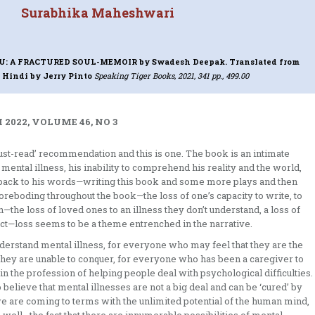
Surabhika Maheshwari
DU: A FRACTURED SOUL-MEMOIR
by Swadesh Deepak. Translated from
 Hindi by Jerry Pinto
Speaking Tiger Books, 2021, 341 pp., 499.00
2022, VOLUME 46, NO 3
st-read’ recommendation and this is one. The book is an intimate
 mental illness, his inability to comprehend his reality and the world,
y back to his words—writing this book and some more plays and then
 foreboding throughout the book—the loss of one’s capacity to write, to
—the loss of loved ones to an illness they don’t understand, a loss of
pect—loss seems to be a theme entrenched in the narrative.
erstand mental illness, for everyone who may feel that they are the
hey are unable to conquer, for everyone who has been a caregiver to
the profession of helping people deal with psychological difficulties.
believe that mental illnesses are not a big deal and can be ‘cured’ by
 we are coming to terms with the unlimited potential of the human mind,