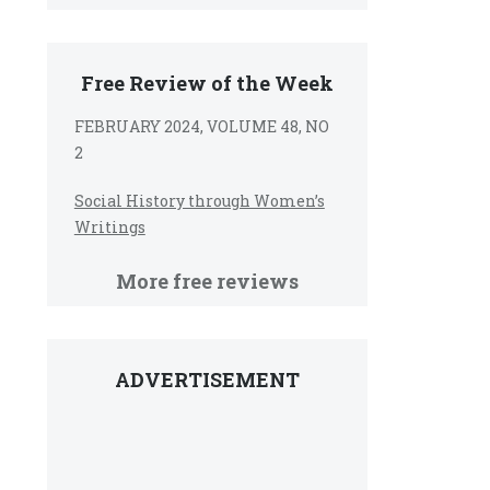
Free Review of the Week
FEBRUARY 2024, VOLUME 48, NO
2
Social History through Women’s
Writings
More free reviews
ADVERTISEMENT