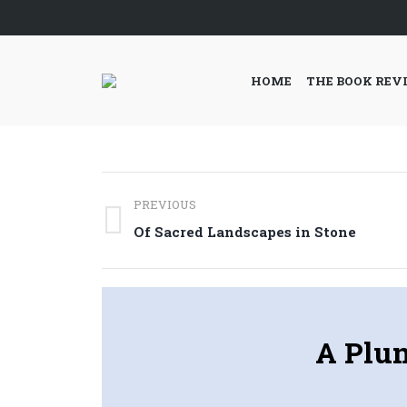
HOME
THE BOOK REV
Post
PREVIOUS
navigation
Previous
Of Sacred Landscapes in Stone
post:
A Plun