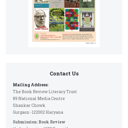
Contact Us
Mailing Address:
The Book Review Literary Trust
89 National Media Centre
Shankar Chowk
Gurgaon -122002 Haryana
Submission: Book Review