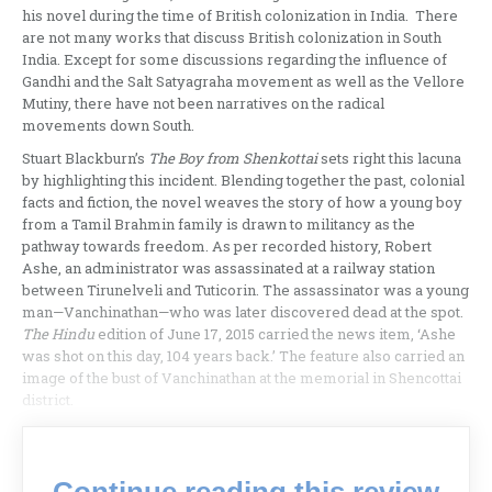
his novel during the time of British colonization in India. There
are not many works that discuss British colonization in South
India. Except for some discussions regarding the influence of
Gandhi and the Salt Satyagraha movement as well as the Vellore
Mutiny, there have not been narratives on the radical
movements down South.
Stuart Blackburn’s
The Boy from Shenkottai
sets right this lacuna
by highlighting this incident. Blending together the past, colonial
facts and fiction, the novel weaves the story of how a young boy
from a Tamil Brahmin family is drawn to militancy as the
pathway towards freedom. As per recorded history, Robert
Ashe, an administrator was assassinated at a railway station
between Tirunelveli and Tuticorin. The assassinator was a young
man—Vanchinathan—who was later discovered dead at the spot.
The Hindu
edition of June 17, 2015 carried the news item, ‘Ashe
was shot on this day, 104 years back.’ The feature also carried an
image of the bust of Vanchinathan at the memorial in Shencottai
district.
Continue reading this review