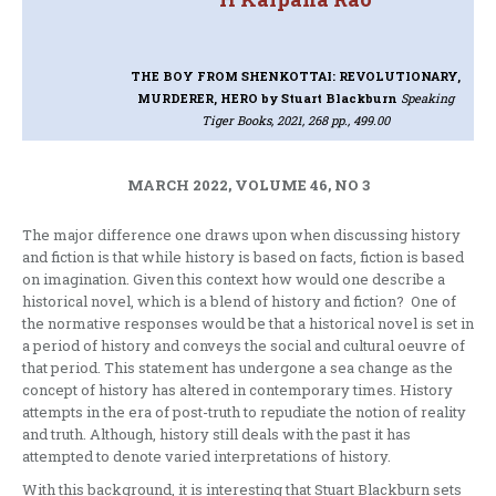
THE BOY FROM SHENKOTTAI: REVOLUTIONARY,
MURDERER, HERO
by Stuart Blackburn
Speaking
Tiger Books, 2021, 268 pp., 499.00
MARCH 2022, VOLUME 46, NO 3
The major difference one draws upon when discussing history
and fiction is that while history is based on facts, fiction is based
on imagination. Given this context how would one describe a
historical novel, which is a blend of history and fiction? One of
the normative responses would be that a historical novel is set in
a period of history and conveys the social and cultural oeuvre of
that period. This statement has undergone a sea change as the
concept of history has altered in contemporary times. History
attempts in the era of post-truth to repudiate the notion of reality
and truth. Although, history still deals with the past it has
attempted to denote varied interpretations of history.
With this background, it is interesting that Stuart Blackburn sets