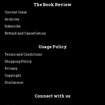
The Book Review
Current Issue
Archives
Subscribe
Refund and Cancellation
Usage Policy
Terms and Conditions
Shipping Policy
Privacy
Copyright
Disclaimer
Connect with us