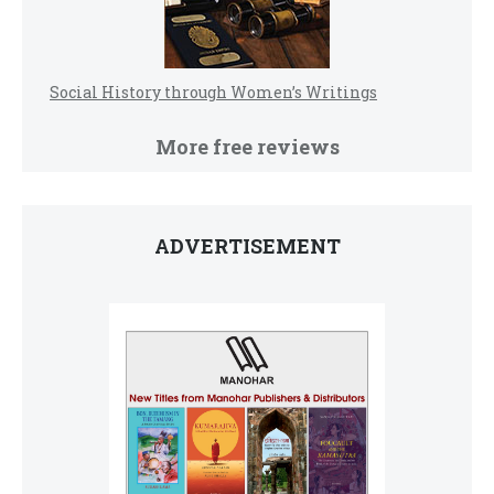
Social History through Women’s Writings
More free reviews
ADVERTISEMENT