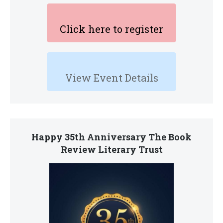
Click here to register
View Event Details
Happy 35th Anniversary The Book
Review Literary Trust