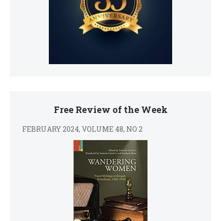
Free Review of the Week
FEBRUARY 2024, VOLUME 48, NO 2