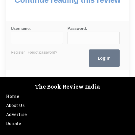
Username:
Password:
Register
Forgot password?
The Book Review India
Home
About Us
Advertise
Donate