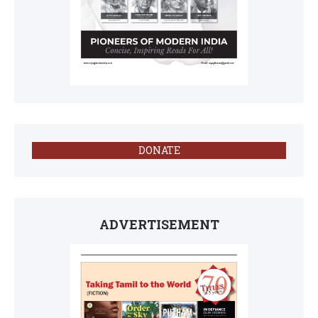
DONATE
ADVERTISEMENT