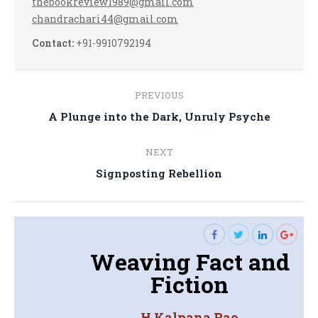
thebookreview1989@gmail.com
chandrachari44@gmail.com
Contact:
+91-9910792194
Post
PREVIOUS
navigation
Previous
A Plunge into the Dark, Unruly Psyche
post:
NEXT
Next
Signposting Rebellion
post:
Weaving Fact and
Fiction
H Kalpana Rao