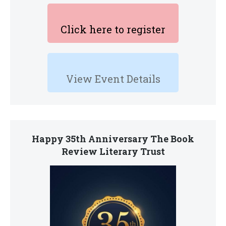
Click here to register
View Event Details
Happy 35th Anniversary The Book
Review Literary Trust