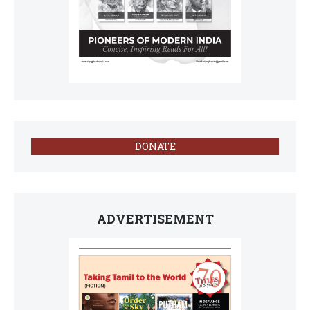
DONATE
ADVERTISEMENT