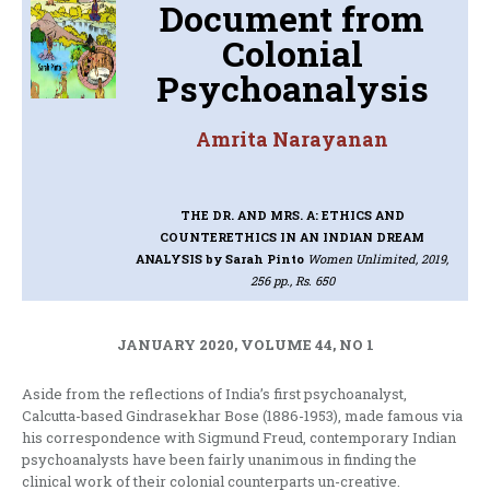
Document from
Colonial
Psychoanalysis
Amrita Narayanan
THE DR. AND MRS. A: ETHICS AND
COUNTERETHICS IN AN INDIAN DREAM
ANALYSIS
by Sarah Pinto
Women Unlimited, 2019,
256 pp., Rs. 650
JANUARY 2020, VOLUME 44, NO 1
Aside from the reflections of India’s first psychoanalyst,
Calcutta-based Gindrasekhar Bose (1886-1953), made famous via
his correspondence with Sigmund Freud, contemporary Indian
psychoanalysts have been fairly unanimous in finding the
clinical work of their colonial counterparts un-creative.