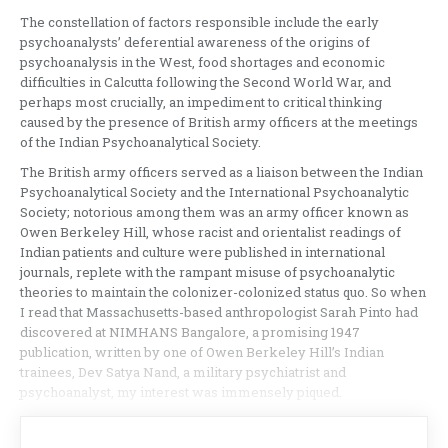
The constellation of factors responsible include the early
psychoanalysts’ deferential awareness of the origins of
psychoanalysis in the West, food shortages and economic
difficulties in Calcutta following the Second World War, and
perhaps most crucially, an impediment to critical thinking
caused by the presence of British army officers at the meetings
of the Indian Psychoanalytical Society.
The British army officers served as a liaison between the Indian
Psychoanalytical Society and the International Psychoanalytic
Society; notorious among them was an army officer known as
Owen Berkeley Hill, whose racist and orientalist readings of
Indian patients and culture were published in international
journals, replete with the rampant misuse of psychoanalytic
theories to maintain the colonizer-colonized status quo. So when
I read that Massachusetts-based anthropologist Sarah Pinto had
discovered at NIMHANS Bangalore, a promising 1947
publication, written by one of Owen Berkeley Hill’s Indian
trainees, Dev Satya Nand, a military psychiatrist and
psychoanalyst, my interest was immensely piqued.