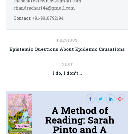
thebookreview1989@gmail.com
chandrachari44@gmail.com
Contact:
+91-9910792194
Post
PREVIOUS
navigation
Previous
Epistemic Questions About Epidemic Causations
post:
NEXT
Next
I do, I don’t…
post:
A Method of
Reading: Sarah
Pinto and A