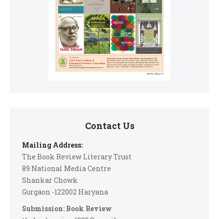
Contact Us
Mailing Address:
The Book Review Literary Trust
89 National Media Centre
Shankar Chowk
Gurgaon -122002 Haryana
Submission: Book Review