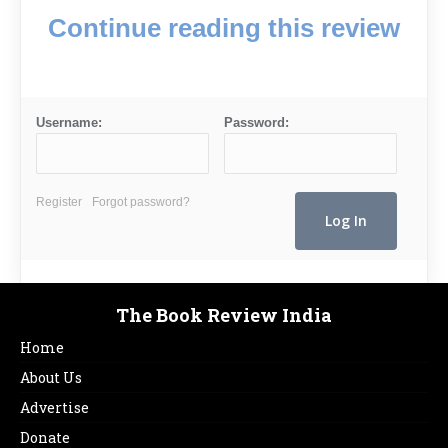
Continue reading this review
Username:
Password:
Register
Forgot password?
The Book Review India
Home
About Us
Advertise
Donate