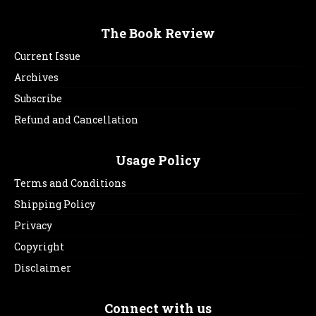
The Book Review
Current Issue
Archives
Subscribe
Refund and Cancellation
Usage Policy
Terms and Conditions
Shipping Policy
Privacy
Copyright
Disclaimer
Connect with us