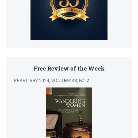
Free Review of the Week
FEBRUARY 2024, VOLUME 48, NO 2