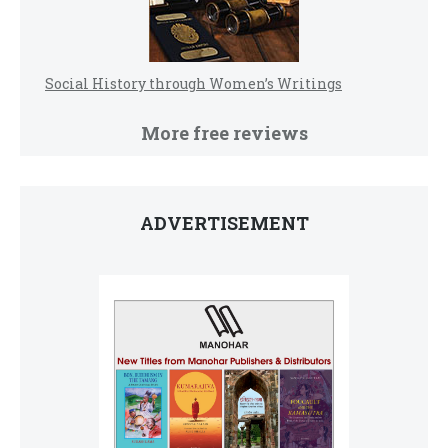
Social History through Women’s Writings
More free reviews
ADVERTISEMENT