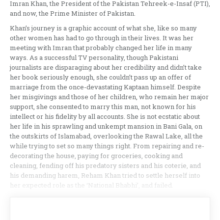
Imran Khan, the President of the Pakistan Tehreek-e-Insaf (PTI),
and now, the Prime Minister of Pakistan.
Khan’s journey is a graphic account of what she, like so many
other women has had to go through in their lives. It was her
meeting with Imran that probably changed her life in many
ways. As a successful TV personality, though Pakistani
journalists are disparaging about her credibility and didn’t take
her book seriously enough, she couldn’t pass up an offer of
marriage from the once-devastating Kaptaan himself. Despite
her misgivings and those of her children, who remain her major
support, she consented to marry this man, not known for his
intellect or his fidelity by all accounts. She is not ecstatic about
her life in his sprawling and unkempt mansion in Bani Gala, on
the outskirts of Islamabad, overlooking the Rawal Lake, all the
while trying to set so many things right. From repairing and re-
decorating the house, paying for groceries, cooking and
cleaning, fending off his predatory sisters and his coterie, and
his demanding harem, Reham Khan tried to settle herself into
her expected role as the ‘National Bhabhi’, and failed.