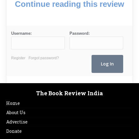
Continue reading this review
Username:
Password:
Register
Forgot password?
The Book Review India
Home
About Us
Advertise
Donate