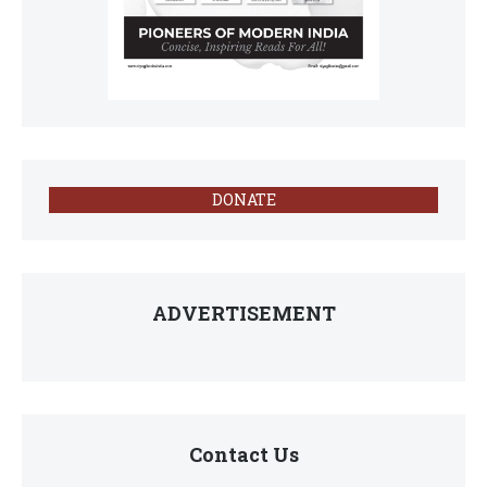
DONATE
ADVERTISEMENT
Contact Us