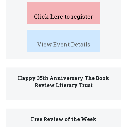
Click here to register
View Event Details
Happy 35th Anniversary The Book
Review Literary Trust
Free Review of the Week