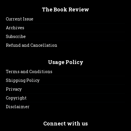
The Book Review
Current Issue
Archives
Subscribe
Refund and Cancellation
Usage Policy
Terms and Conditions
Shipping Policy
Privacy
Copyright
Disclaimer
Connect with us