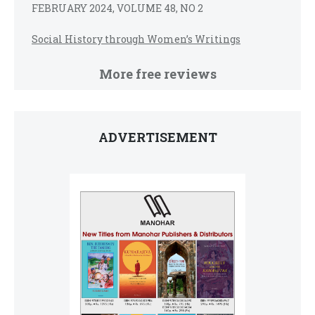
FEBRUARY 2024, VOLUME 48, NO 2
Social History through Women’s Writings
More free reviews
ADVERTISEMENT