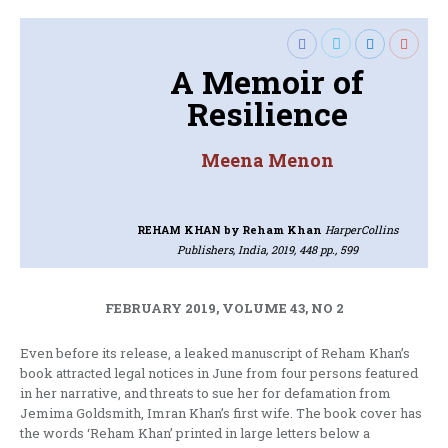
A Memoir of
Resilience
Meena Menon
REHAM KHAN
by Reham Khan
HarperCollins
Publishers, India, 2019, 448 pp., 599
FEBRUARY 2019, VOLUME 43, NO 2
Even before its release, a leaked manuscript of Reham Khan’s
book attracted legal notices in June from four persons featured
in her narrative, and threats to sue her for defamation from
Jemima Goldsmith, Imran Khan’s first wife. The book cover has
the words ‘Reham Khan’ printed in large letters below a