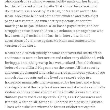
photograph of a striking woman, lightly made-up, her brown
hair half-covered with a dupatta. That should leave you in no
doubt that this is a book by Ms Khan, of Ms Khan and for Ms
Khan. About two hundred of the four hundred and forty-eight
pages of text are filled with horrifying details of her first
marriage to Dr Ijaz Rehman, a UK based psychiatrist, and her
struggle to raise three children. Dr Rehman is among those who
have sent legal notices, and has, in an interview, denied
accusations of violence against Ms Khan and contested her
version of the story.
Khan’s book, which quickly became controversial, starts off on
an innocuous note on her secure and rather rosy childhood, with
loving parents. She grew up in a westernized, liberal Pakistan
before General Zia ul Haq came on the scene. All that security
and comfort changed when she married at nineteen years of age
a much older cousin, and she lived on a razor’s edge in a
household maniacally micro-managed by her husband whom
she depicts as at the very least insecure and at worst a criminally
violent, callous and uncaring man. She finally leaves him after
thirteen years and takes up various jobs, as a TV presenter and
later the Weather Girl for the BBC before landing up in Pakistan.
That’s when she interviews the former cricket test captain