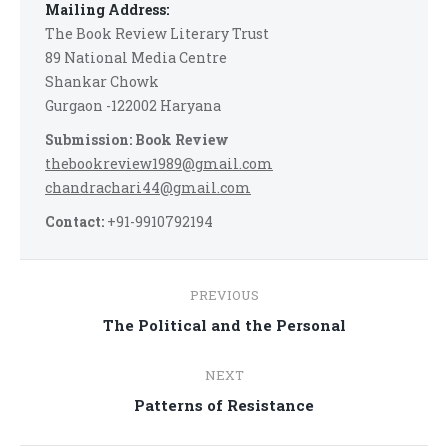
Mailing Address:
The Book Review Literary Trust
89 National Media Centre
Shankar Chowk
Gurgaon -122002 Haryana
Submission: Book Review
thebookreview1989@gmail.com
chandrachari44@gmail.com
Contact:
+91-9910792194
Post
PREVIOUS
navigation
Previous
The Political and the Personal
post:
NEXT
Next
Patterns of Resistance
post: