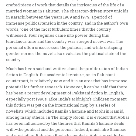
crafted piece of work that details the intricacies of the life of a
married woman in Pakistan. The character-driven story unfolds
in Karachi between the years 1969 and 1979, a period of
immense political tension in the country, and in the author’s own
words, ‘one of the most turbulent times that the country
witnessed.’ Four regimes came into power during this
tumultuous time and the country was steeped in civil war. The
personal often crisscrosses the political, and while critiquing
gender norms, the novel also evaluates the political state of the
country.
Much has been said and written about the proliferation of Indian
fiction in English. But academic literature, on its Pakistani
counterpart, is relatively new and it is an area that has immense
potential for further research. However, it can be said that there
has been a recent development of Pakistani fiction in English,
especially post 1990s. Like India’s Midnight’s Children moment,
this fiction was put on the international map by a series of
novelists which included Kamila Shamsie and Mohsin Hamid,
among many others. In The Empty Room, it is evident that Abbas
has been influenced by the themes that Kamila Shamsie deals
with—the political and the personal. Indeed, much like Shamsie
and most other Pakistani English novelists, Abbas is settled in