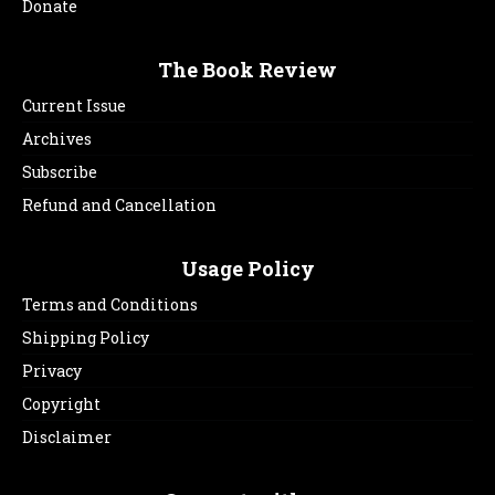
Donate
The Book Review
Current Issue
Archives
Subscribe
Refund and Cancellation
Usage Policy
Terms and Conditions
Shipping Policy
Privacy
Copyright
Disclaimer