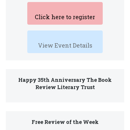
Click here to register
View Event Details
Happy 35th Anniversary The Book
Review Literary Trust
Free Review of the Week