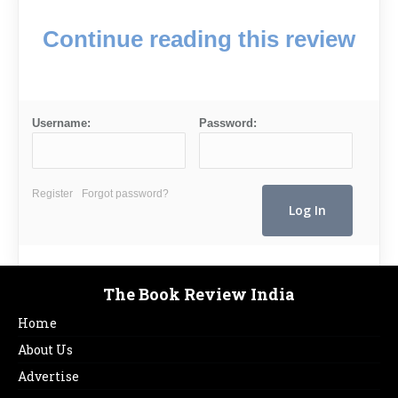
Continue reading this review
Username:
Password:
Register
Forgot password?
The Book Review India
Home
About Us
Advertise