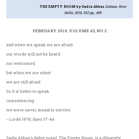
THE EMPTY ROOM
by Sadia Abbas
Zubaan, New
Delhi, 2019, 352 pp., 495
FEBRUARY 2019, VOLUME 43, NO 2
and when we speak we are afraid
our words will not be heard
nor welcomed
but when we are silent
we are still afraid
So it is better to speak
remembering
we were never meant to survive
–Lorde 1978, lines 37-44
Sadia Abbas’s debut novel, The Empty Room, is a diligently