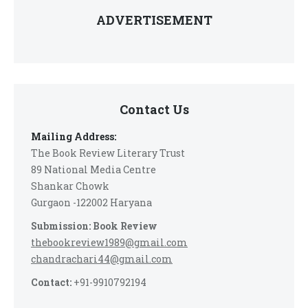
ADVERTISEMENT
Contact Us
Mailing Address:
The Book Review Literary Trust
89 National Media Centre
Shankar Chowk
Gurgaon -122002 Haryana
Submission: Book Review
thebookreview1989@gmail.com
chandrachari44@gmail.com
Contact:
+91-9910792194