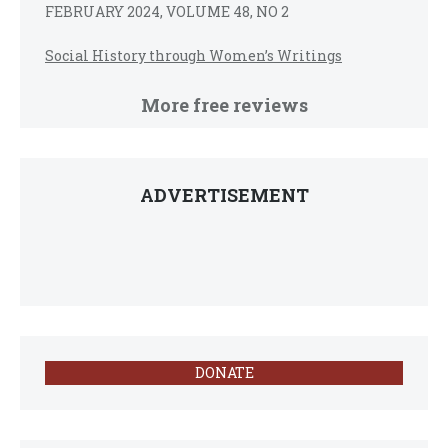
FEBRUARY 2024, VOLUME 48, NO 2
Social History through Women’s Writings
More free reviews
ADVERTISEMENT
DONATE