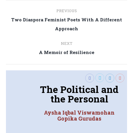
Post
PREVIOUS
navigation
Two Diaspora Feminist Poets With A Different
Previous
Approach
post:
NEXT
Next
A Memoir of Resilience
post:
The Political and
the Personal
Aysha Iqbal Viswamohan
Gopika Gurudas