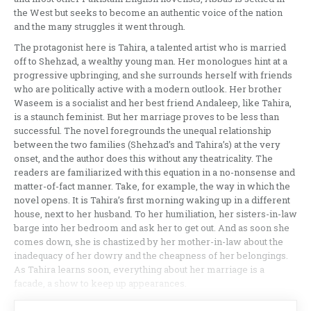
the West but seeks to become an authentic voice of the nation
and the many struggles it went through.
The protagonist here is Tahira, a talented artist who is married
off to Shehzad, a wealthy young man. Her monologues hint at a
progressive upbringing, and she surrounds herself with friends
who are politically active with a modern outlook. Her brother
Waseem is a socialist and her best friend Andaleep, like Tahira,
is a staunch feminist. But her marriage proves to be less than
successful. The novel foregrounds the unequal relationship
between the two families (Shehzad’s and Tahira’s) at the very
onset, and the author does this without any theatricality. The
readers are familiarized with this equation in a no-nonsense and
matter-of-fact manner. Take, for example, the way in which the
novel opens. It is Tahira’s first morning waking up in a different
house, next to her husband. To her humiliation, her sisters-in-law
barge into her bedroom and ask her to get out. And as soon she
comes down, she is chastized by her mother-in-law about the
inadequacy of her dowry and the cheapness of her belongings.
As Tahira learns soon, everything about her marriage is a
facade, a show to keep up appearances.