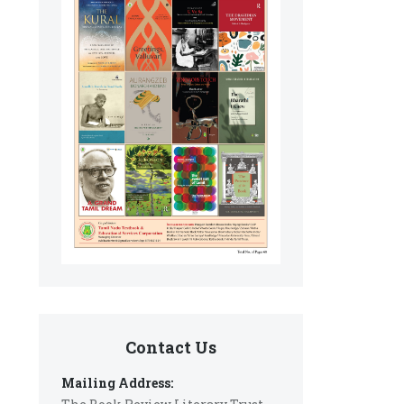
Contact Us
Mailing Address: