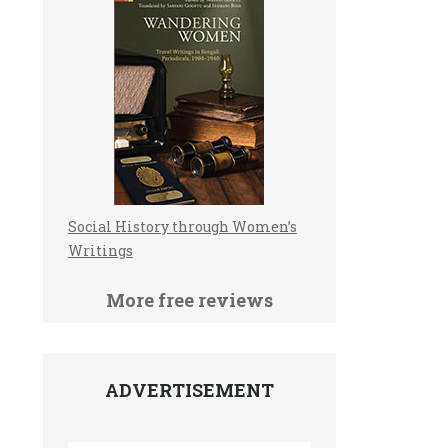
Social History through Women’s
Writings
More free reviews
ADVERTISEMENT