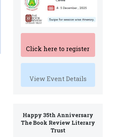
Click here to register
View Event Details
Happy 35th Anniversary
The Book Review Literary
Trust