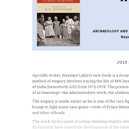
ARCHAEOLOGY AND 
Naya
JULY 
Aprolific writer, Nayanjot Lahiri’s new book is a for
method of enquiry involves tracing the life of MN D
of India (henceforth ASI) from 1972-1978. The premise 
of archaeology—the administrative work, the challenge
The enquiry is made easier as he is one of the rare fi
brings to light some rare gems—visits of Prime Mini
and other officials.
The work forms a part of a long-standing enquiry into
discussions have traced the development of the subje