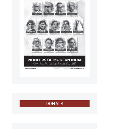
DONATE