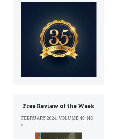
Free Review of the Week
FEBRUARY 2024, VOLUME 48, NO
2