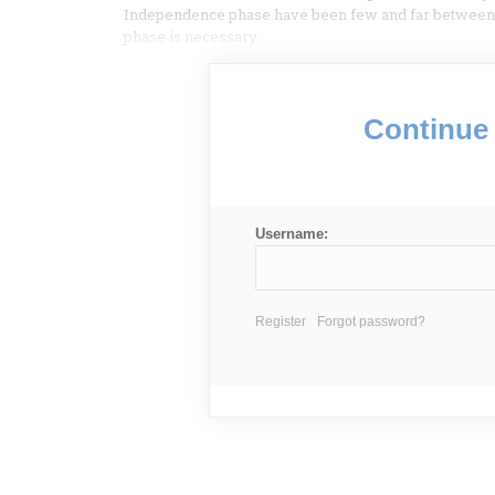
Independence phase have been few and far between.
phase is necessary.
Continue 
Username:
Register
Forgot password?