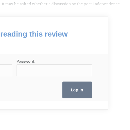
 It may be asked whether a discussion on the post-Independence
reading this review
Password: