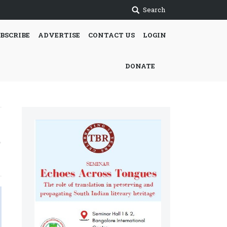
Search
BSCRIBE
ADVERTISE
CONTACT US
LOGIN
DONATE