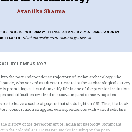
Avantika Sharma
THE PUBLIC PURPOSE: WRITINGS ON AND BY M.N. DESHPANDE
by
njot Lahiri
Oxford University Press, 2021, 360 pp., 1595.00
2021, VOLUME 45, NO 7
ay into the post-Independence trajectory of Indian archaeology. The
eshpande, who served as Director-General of the Archaeological Survey
is promising as it can demystify life in one of the premier institutions
s and difficulties involved in excavating and conserving sites.
gures to leave a cache of papers that sheds light on ASI. Thus, the book
sters, conservation struggles, correspondences with varied scholars
 the history of the development of Indian archaeology. Significant
ct in the colonial era. However, works focusing on the post-