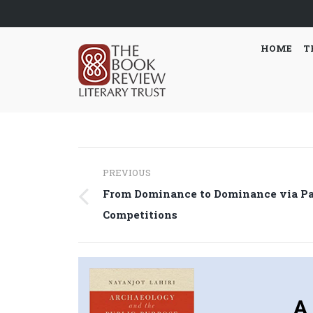
HOME
T
Post
PREVIOUS
navigation
From Dominance to Dominance via P
Previous
Competitions
post:
A