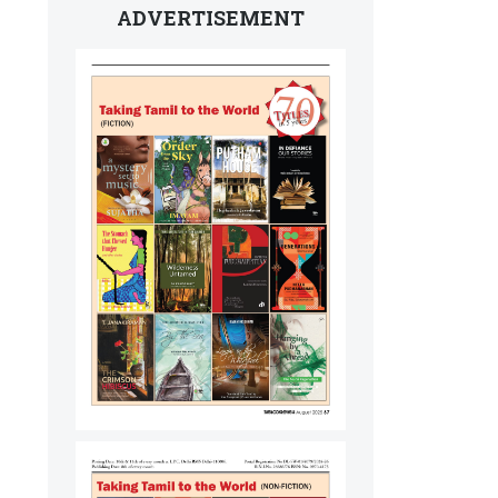
ADVERTISEMENT