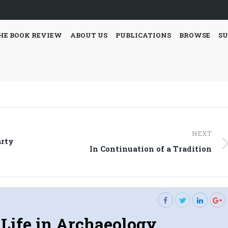
HE BOOK REVIEW
ABOUT US
PUBLICATIONS
BROWSE
SU
NEXT
arty
Next
In Continuation of a Tradition
post:
 Life in Archaeology