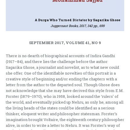
A Durga Who Turned Dictator
by Sagarika Ghose
Juggernaut Books, 2017, 342 pp., 699
SEPTEMBER 2017, VOLUME 41, NO 9
There is no dearth of biographical accounts of Indira Gandhi
(1917–84), and there lies the challenge before the author
Sagarika Ghose, a journalist and novelist, as to what new could
she offer. One of the identifiable novelties of this portrait is a
creative style of beginning and/or ending the chapters with a
letter from the author to the departed soul. Though Ghose does
not acknowledge that she may have derived this style from E.M.
Forster (1879–1970), who in 1958, looked around the ‘rulers’ of
the world, and eventually picked up Nehru, as only he, among all
the living heads of the states could be identified as a serious
thinker, eloquent writer and philosopher statesman. Forster’s
imagination brought Voltaire, the eighteenth century philosopher
alive, in order to write a letter to Nehru. It was Forster’s way of