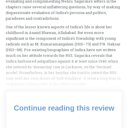
evaluating and complimenting Nehru. Sagarika’s letters in the
chapters raise several unflattering questions, by way of making
dispassionate evaluation of Indira’s persona and politics,
paradoxes and contradictions.
One of the lesser known aspects of Indira’s life is about her
childhood in Anand Bhawan, Allahabad. But even more
significant is the component of Indira’s friendship with young
radicals such as M. Kumaramangalam (1916–73) and P.N. Haksar
(1913–98). Pre-existing biographies of Indira have not written
much on her attitude towards the RSS. Sagarika reveals that
Indira harboured antipathies against it at least since 1946 when
she noticed its ‘menacing’ rise in Lucknow, on the ‘German’
model. Nonetheless, in her heyday she tried to outwit the RSS
only with her own doses of ‘Soft Hindutva’. It went a long way in
redefining Indian polity in the 1980s and after.
Continue reading this review