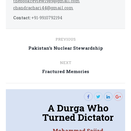
thebookreview1989@gmail.com
chandrachari44@gmail.com
Contact:
+91-9910792194
Post
PREVIOUS
navigation
Previous
Pakistan’s Nuclear Stewardship
post:
NEXT
Next
Fractured Memories
post:
A Durga Who
Turned Dictator
Mohammad Sajjad