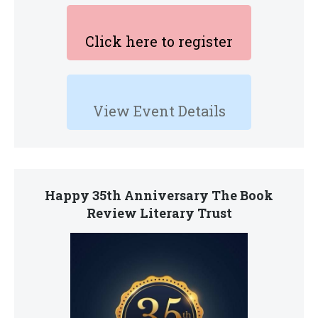
Click here to register
View Event Details
Happy 35th Anniversary The Book
Review Literary Trust