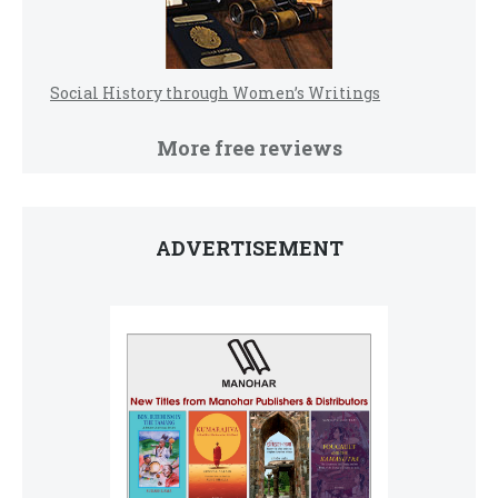
Social History through Women’s Writings
More free reviews
ADVERTISEMENT