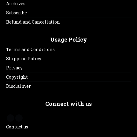
Archives
Subscribe
Refund and Cancellation
Usage Policy
Terms and Conditions
Shipping Policy
Privacy
Copyright
Disclaimer
Connect with us
Contact us