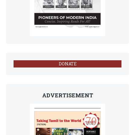
DONATE
ADVERTISEMENT