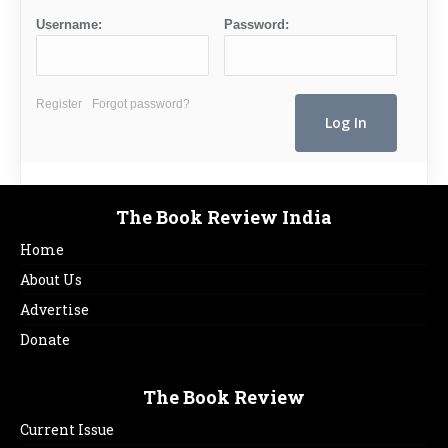
Username:
Password:
Register
Forgot password?
The Book Review India
Home
About Us
Advertise
Donate
The Book Review
Current Issue