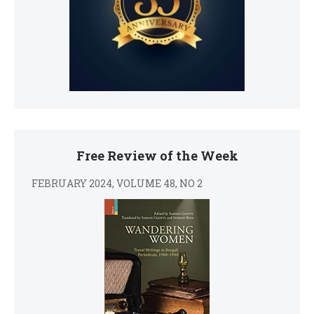
Free Review of the Week
FEBRUARY 2024, VOLUME 48, NO 2