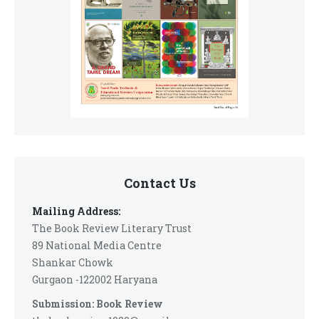
Contact Us
Mailing Address:
The Book Review Literary Trust
89 National Media Centre
Shankar Chowk
Gurgaon -122002 Haryana
Submission: Book Review