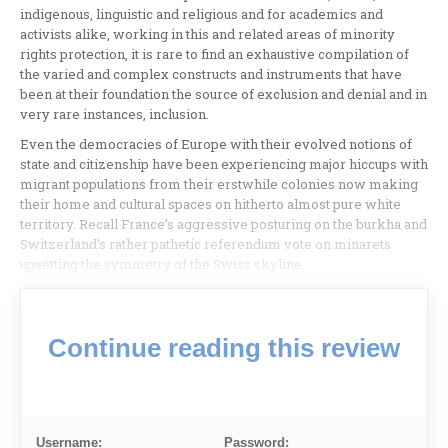
indigenous, linguistic and religious and for academics and
activists alike, working in this and related areas of minority
rights protection, it is rare to find an exhaustive compilation of
the varied and complex constructs and instruments that have
been at their foundation the source of exclusion and denial and in
very rare instances, inclusion.
Even the democracies of Europe with their evolved notions of
state and citizenship have been experiencing major hiccups with
migrant populations from their erstwhile colonies now making
their home and cultural spaces on hitherto almost pure white
territory. Recall France’s aggressive posturing on the burkha and
Switzerland’s rather pathetic referendum vote on minarets
upsetting the symmetry of the Swiss skyline.
Continue reading this review
Username:
Password: