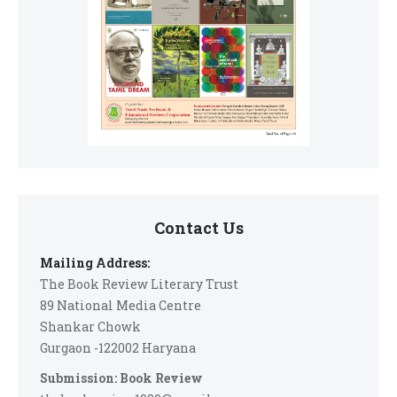
Contact Us
Mailing Address:
The Book Review Literary Trust
89 National Media Centre
Shankar Chowk
Gurgaon -122002 Haryana
Submission: Book Review