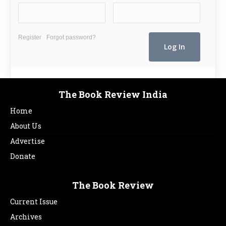
Register
Forgot password?
The Book Review India
Home
About Us
Advertise
Donate
The Book Review
Current Issue
Archives