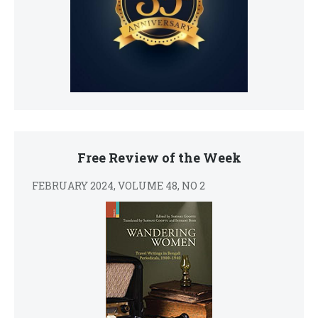
Free Review of the Week
FEBRUARY 2024, VOLUME 48, NO 2