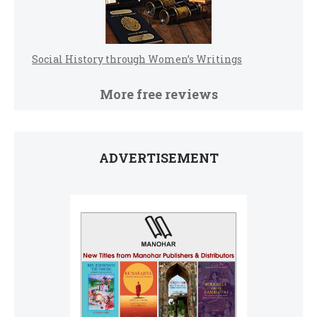
Social History through Women’s Writings
More free reviews
ADVERTISEMENT