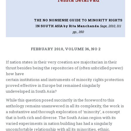
THE NO NONSENSE GUIDE TO MINORITY RIGHTS
IN SOUTH ASIA
by Rita Manchanda
Sage, 2010, 311
pp., 350
FEBRUARY 2010, VOLUME 36, NO 2
If nation states in their very creation are majoritarian in their
thrust besides being the repositories of (often unbridled power)
how have
certain institutions and instruments of minority rights protection
proved effective in Europe but remained singularly
undeveloped in South Asia?
While this question posed succinctly in the foreword to this
anthology remains unanswered in all its complexity, the work is
a substantive and thorough exploration of ‘minority’, a concept
that is both rich and diverse. The South Asian region with its
varied experiments in nation building has had a singularly
uncomfortable relationship with all its minorities, ethnic,