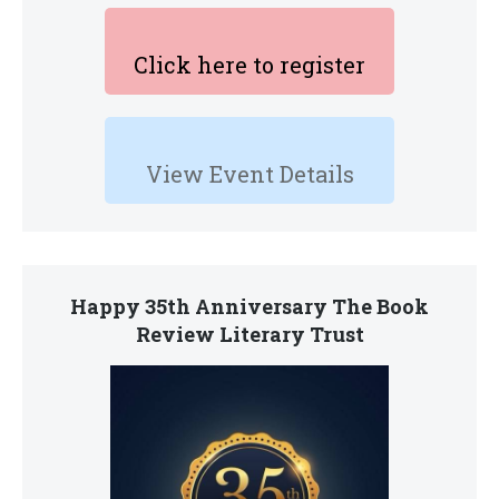
Click here to register
View Event Details
Happy 35th Anniversary The Book
Review Literary Trust