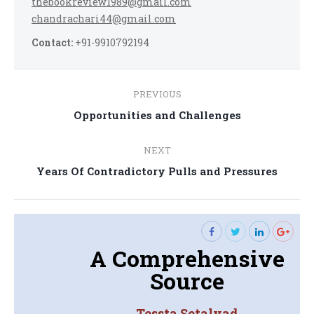
thebookreview1989@gmail.com
chandrachari44@gmail.com
Contact:
+91-9910792194
Post
PREVIOUS
navigation
Previous
Opportunities and Challenges
post:
NEXT
Next
Years Of Contradictory Pulls and Pressures
post:
A Comprehensive
Source
Tessta Setalvad