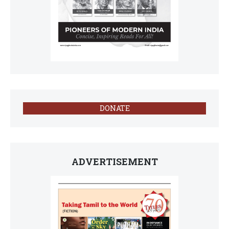
DONATE
ADVERTISEMENT