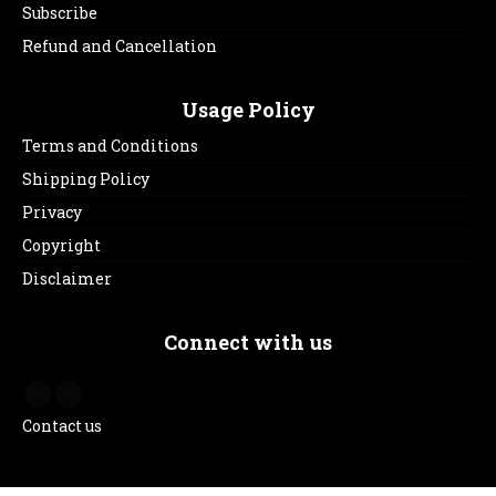
Subscribe
Refund and Cancellation
Usage Policy
Terms and Conditions
Shipping Policy
Privacy
Copyright
Disclaimer
Connect with us
Contact us