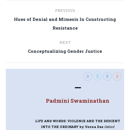
Post
PREVIOUS
navigation
Hues of Denial and Mimesis In Constructing
Previous
Resistance
post:
NEXT
Next
Conceptualizing Gender Justice
post:
—
Padmini Swaminathan
LIFE AND WORDS: VIOLENCE AND THE DESCENT
INTO THE ORDINARY
by Veena Das
Oxford