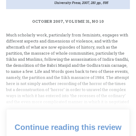
University Press, 2007, 281 pp., 595
OCTOBER 2007, VOLUME 31, NO 10
Much scholarly work, particularly from feminists, engages with
different aspects and dimensions of violence, and with the
aftermath of what are now episodes of history, such as the
partition, the massacre of whole communities, particularly the
Sikhs and Muslims, following the assassination of Indira Gandhi,
the demolition of the Babri Masjid and the Godhra train carnage,
to name a few. Life and Words goes back to two of these events,
namely, the partition and the Sikh massacre of 1984. The attempt
here is not simply another recording of the horror of the times
but a deconstruction of ‘horror’ in order to unravel the complex
ways in which it has entered into ‘the recesses of the ordinary’
and the even more complicated manner in which it is negotiated
Continue reading this review