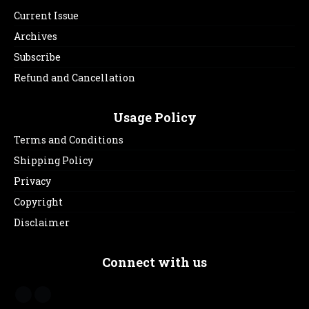
Current Issue
Archives
Subscribe
Refund and Cancellation
Usage Policy
Terms and Conditions
Shipping Policy
Privacy
Copyright
Disclaimer
Connect with us