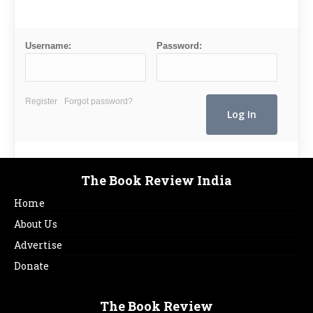
Username:
Password:
Register
Forgot password?
The Book Review India
Home
About Us
Advertise
Donate
The Book Review