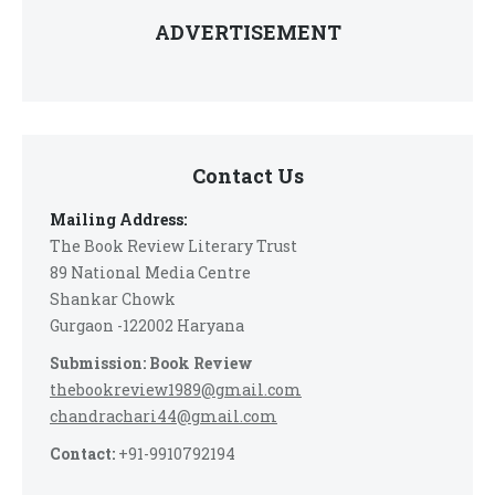
ADVERTISEMENT
Contact Us
Mailing Address:
The Book Review Literary Trust
89 National Media Centre
Shankar Chowk
Gurgaon -122002 Haryana
Submission: Book Review
thebookreview1989@gmail.com
chandrachari44@gmail.com
Contact:
+91-9910792194