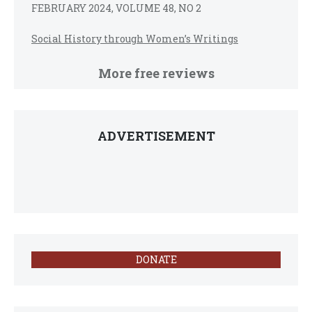
FEBRUARY 2024, VOLUME 48, NO 2
Social History through Women’s Writings
More free reviews
ADVERTISEMENT
DONATE