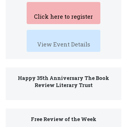
Click here to register
View Event Details
Happy 35th Anniversary The Book
Review Literary Trust
Free Review of the Week