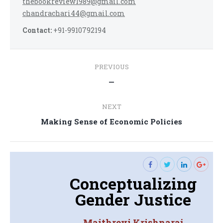
thebookreview1989@gmail.com
chandrachari44@gmail.com
Contact:
+91-9910792194
Post
PREVIOUS
navigation
Previous
—
post:
NEXT
Next
Making Sense of Economic Policies
post:
Conceptualizing
Gender Justice
Maithreyi Krishnaraj