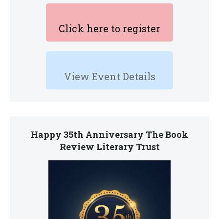
Click here to register
View Event Details
Happy 35th Anniversary The Book
Review Literary Trust