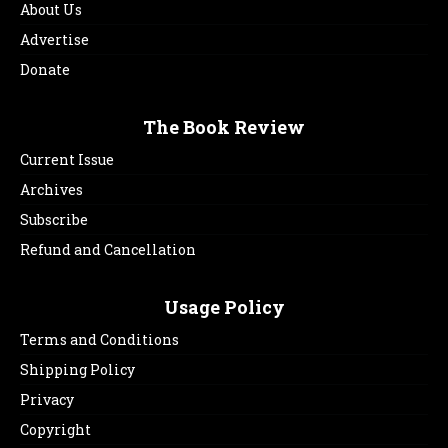
About Us
Advertise
Donate
The Book Review
Current Issue
Archives
Subscribe
Refund and Cancellation
Usage Policy
Terms and Conditions
Shipping Policy
Privacy
Copyright