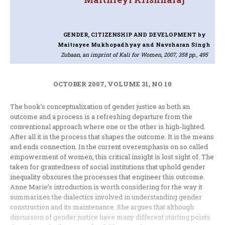
GENDER, CITIZENSHIP AND DEVELOPMENT
by
Maitrayee Mukhopadhyay and Navsharan Singh
Zubaan, an imprint of Kali for Women, 2007, 358 pp., 495
OCTOBER 2007, VOLUME 31, NO 10
The book’s conceptualization of gender justice as both an
outcome and a process is a refreshing departure from the
conventional approach where one or the other is high-lighted.
After all it is the process that shapes the outcome. It is the means
and ends connection. In the current overemphasis on so called
empowerment of women, this critical insight is lost sight of. The
taken for grantedness of social institutions that uphold gender
inequality obscures the processes that engineer this outcome.
Anne Marie’s introduction is worth considering for the way it
summarizes the dialectics involved in understanding gender
construction and its maintenance. She argues that although
discussion of gender justice have many different starting points