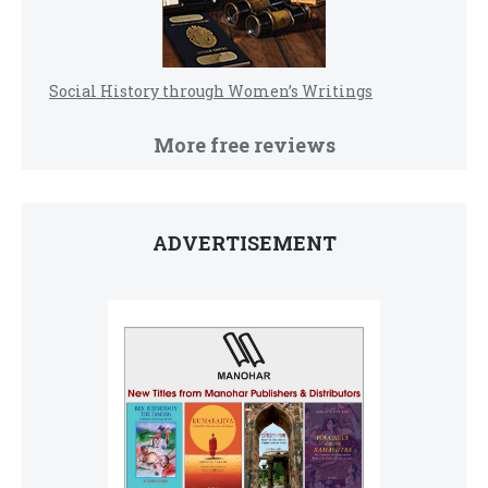
Social History through Women’s Writings
More free reviews
ADVERTISEMENT