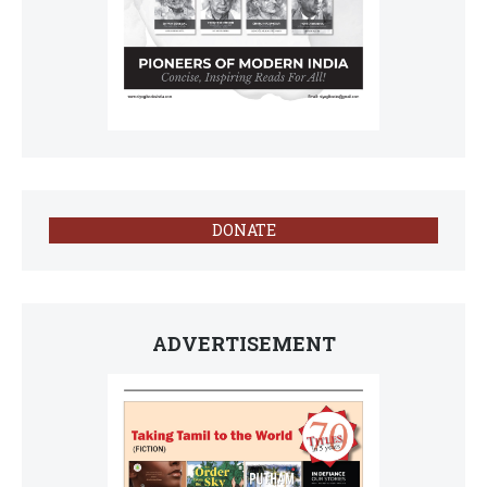
DONATE
ADVERTISEMENT