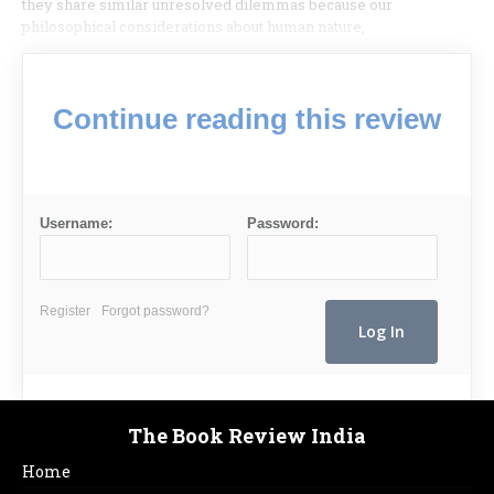
they share similar unresolved dilemmas because our
philosophical considerations about human nature,
Continue reading this review
Username:
Password:
Register
Forgot password?
The Book Review India
Home