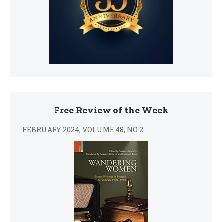
Free Review of the Week
FEBRUARY 2024, VOLUME 48, NO 2