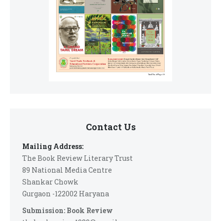
Contact Us
Mailing Address:
The Book Review Literary Trust
89 National Media Centre
Shankar Chowk
Gurgaon -122002 Haryana
Submission: Book Review