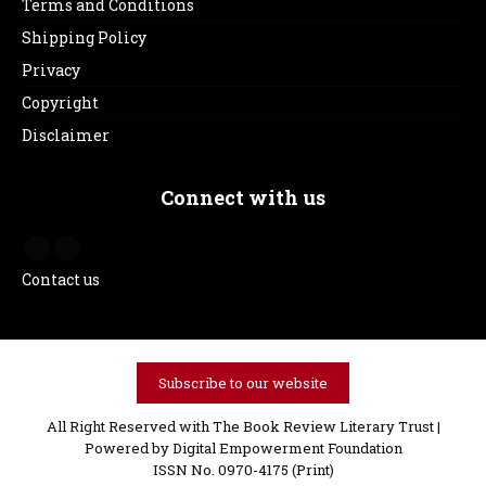
Terms and Conditions
Shipping Policy
Privacy
Copyright
Disclaimer
Connect with us
Contact us
Subscribe to our website
All Right Reserved with The Book Review Literary Trust |
Powered by
Digital Empowerment Foundation
ISSN No. 0970-4175 (Print)