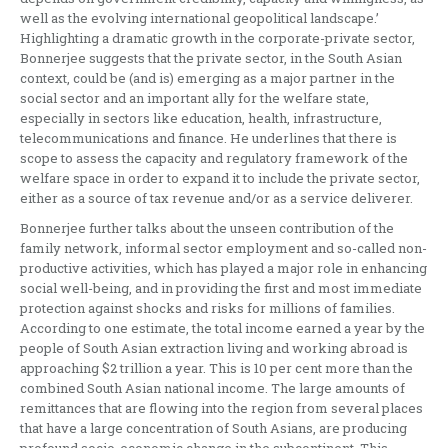
well as the evolving international geopolitical landscape.’
Highlighting a dramatic growth in the corporate-private sector,
Bonnerjee suggests that the private sector, in the South Asian
context, could be (and is) emerging as a major partner in the
social sector and an important ally for the welfare state,
especially in sectors like education, health, infrastructure,
telecommunications and finance. He underlines that there is
scope to assess the capacity and regulatory framework of the
welfare space in order to expand it to include the private sector,
either as a source of tax revenue and/or as a service deliverer.
Bonnerjee further talks about the unseen contribution of the
family network, informal sector employment and so-called non-
productive activities, which has played a major role in enhancing
social well-being, and in providing the first and most immediate
protection against shocks and risks for millions of families.
According to one estimate, the total income earned a year by the
people of South Asian extraction living and working abroad is
approaching $2 trillion a year. This is 10 per cent more than the
combined South Asian national income. The large amounts of
remittances that are flowing into the region from several places
that have a large concentration of South Asians, are producing