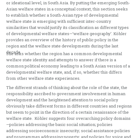
or ideational level, in South Asia. By putting the emerging South-
Asian welfare states in a conceptual context, this section seeks
to establish whether a South-Asian type of developmental
welfare state is emerging with sufficient inter-country
similarities that would justify its classification as different types
of developmental welfare states—‘welfare geography’. Köhler
provides an overview of the history of public policy in the
region and the welfare state developments during the last
decade.
She asks whether the region has a common developmental
welfare state identity and attempts to answer if there is a
common political economy leading to a South Asian version of a
developmental welfare state, and, if so, whether this differs
from other welfare state experiences.
The different strands of thinking about the role of the state, the
responsibility ascribed to government involvement in human
development and the heightened attention to social policy
obviously take different forms in different countries and regions
but seem to point in the direction of a certain renaissance of the
welfare state. Köhler suggests four overarching policy domains
—policies addressing the basic social situation; policies
addressing socioeconomic insecurity; social assistance policies
and programmes addressing poverty; and policies for voice and