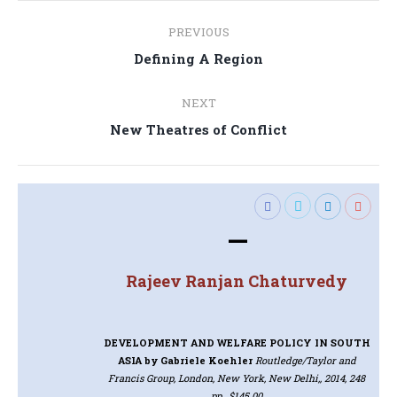
Post
PREVIOUS
navigation
Previous
Defining A Region
post:
NEXT
Next
New Theatres of Conflict
post:
—
Rajeev Ranjan Chaturvedy
DEVELOPMENT AND WELFARE POLICY IN SOUTH
ASIA
by Gabriele Koehler
Routledge/Taylor and
Francis Group, London, New York, New Delhi,, 2014, 248
pp., $145.00