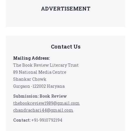
ADVERTISEMENT
Contact Us
Mailing Address:
The Book Review Literary Trust
89 National Media Centre
Shankar Chowk
Gurgaon -122002 Haryana
Submission: Book Review
thebookreview1989@gmail.com
chandrachari44@gmail.com
Contact:
+91-9910792194