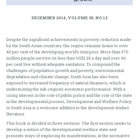
DECEMBER 2014, VOLUME 38, NO 12
Despite the significant achievements in poverty reduction made
by the South Asian countries, the region remains home to over
40 per cent of the developing world’s total poor. More than 570
million people survive on less than US$1.25 a day and over 60
per cent live without adequate sanitation. To compound the
challenges of population growth and poverty, environmental
degradation and climate change, South Asia has also been
exposed to increased frequency of natural disasters, which is
undermining the sub-region’s economic performance. With a
rising interest in the role of public policy and the role of the state
in the developmental process, Development and Welfare Policy
in South Asia is a welcome addition to the development studies
literature.
This book is divided in three sections. The first section seeks to
develop a notion of the developmental welfare state and
presents ways of exploring its manifestations, at the normative