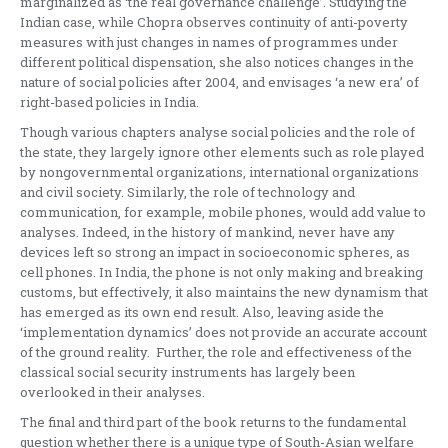
marginalized as ‘the real governance challenge’. Studying the
Indian case, while Chopra observes continuity of anti-poverty
measures with just changes in names of programmes under
different political dispensation, she also notices changes in the
nature of social policies after 2004, and envisages ‘a new era’ of
right-based policies in India.
Though various chapters analyse social policies and the role of
the state, they largely ignore other elements such as role played
by nongovernmental organizations, international organizations
and civil society. Similarly, the role of technology and
communication, for example, mobile phones, would add value to
analyses. Indeed, in the history of mankind, never have any
devices left so strong an impact in socioeconomic spheres, as
cell phones. In India, the phone is not only making and breaking
customs, but effectively, it also maintains the new dynamism that
has emerged as its own end result. Also, leaving aside the
‘implementation dynamics’ does not provide an accurate account
of the ground reality. Further, the role and effectiveness of the
classical social security instruments has largely been
overlooked in their analyses.
The final and third part of the book returns to the fundamental
question whether there is a unique type of South-Asian welfare