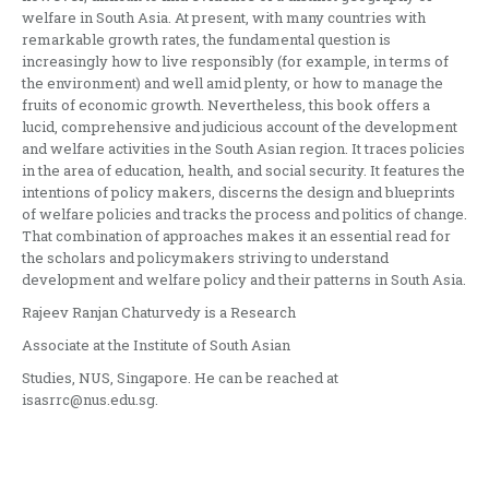
welfare in South Asia. At present, with many countries with
remarkable growth rates, the fundamental question is
increasingly how to live responsibly (for example, in terms of
the environment) and well amid plenty, or how to manage the
fruits of economic growth. Nevertheless, this book offers a
lucid, comprehensive and judicious account of the development
and welfare activities in the South Asian region. It traces policies
in the area of education, health, and social security. It features the
intentions of policy makers, discerns the design and blueprints
of welfare policies and tracks the process and politics of change.
That combination of approaches makes it an essential read for
the scholars and policymakers striving to understand
development and welfare policy and their patterns in South Asia.
Rajeev Ranjan Chaturvedy is a Research
Associate at the Institute of South Asian
Studies, NUS, Singapore. He can be reached at
isasrrc@nus.edu.sg.