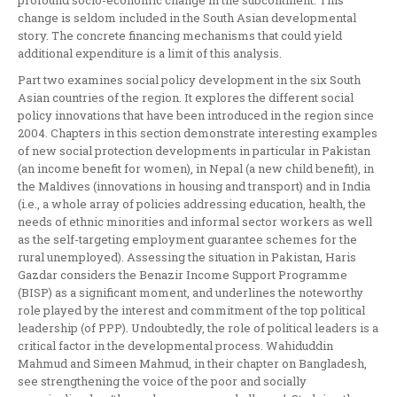
profound socio-economic change in the subcontinent. This
change is seldom included in the South Asian developmental
story. The concrete financing mechanisms that could yield
additional expenditure is a limit of this analysis.
Part two examines social policy development in the six South
Asian countries of the region. It explores the different social
policy innovations that have been introduced in the region since
2004. Chapters in this section demonstrate interesting examples
of new social protection developments in particular in Pakistan
(an income benefit for women), in Nepal (a new child benefit), in
the Maldives (innovations in housing and transport) and in India
(i.e., a whole array of policies addressing education, health, the
needs of ethnic minorities and informal sector workers as well
as the self-targeting employment guarantee schemes for the
rural unemployed). Assessing the situation in Pakistan, Haris
Gazdar considers the Benazir Income Support Programme
(BISP) as a significant moment, and underlines the noteworthy
role played by the interest and commitment of the top political
leadership (of PPP). Undoubtedly, the role of political leaders is a
critical factor in the developmental process. Wahiduddin
Mahmud and Simeen Mahmud, in their chapter on Bangladesh,
see strengthening the voice of the poor and socially