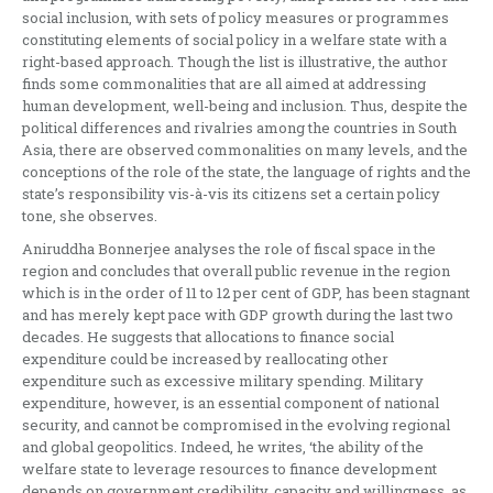
social inclusion, with sets of policy measures or programmes
constituting elements of social policy in a welfare state with a
right-based approach. Though the list is illustrative, the author
finds some commonalities that are all aimed at addressing
human development, well-being and inclusion. Thus, despite the
political differences and rivalries among the countries in South
Asia, there are observed commonalities on many levels, and the
conceptions of the role of the state, the language of rights and the
state’s responsibility vis-à-vis its citizens set a certain policy
tone, she observes.
Aniruddha Bonnerjee analyses the role of fiscal space in the
region and concludes that overall public revenue in the region
which is in the order of 11 to 12 per cent of GDP, has been stagnant
and has merely kept pace with GDP growth during the last two
decades. He suggests that allocations to finance social
expenditure could be increased by reallocating other
expenditure such as excessive military spending. Military
expenditure, however, is an essential component of national
security, and cannot be compromised in the evolving regional
and global geopolitics. Indeed, he writes, ‘the ability of the
welfare state to leverage resources to finance development
depends on government credibility, capacity and willingness, as