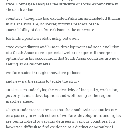
state. Bonnerjee analyses the structure of social expenditure in
six South Asian
countries, though he has excluded Pakistan and included Bhutan
in his analysis. He, however, informs readers of the
unavailability of data for Pakistan in the annexure.
He finds a positive relationship between
state expenditures and human development and sees evolution
of a South Asian developmental welfare regime. Bonnerjee is
optimistic in his assessment that South Asian countries are now
setting up developmental
welfare states through innovative policies
and new partnerships to tackle the struc-
tural causes underlying the endemicity of inequality, exclusion,
poverty, human development and well-being as the region
marches ahead.
Chopra underscores the fact that the South Asian countries are
on a journey in which notion of welfare, development and rights
are being upheld to varying degrees in various countries. It is,
however, difficult to find evidence of a distinct geography of