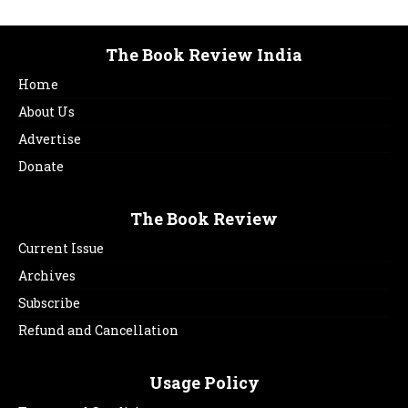
The Book Review India
Home
About Us
Advertise
Donate
The Book Review
Current Issue
Archives
Subscribe
Refund and Cancellation
Usage Policy