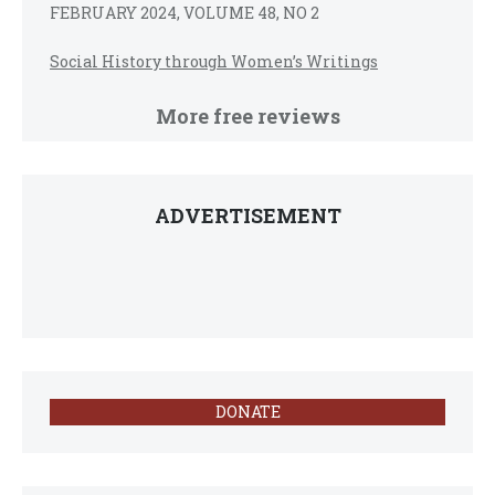
FEBRUARY 2024, VOLUME 48, NO 2
Social History through Women’s Writings
More free reviews
ADVERTISEMENT
DONATE