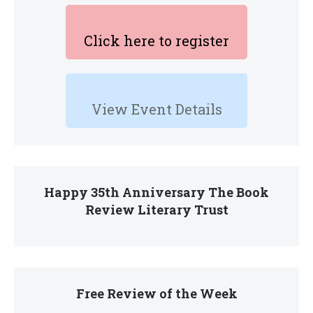
Click here to register
View Event Details
Happy 35th Anniversary The Book
Review Literary Trust
Free Review of the Week