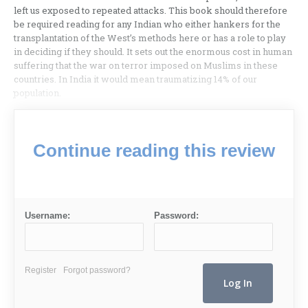
left us exposed to repeated attacks. This book should therefore
be required reading for any Indian who either hankers for the
transplantation of the West’s methods here or has a role to play
in deciding if they should. It sets out the enormous cost in human
suffering that the war on terror imposed on Muslims in these
countries. In India it would mean traumatizing 14% of our
population.
Continue reading this review
Username:
Password:
Register
Forgot password?