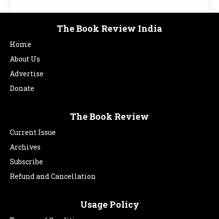
The Book Review India
Home
About Us
Advertise
Donate
The Book Review
Current Issue
Archives
Subscribe
Refund and Cancellation
Usage Policy