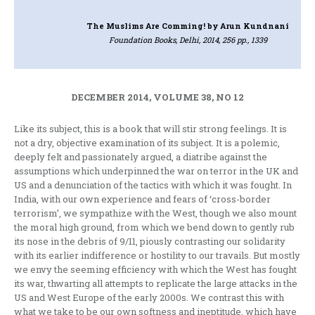
The Muslims Are Comming!
by Arun Kundnani
Foundation Books, Delhi, 2014, 256 pp., 1339
DECEMBER 2014, VOLUME 38, NO 12
Like its subject, this is a book that will stir strong feelings. It is
not a dry, objective examination of its subject. It is a polemic,
deeply felt and passionately argued, a diatribe against the
assumptions which underpinned the war on terror in the UK and
US and a denunciation of the tactics with which it was fought. In
India, with our own experience and fears of ‘cross-border
terrorism’, we sympathize with the West, though we also mount
the moral high ground, from which we bend down to gently rub
its nose in the debris of 9/11, piously contrasting our solidarity
with its earlier indifference or hostility to our travails. But mostly
we envy the seeming efficiency with which the West has fought
its war, thwarting all attempts to replicate the large attacks in the
US and West Europe of the early 2000s. We contrast this with
what we take to be our own softness and ineptitude, which have