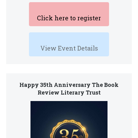
Click here to register
View Event Details
Happy 35th Anniversary The Book
Review Literary Trust