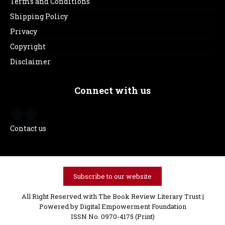
Terms and Conditions
Shipping Policy
Privacy
Copyright
Disclaimer
Connect with us
Contact us
Subscribe to our website
All Right Reserved with The Book Review Literary Trust |
Powered by
Digital Empowerment Foundation
ISSN No. 0970-4175 (Print)