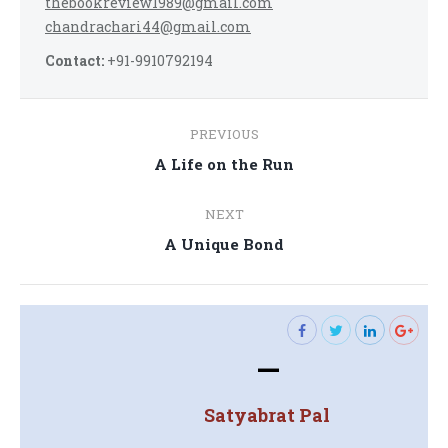
thebookreview1989@gmail.com
chandrachari44@gmail.com
Contact:
+91-9910792194
Post
PREVIOUS
navigation
Previous
A Life on the Run
post:
NEXT
Next
A Unique Bond
post:
—
Satyabrat Pal