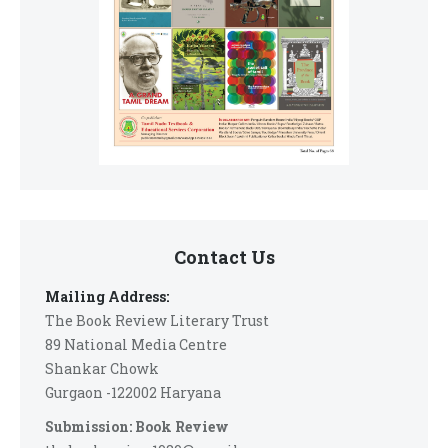
Contact Us
Mailing Address:
The Book Review Literary Trust
89 National Media Centre
Shankar Chowk
Gurgaon -122002 Haryana
Submission: Book Review