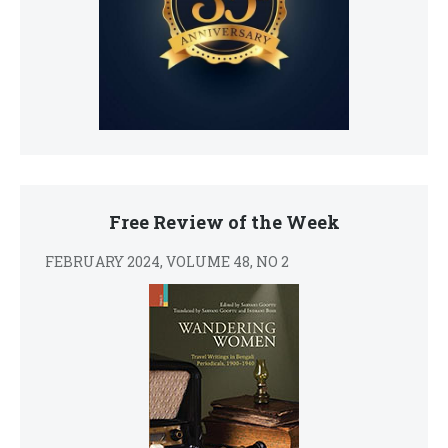
Free Review of the Week
FEBRUARY 2024, VOLUME 48, NO 2