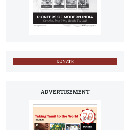
DONATE
ADVERTISEMENT