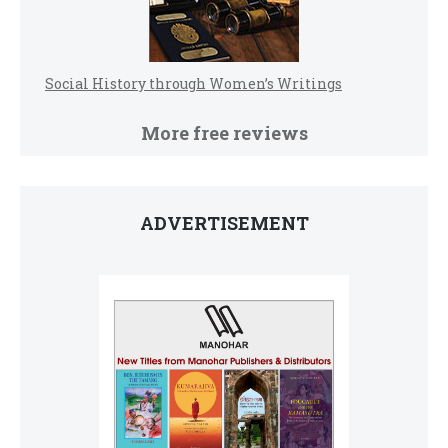
Social History through Women’s Writings
More free reviews
ADVERTISEMENT