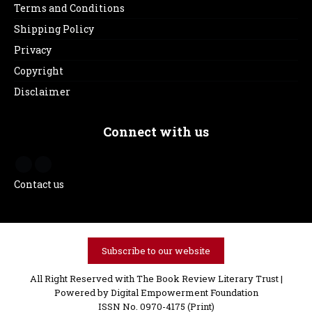
Terms and Conditions
Shipping Policy
Privacy
Copyright
Disclaimer
Connect with us
Contact us
Subscribe to our website
All Right Reserved with The Book Review Literary Trust |
Powered by
Digital Empowerment Foundation
ISSN No. 0970-4175 (Print)