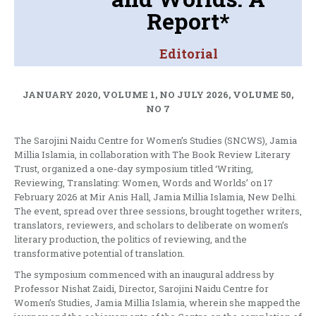
Report*
Editorial
JANUARY 2020, VOLUME 1, NO JULY 2026, VOLUME 50,
NO 7
The Sarojini Naidu Centre for Women’s Studies (SNCWS), Jamia
Millia Islamia, in collaboration with The Book Review Literary
Trust, organized a one-day symposium titled ‘Writing,
Reviewing, Translating: Women, Words and Worlds’ on 17
February 2026 at Mir Anis Hall, Jamia Millia Islamia, New Delhi.
The event, spread over three sessions, brought together writers,
translators, reviewers, and scholars to deliberate on women’s
literary production, the politics of reviewing, and the
transformative potential of translation.
The symposium commenced with an inaugural address by
Professor Nishat Zaidi, Director, Sarojini Naidu Centre for
Women’s Studies, Jamia Millia Islamia, wherein she mapped the