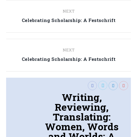
Post
NEXT
navigation
Next
Celebrating Scholarship: A Festschrift
post:
Post
NEXT
navigation
Next
Celebrating Scholarship: A Festschrift
post:
Writing,
Reviewing,
Translating:
Women, Words
and Worlds: A