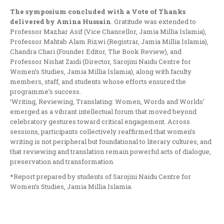
The symposium concluded with a Vote of Thanks
delivered by Amina Hussain
. Gratitude was extended to
Professor Mazhar Asif (Vice Chancellor, Jamia Millia Islamia),
Professor Mahtab Alam Rizwi (Registrar, Jamia Millia Islamia),
Chandra Chari (Founder Editor, The Book Review), and
Professor Nishat Zaidi (Director, Sarojini Naidu Centre for
Women’s Studies, Jamia Millia Islamia), along with faculty
members, staff, and students whose efforts ensured the
programme’s success.
‘Writing, Reviewing, Translating: Women, Words and Worlds’
emerged as a vibrant intellectual forum that moved beyond
celebratory gestures toward critical engagement. Across
sessions, participants collectively reaffirmed that women’s
writing is not peripheral but foundational to literary cultures, and
that reviewing and translation remain powerful acts of dialogue,
preservation and transformation.
*Report prepared by students of Sarojini Naidu Centre for
Women’s Studies, Jamia Millia Islamia.