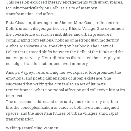
This session explored literary engagements with urban spaces,
focusing particularly on Delhi as a site of memory,
transformation, and affect.
Ekta Chauhan, drawing from Sheher Mein Gaon, reflected on
Delhi’s urban villages, particularly Khidki Village. She examined
the coexistence of rural sensibilities and urban pressures,
complicating conventional notions of metropolitan modernity.
Author Aishwarya Jha, speaking on her book The Scent of
Fallen Stars, traced shifts between the Delhi of the 1980s and the
contemporary city. Her reflections illuminated the interplay of
nostalgia, transformation, and lived memory.
Ananya Vajpeyi, referencing her workplace, foregrounded the
emotional and poetic dimensions of urban existence. She
suggested that writing the city is also an act of intimate
remembrance, where personal affection and collective histories
intersect.
The discussion addressed interiority and exteriority in urban
life, the conceptualization of cities as both lived and imagined
spaces, and the uncertain futures of urban villages amid rapid
transformation.
Writing/Translating Women