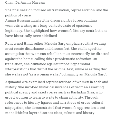
Chair: Dr. Amina Hussain
The final session focused on translation, representation, and the
politics of voice.
Amina Hussain initiated the discussion by foregrounding
women’s writing as a long-contested site of epistemic
legitimacy. She highlighted how women’s literary contributions
have historically been sidelined.
Renowned Hindi author Mridula Garg emphasized that writing
must create disturbance and discomfort. She challenged the
assumption that women’s rebellion must necessarily be directed
against the home, calling this a problematic reduction. On
translation, she cautioned against imposing personal
interpretations that distort the original text, while asserting that
she writes not ‘as a woman writer’ but simply as ‘Mridula Garg’.
Arjumand Ara examined representations of women in adab and
history. She invoked historical instances of women asserting
political agency and cited voices such as Rashidun Nisa, who
urged women to learn to write to claim authority. Through
references to literary figures and narratives of cross-cultural
subjugation, she demonstrated that women’s oppression is not
monolithic but layered across class, culture, and history.