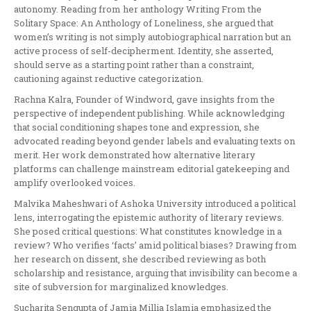
autonomy. Reading from her anthology Writing From the
Solitary Space: An Anthology of Loneliness, she argued that
women’s writing is not simply autobiographical narration but an
active process of self-decipherment. Identity, she asserted,
should serve as a starting point rather than a constraint,
cautioning against reductive categorization.
Rachna Kalra, Founder of Windword, gave insights from the
perspective of independent publishing. While acknowledging
that social conditioning shapes tone and expression, she
advocated reading beyond gender labels and evaluating texts on
merit. Her work demonstrated how alternative literary
platforms can challenge mainstream editorial gatekeeping and
amplify overlooked voices.
Malvika Maheshwari of Ashoka University introduced a political
lens, interrogating the epistemic authority of literary reviews.
She posed critical questions: What constitutes knowledge in a
review? Who verifies ‘facts’ amid political biases? Drawing from
her research on dissent, she described reviewing as both
scholarship and resistance, arguing that invisibility can become a
site of subversion for marginalized knowledges.
Sucharita Sengupta of Jamia Millia Islamia emphasized the