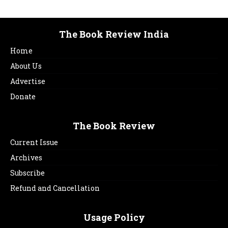
The Book Review India
Home
About Us
Advertise
Donate
The Book Review
Current Issue
Archives
Subscribe
Refund and Cancellation
Usage Policy