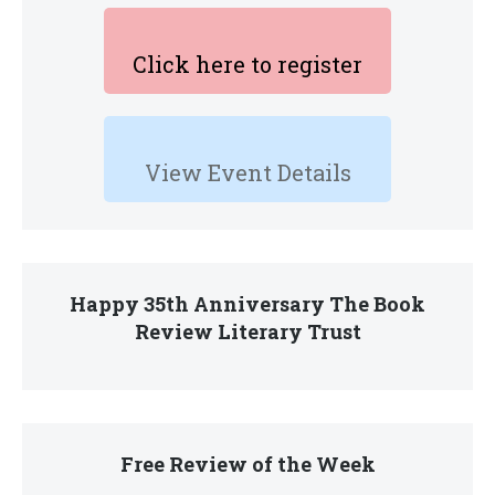
Click here to register
View Event Details
Happy 35th Anniversary The Book
Review Literary Trust
Free Review of the Week