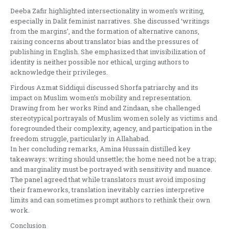
Deeba Zafir highlighted intersectionality in women’s writing,
especially in Dalit feminist narratives. She discussed ‘writings
from the margins’, and the formation of alternative canons,
raising concerns about translator bias and the pressures of
publishing in English. She emphasized that invisibilization of
identity is neither possible nor ethical, urging authors to
acknowledge their privileges.
Firdous Azmat Siddiqui discussed Shorfa patriarchy and its
impact on Muslim women’s mobility and representation.
Drawing from her works Rind and Zindaan, she challenged
stereotypical portrayals of Muslim women solely as victims and
foregrounded their complexity, agency, and participation in the
freedom struggle, particularly in Allahabad.
In her concluding remarks, Amina Hussain distilled key
takeaways: writing should unsettle; the home need not be a trap;
and marginality must be portrayed with sensitivity and nuance.
The panel agreed that while translators must avoid imposing
their frameworks, translation inevitably carries interpretive
limits and can sometimes prompt authors to rethink their own
work.
Conclusion