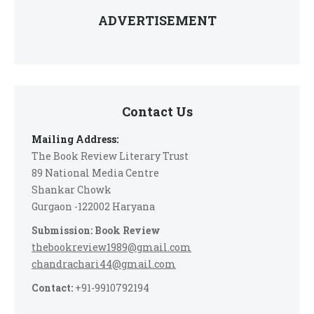
ADVERTISEMENT
Contact Us
Mailing Address:
The Book Review Literary Trust
89 National Media Centre
Shankar Chowk
Gurgaon -122002 Haryana
Submission: Book Review
thebookreview1989@gmail.com
chandrachari44@gmail.com
Contact:
+91-9910792194