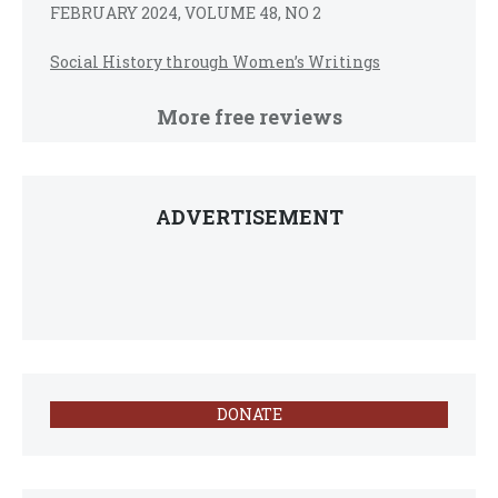
FEBRUARY 2024, VOLUME 48, NO 2
Social History through Women’s Writings
More free reviews
ADVERTISEMENT
DONATE