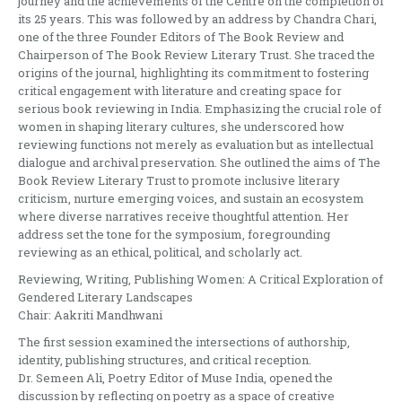
journey and the achievements of the Centre on the completion of
its 25 years. This was followed by an address by Chandra Chari,
one of the three Founder Editors of The Book Review and
Chairperson of The Book Review Literary Trust. She traced the
origins of the journal, highlighting its commitment to fostering
critical engagement with literature and creating space for
serious book reviewing in India. Emphasizing the crucial role of
women in shaping literary cultures, she underscored how
reviewing functions not merely as evaluation but as intellectual
dialogue and archival preservation. She outlined the aims of The
Book Review Literary Trust to promote inclusive literary
criticism, nurture emerging voices, and sustain an ecosystem
where diverse narratives receive thoughtful attention. Her
address set the tone for the symposium, foregrounding
reviewing as an ethical, political, and scholarly act.
Reviewing, Writing, Publishing Women: A Critical Exploration of
Gendered Literary Landscapes
Chair: Aakriti Mandhwani
The first session examined the intersections of authorship,
identity, publishing structures, and critical reception.
Dr. Semeen Ali, Poetry Editor of Muse India, opened the
discussion by reflecting on poetry as a space of creative