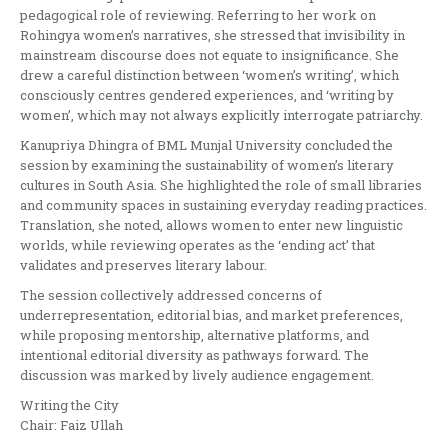
pedagogical role of reviewing. Referring to her work on
Rohingya women’s narratives, she stressed that invisibility in
mainstream discourse does not equate to insignificance. She
drew a careful distinction between ‘women’s writing’, which
consciously centres gendered experiences, and ‘writing by
women’, which may not always explicitly interrogate patriarchy.
Kanupriya Dhingra of BML Munjal University concluded the
session by examining the sustainability of women’s literary
cultures in South Asia. She highlighted the role of small libraries
and community spaces in sustaining everyday reading practices.
Translation, she noted, allows women to enter new linguistic
worlds, while reviewing operates as the ‘ending act’ that
validates and preserves literary labour.
The session collectively addressed concerns of
underrepresentation, editorial bias, and market preferences,
while proposing mentorship, alternative platforms, and
intentional editorial diversity as pathways forward. The
discussion was marked by lively audience engagement.
Writing the City
Chair: Faiz Ullah