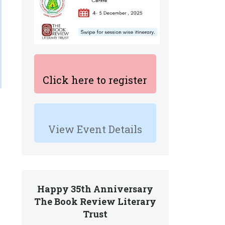
Click here to register
View Event Details
Happy 35th Anniversary
The Book Review Literary
Trust