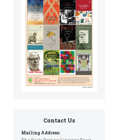
Contact Us
Mailing Address: