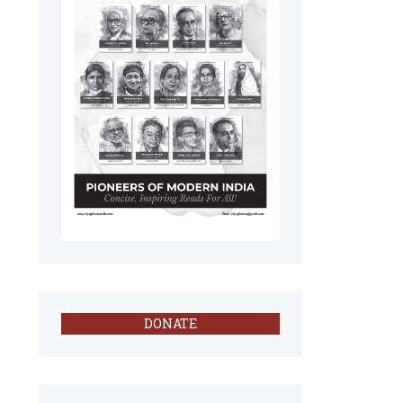
DONATE