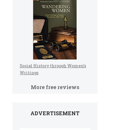
Social History through Women’s
Writings
More free reviews
ADVERTISEMENT