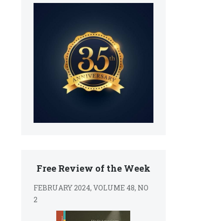
Free Review of the Week
FEBRUARY 2024, VOLUME 48, NO
2