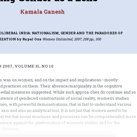
Kamala Ganesh
OLIBERAL INDIA: NATIONALISM, GENDER AND THE PARADOXES OF
IZATION
by Rupal Oza
Women Unlimited, 2007, 208 pp., 300
 2007, VOLUME 31, NO 10
es was on women, and on the impact and implications—mostly
nd practices on them. Their absence/marginality in the cognitive
emedial measures suggested. While such approa-ches do continue and so
stence of gendered constructions of social reality, women’s studies
gues, with powerful demonstrations, that in fact to understand various
 axis and also an analytical tool. It is not just that women need to be
se) but that social structures and processes can be comprehended more
argument against the ghettoization of women’s studies and for the
 thinking.