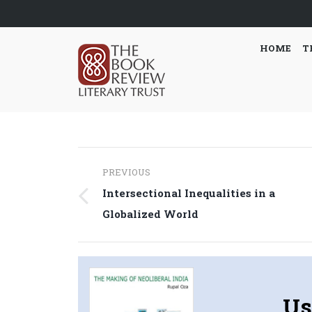
HOME
T
Post
PREVIOUS
navigation
Intersectional Inequalities in a
Previous
Globalized World
post:
Us