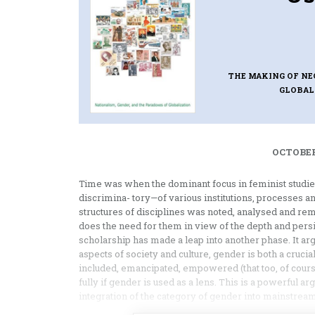
THE MAKING OF NE
GLOBAL
OCTOBER
Time was when the dominant focus in feminist studi
discrimina- tory—of various institutions, processes a
structures of disciplines was noted, analysed and r
does the need for them in view of the depth and persi
scholarship has made a leap into another phase. It ar
aspects of society and culture, gender is both a crucial
included, emancipated, empowered (that too, of cour
fully if gender is used as a lens. This is a powerful 
integration of the category of gender into mainstream