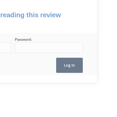
reading this review
Password: