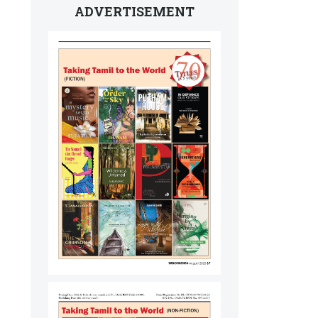
ADVERTISEMENT