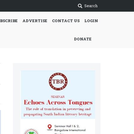
Search
BSCRIBE
ADVERTISE
CONTACT US
LOGIN
DONATE