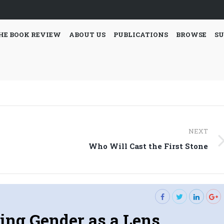
HE BOOK REVIEW
ABOUT US
PUBLICATIONS
BROWSE
SU
NEXT
Next
Who Will Cast the First Stone
post:
ing Gender as a Lens