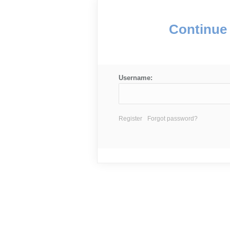
Continue 
Username:
Register
Forgot password?