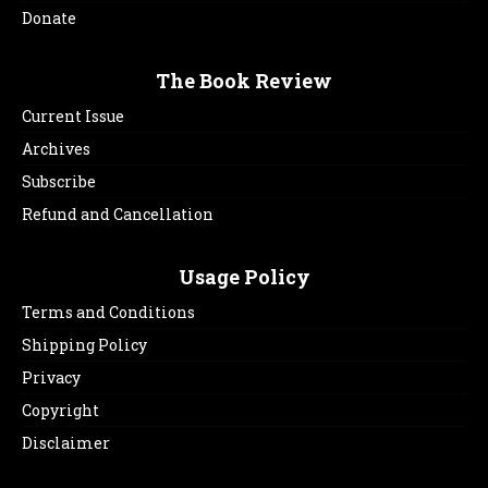
Donate
The Book Review
Current Issue
Archives
Subscribe
Refund and Cancellation
Usage Policy
Terms and Conditions
Shipping Policy
Privacy
Copyright
Disclaimer