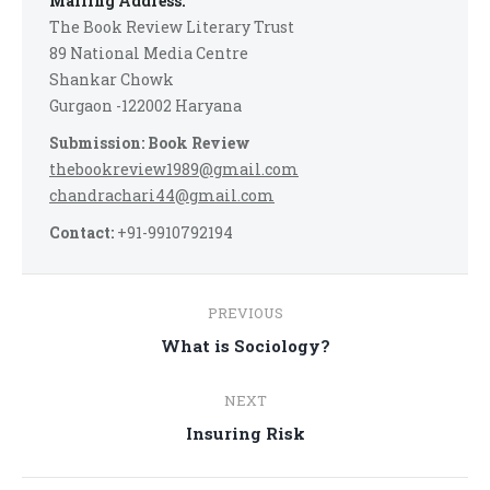
Mailing Address:
The Book Review Literary Trust
89 National Media Centre
Shankar Chowk
Gurgaon -122002 Haryana
Submission: Book Review
thebookreview1989@gmail.com
chandrachari44@gmail.com
Contact:
+91-9910792194
Post
PREVIOUS
navigation
Previous
What is Sociology?
post:
NEXT
Next
Insuring Risk
post: