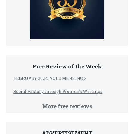
Free Review of the Week
FEBRUARY 2024, VOLUME 48, NO 2
Social History through Women’s Writings
More free reviews
ADVERTISEMENT