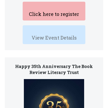
Click here to register
View Event Details
Happy 35th Anniversary The Book
Review Literary Trust