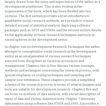
largely drawn from the notes and experiences of the author as a
development practitioner. This is also evident in the
organization of the book, which has been divided into two
sections. The first section provides a brief introduction to
quantitative social research methods, as a prelude to a more
detailed account of statistical analysis deploying software
packages such as SPSS and STATA and the second section dwells
on the applicability of these research techniques and tools in
varied spheres in the development sector.
In chapter one on Development Research Techniques the author
attempts to conceptualize social research in the development
sector as an amalgamation of various research techniques
sourced from disciplines as varied as economics and
management. Chapters two to four discuss various concepts,
methods and techniques concerning the research process, with
special emphasis on scaling techniques and sampling and
sample size estimation. These chapters provide a simplified
schema of the research process in terms of what techniques and
tools are suitable for development research. Chapters five and
six focus on methods of data analysis, with a brief description of
types of data and various statistical tests. Chapter 7 discusses
data analysis using software like STATA and SPSS. It provides a