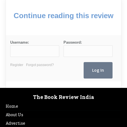
Continue reading this review
Username:
Password:
Register
Forgot password?
The Book Review India
Home
About Us
Advertise