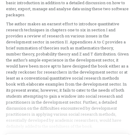
basic introduction in addition to a detailed discussion on how to
enter, export, manage and analyse data using these two software
packages.
The author makes an earnest effort to introduce quantitative
research techniques in chapters one to six in section I and
provides a review of research on various issues in the
development sector in section II. Appendices A to C provides a
brief summation of theories such as mathematics theory,
number theory, probability theory and Z and T distribution. Given
the author’s ample experience in the development sector, it
would have been more apt to have designed the book either as a
ready reckoner for researchers in the development sector or at
least as a conventional quantitative social research methods
book with elaborate examples from the development sector. In
its present avatar, however, it fails to cater to the needs of both
students attempting to gain a window into social research and
practitioners in the development sector. Further, a detailed
discussion on the difficulties encountered by development
practitioners in applying various social research methods,
essentially developed by academic researchers, would have
definitely added to the usefulness of the book.