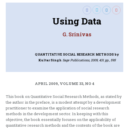
Using Data
G. Srinivas
QUANTITATIVE SOCIAL RESEARCH METHODS
by
Kultar Singh
Sage Publications, 2009, 431 pp., 595
APRIL 2009, VOLUME 33, NO 4
This book on Quantitative Social Research Methods, as stated by
the author in the preface, is a modest attempt by a development
practitioner to examine the application of social research
methods in the development sector. In keeping with this
objective, the book essentially focuses on the applicability of
quantitative research methods and the contents of the book are