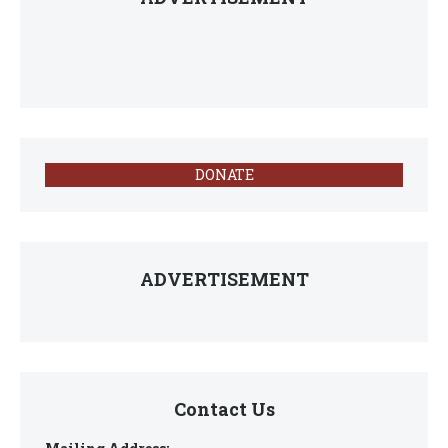
DONATE
ADVERTISEMENT
Contact Us