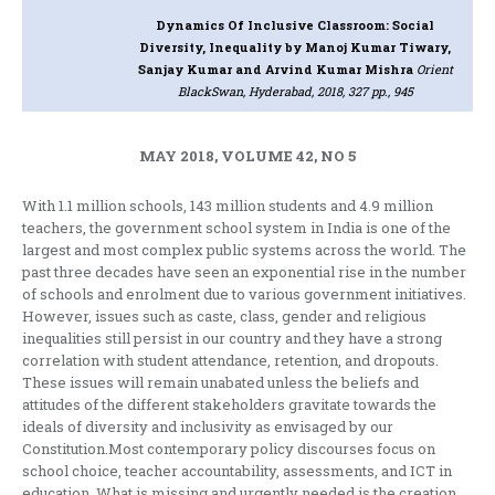
Dynamics Of Inclusive Classroom: Social
Diversity, Inequality
by Manoj Kumar Tiwary,
Sanjay Kumar and Arvind Kumar Mishra
Orient
BlackSwan, Hyderabad, 2018, 327 pp., 945
MAY 2018, VOLUME 42, NO 5
With 1.1 million schools, 143 million students and 4.9 million
teachers, the government school system in India is one of the
largest and most complex public systems across the world. The
past three decades have seen an exponential rise in the number
of schools and enrolment due to various government initiatives.
However, issues such as caste, class, gender and religious
inequalities still persist in our country and they have a strong
correlation with student attendance, retention, and dropouts.
These issues will remain unabated unless the beliefs and
attitudes of the different stakeholders gravitate towards the
ideals of diversity and inclusivity as envisaged by our
Constitution.Most contemporary policy discourses focus on
school choice, teacher accountability, assessments, and ICT in
education. What is missing and urgently needed is the creation