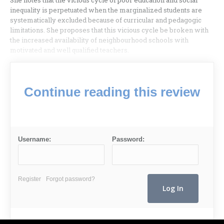
She notes that the vicious cycle of poor education and social
inequality is perpetuated when the marginalized students are
systematically excluded because of curricular and pedagogic
limitations. She proposes that this vicious cycle be broken with
the increased availability of neighbourhood schools with
motivated and well qualified teachers.
Continue reading this review
Username:
Password:
Register
Forgot password?