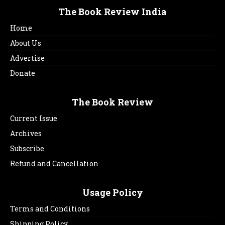
The Book Review India
Home
About Us
Advertise
Donate
The Book Review
Current Issue
Archives
Subscribe
Refund and Cancellation
Usage Policy
Terms and Conditions
Shipping Policy