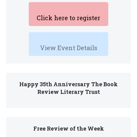
Click here to register
View Event Details
Happy 35th Anniversary The Book
Review Literary Trust
Free Review of the Week