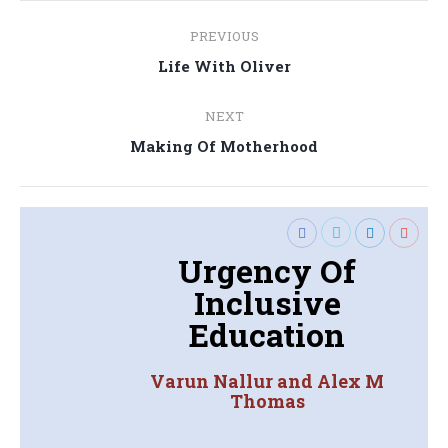
Post
PREVIOUS
navigation
Previous
Life With Oliver
post:
NEXT
Next
Making Of Motherhood
post:
Urgency Of
Inclusive
Education
Varun Nallur and Alex M
Thomas