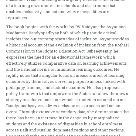
of a learning environment in schools and classrooms that
enables inclusivity, and not one where inequalities are
reproduced.
The book begins with the works by RV Vaidyanatha Ayyar and
Madhumita Bandyopadhyay both of which provide critical
insights into our contemporary idea of inclusion. Ayyar provides
a historical account of the evolution of inclusion from the Kothari
Commission to the Right to Education Act. Subsequently, he
expresses the need for an educational framework which
effectively utilizes comparative data on learning achievements
and the national norms on minimum learning outcomes. He
rightly notes that a singular focus on measurement of learning
outcomes by themselves serve no purpose unless linked with
pedagogy, training, and student outcomes. He also proposes a
policy framework that empowers the States to follow their own
strategy to achieve inclusion which is rooted in national norms.
Bandyopadhyay visualizes inclusion as a process and not an
event. Through extensive secondary data, she demonstrates that
there has been an increase in the dropouts by marginalized
students and the existence of disparities in school enrolment
across Dalit and Muslim dominated regions and other regions.