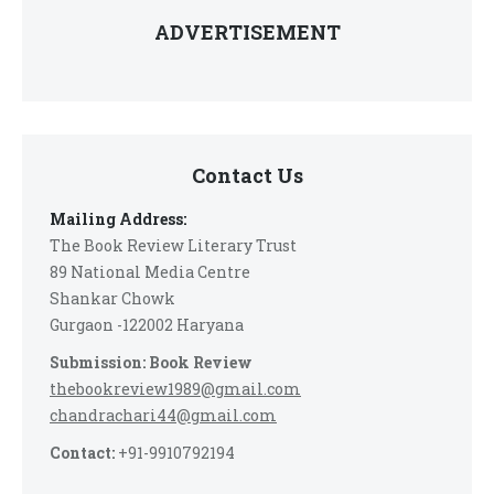
ADVERTISEMENT
Contact Us
Mailing Address:
The Book Review Literary Trust
89 National Media Centre
Shankar Chowk
Gurgaon -122002 Haryana
Submission: Book Review
thebookreview1989@gmail.com
chandrachari44@gmail.com
Contact:
+91-9910792194