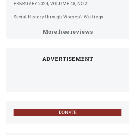
FEBRUARY 2024, VOLUME 48, NO 2
Social History through Women’s Writings
More free reviews
ADVERTISEMENT
DONATE