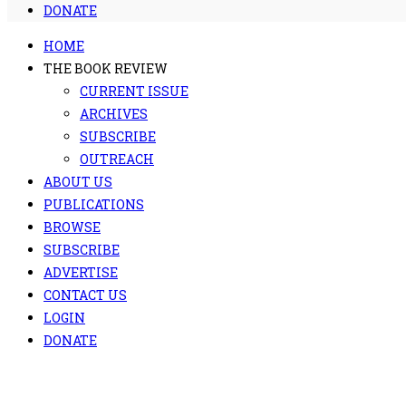
DONATE
HOME
THE BOOK REVIEW
CURRENT ISSUE
ARCHIVES
SUBSCRIBE
OUTREACH
ABOUT US
PUBLICATIONS
BROWSE
SUBSCRIBE
ADVERTISE
CONTACT US
LOGIN
DONATE