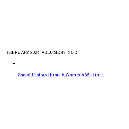
FEBRUARY 2024, VOLUME 48, NO 2
Social History through Women’s Writings