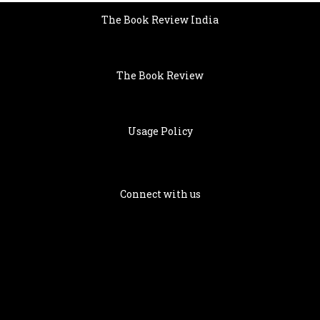
The Book Review India
The Book Review
Usage Policy
Connect with us