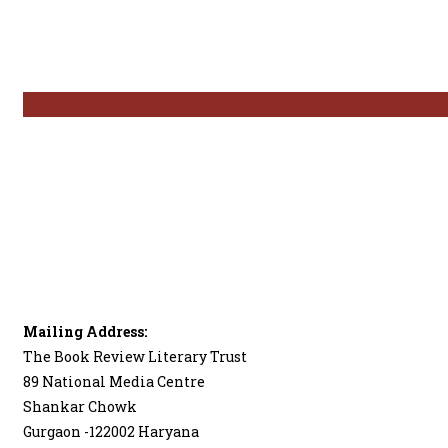
Mailing Address:
The Book Review Literary Trust
89 National Media Centre
Shankar Chowk
Gurgaon -122002 Haryana