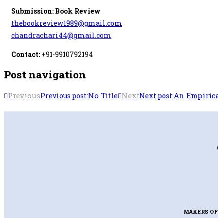
Submission: Book Review
thebookreview1989@gmail.com
chandrachari44@gmail.com
Contact:
+91-9910792194
Post navigation
Previous
No Title
Next
An Empirica
Previous post:
Next post:
MAKERS OF