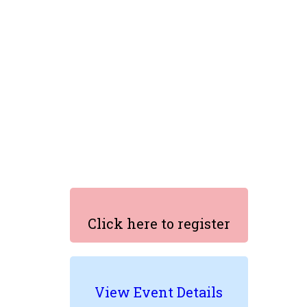
Click here to register
View Event Details