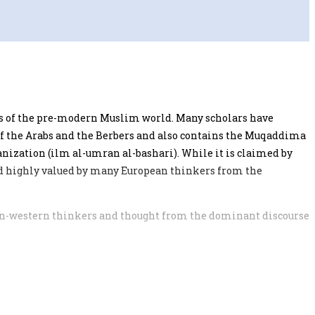
ers of the pre-modern Muslim world. Many scholars have
 of the Arabs and the Berbers and also contains the Muqaddima
anization (ilm al-umran al-bashari). While it is claimed by
ed highly valued by many European thinkers from the
 non-western thinkers and thought from the dominant discourse