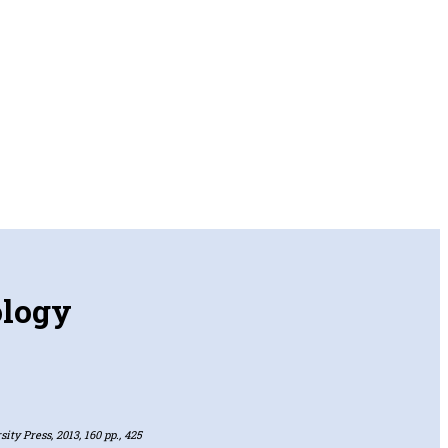
ology
ity Press, 2013, 160 pp., 425