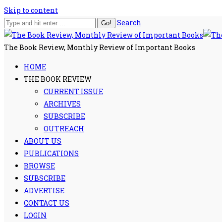
Skip to content
Search
The Book Review, Monthly Review of Important Books
HOME
THE BOOK REVIEW
CURRENT ISSUE
ARCHIVES
SUBSCRIBE
OUTREACH
ABOUT US
PUBLICATIONS
BROWSE
SUBSCRIBE
ADVERTISE
CONTACT US
LOGIN