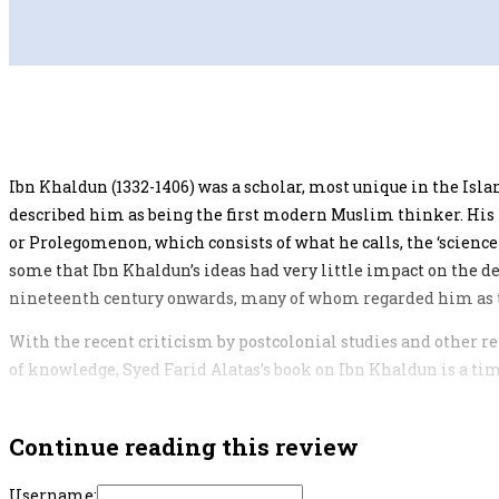
Ibn Khaldun (1332-1406) was a scholar, most unique in the Is
described him as being the first modern Muslim thinker. His m
or Prolegomenon, which consists of what he calls, the ‘science
some that Ibn Khaldun’s ideas had very little impact on the
nineteenth century onwards, many of whom regarded him as t
With the recent criticism by postcolonial studies and other 
of knowledge, Syed Farid Alatas’s book on Ibn Khaldun is a tim
Continue reading this review
Username: