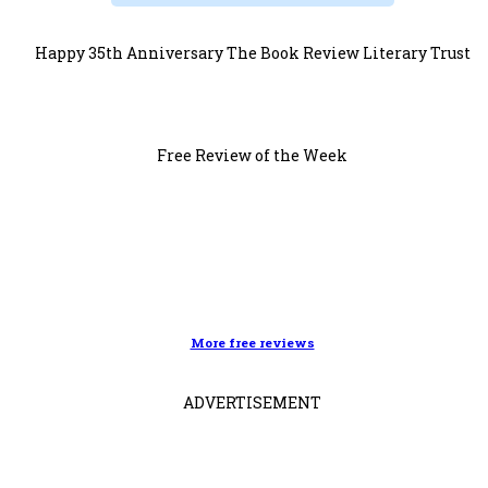
Happy 35th Anniversary The Book Review Literary Trust
Free Review of the Week
More free reviews
ADVERTISEMENT