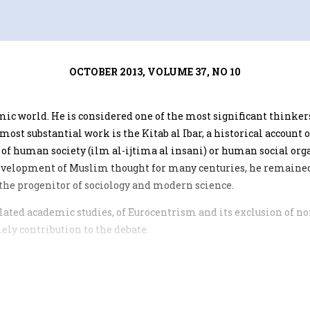
OCTOBER 2013, VOLUME 37, NO 10
lamic world. He is considered one of the most significant think
ost substantial work is the Kitab al Ibar, a historical account
 of human society (ilm al-ijtima al insani) or human social org
 development of Muslim thought for many centuries, he remain
he progenitor of sociology and modern science.
related academic studies, of Eurocentrism and its exclusion of
ely contribution to the debate.