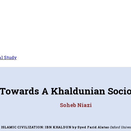
l Study
Towards A Khaldunian Soci
Soheb Niazi
 ISLAMIC CIVILIZATION: IBN KHALDUN
by Syed Farid Alatas
Oxford Univers