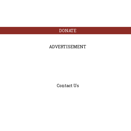
DONATE
ADVERTISEMENT
Contact Us