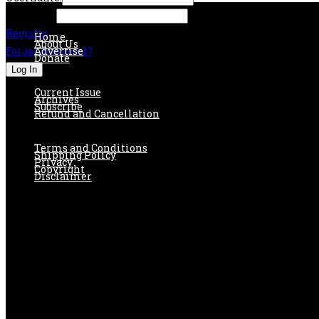
Password:
Register
Home
About Us
Forgot password?
Advertise
Donate
Current Issue
Archives
Subscribe
Refund and Cancellation
Terms and Conditions
Shipping Policy
Privacy
Copyright
Disclaimer