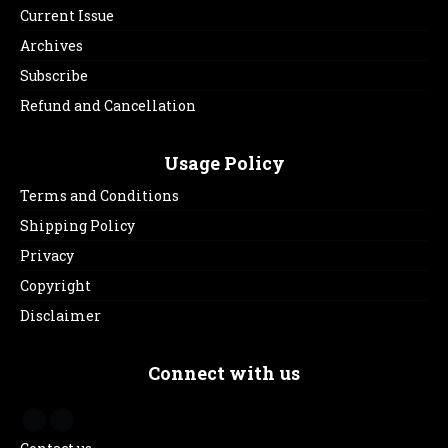
Current Issue
Archives
Subscribe
Refund and Cancellation
Usage Policy
Terms and Conditions
Shipping Policy
Privacy
Copyright
Disclaimer
Connect with us