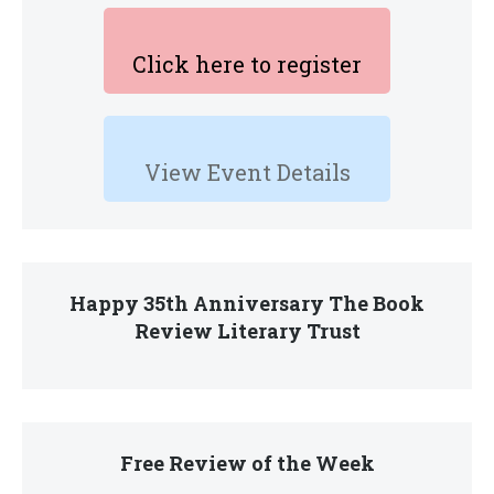
Click here to register
View Event Details
Happy 35th Anniversary The Book
Review Literary Trust
Free Review of the Week