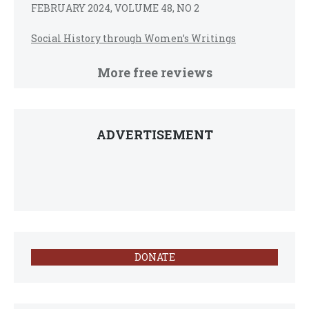
FEBRUARY 2024, VOLUME 48, NO 2
Social History through Women’s Writings
More free reviews
ADVERTISEMENT
DONATE