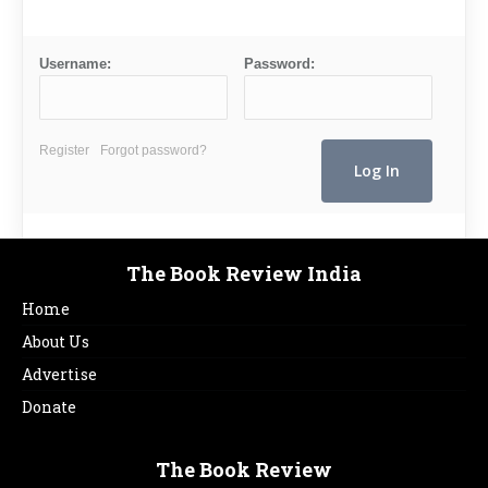
Username:
Password:
Register
Forgot password?
The Book Review India
Home
About Us
Advertise
Donate
The Book Review