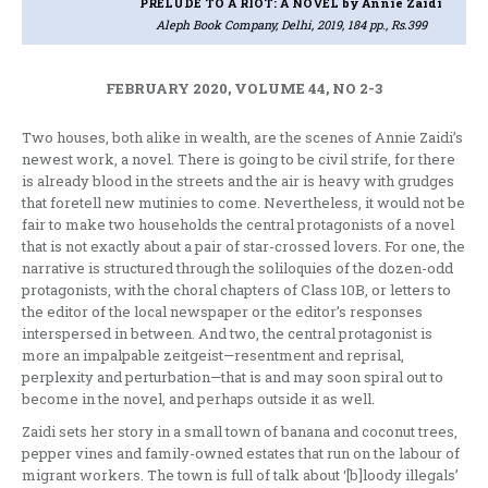
PRELUDE TO A RIOT: A NOVEL
by Annie Zaidi
Aleph Book Company, Delhi, 2019, 184 pp., Rs.399
FEBRUARY 2020, VOLUME 44, NO 2-3
Two houses, both alike in wealth, are the scenes of Annie Zaidi’s
newest work, a novel. There is going to be civil strife, for there
is already blood in the streets and the air is heavy with grudges
that foretell new mutinies to come. Nevertheless, it would not be
fair to make two households the central protagonists of a novel
that is not exactly about a pair of star-crossed lovers. For one, the
narrative is structured through the soliloquies of the dozen-odd
protagonists, with the choral chapters of Class 10B, or letters to
the editor of the local newspaper or the editor’s responses
interspersed in between. And two, the central protagonist is
more an impalpable zeitgeist—resentment and reprisal,
perplexity and perturbation—that is and may soon spiral out to
become in the novel, and perhaps outside it as well.
Zaidi sets her story in a small town of banana and coconut trees,
pepper vines and family-owned estates that run on the labour of
migrant workers. The town is full of talk about ‘[b]loody illegals’