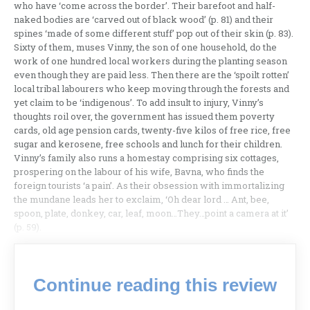
who have ‘come across the border’. Their barefoot and half-
naked bodies are ‘carved out of black wood’ (p. 81) and their
spines ‘made of some different stuff’ pop out of their skin (p. 83).
Sixty of them, muses Vinny, the son of one household, do the
work of one hundred local workers during the planting season
even though they are paid less. Then there are the ‘spoilt rotten’
local tribal labourers who keep moving through the forests and
yet claim to be ‘indigenous’. To add insult to injury, Vinny’s
thoughts roil over, the government has issued them poverty
cards, old age pension cards, twenty-five kilos of free rice, free
sugar and kerosene, free schools and lunch for their children.
Vinny’s family also runs a homestay comprising six cottages,
prospering on the labour of his wife, Bavna, who finds the
foreign tourists ‘a pain’. As their obsession with immortalizing
the mundane leads her to exclaim, ‘Oh dear lord … Ant, bee,
spoon, plate, donkey, car, leaf, moon…They…point a camera at it’
(p. 59).
Continue reading this review