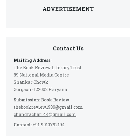
ADVERTISEMENT
Contact Us
Mailing Address:
The Book Review Literary Trust
89 National Media Centre
Shankar Chowk
Gurgaon -122002 Haryana
Submission: Book Review
thebookreview1989@gmail.com
chandrachari44@gmail.com
Contact:
+91-9910792194