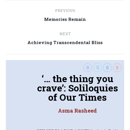
Post
PREVIOUS
navigation
Previous
Memories Remain
post:
NEXT
Next
Achieving Transcendental Bliss
post:
‘… the thing you
crave’: Soliloquies
of Our Times
Asma Rasheed