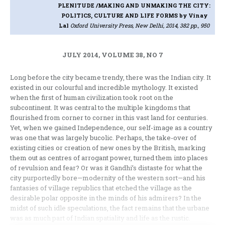
PLENITUDE /MAKING AND UNMAKING THE CITY:
POLITICS, CULTURE AND LIFE FORMS
by Vinay
Lal
Oxford University Press, New Delhi, 2014, 382 pp., 950
JULY 2014, VOLUME 38, NO 7
Long before the city became trendy, there was the Indian city. It
existed in our colourful and incredible mythology. It existed
when the first of human civilization took root on the
subcontinent. It was central to the multiple kingdoms that
flourished from corner to corner in this vast land for centuries.
Yet, when we gained Independence, our self-image as a country
was one that was largely bucolic. Perhaps, the take-over of
existing cities or creation of new ones by the British, marking
them out as centres of arrogant power, turned them into places
of revulsion and fear? Or was it Gandhi’s distaste for what the
city purportedly bore—modernity of the western sort—and his
fantasies of village republics that etched the village as the
desirable polar opposite in the minds of his admirers? In the
midst of such idle speculations, the fact remains that the urbane
was as much part of Indian spatiality and life as the rustic.