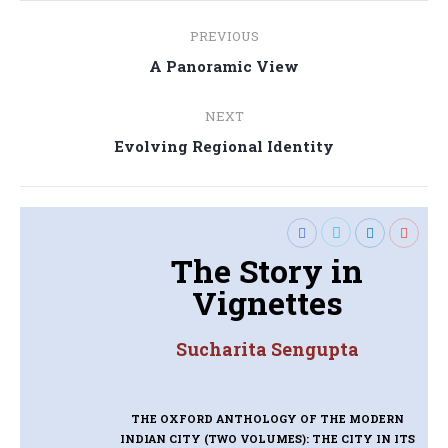
Post
PREVIOUS
navigation
Previous
A Panoramic View
post:
NEXT
Next
Evolving Regional Identity
post:
The Story in
Vignettes
Sucharita Sengupta
THE OXFORD ANTHOLOGY OF THE MODERN
INDIAN CITY (TWO VOLUMES): THE CITY IN ITS