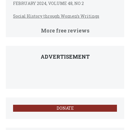
FEBRUARY 2024, VOLUME 48, NO 2
Social History through Women’s Writings
More free reviews
ADVERTISEMENT
DONATE