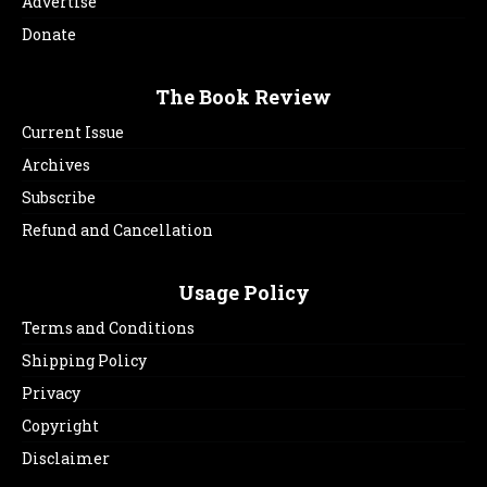
Advertise
Donate
The Book Review
Current Issue
Archives
Subscribe
Refund and Cancellation
Usage Policy
Terms and Conditions
Shipping Policy
Privacy
Copyright
Disclaimer