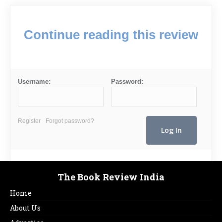
Continue reading this review
Username:
Password:
Register
Forgot password?
The Book Review India
Home
About Us