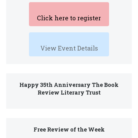
Click here to register
View Event Details
Happy 35th Anniversary The Book
Review Literary Trust
Free Review of the Week