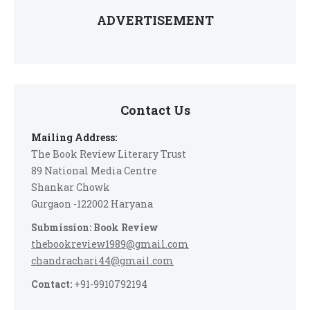
ADVERTISEMENT
Contact Us
Mailing Address:
The Book Review Literary Trust
89 National Media Centre
Shankar Chowk
Gurgaon -122002 Haryana
Submission: Book Review
thebookreview1989@gmail.com
chandrachari44@gmail.com
Contact:
+91-9910792194