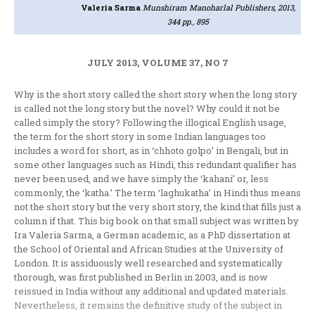
Valeria Sarma
Munshiram Manoharlal Publishers, 2013,
344 pp., 895
JULY 2013, VOLUME 37, NO 7
Why is the short story called the short story when the long story
is called not the long story but the novel? Why could it not be
called simply the story? Following the illogical English usage,
the term for the short story in some Indian languages too
includes a word for short, as in ‘chhoto golpo’ in Bengali, but in
some other languages such as Hindi, this redundant qualifier has
never been used, and we have simply the ‘kahani’ or, less
commonly, the ‘katha.’ The term ‘laghukatha’ in Hindi thus means
not the short story but the very short story, the kind that fills just a
column if that. This big book on that small subject was written by
Ira Valeria Sarma, a German academic, as a PhD dissertation at
the School of Oriental and African Studies at the University of
London. It is assiduously well researched and systematically
thorough, was first published in Berlin in 2003, and is now
reissued in India without any additional and updated materials.
Nevertheless, it remains the definitive study of the subject in