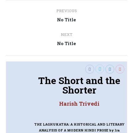
Post
PREVIOUS
navigation
Previous
No Title
post:
NEXT
Next
No Title
post:
The Short and the
Shorter
Harish Trivedi
THE LAGHUKATHA: A HISTORICAL AND LITERARY
ANALYSIS OF A MODERN HINDI PROSE
by Ira