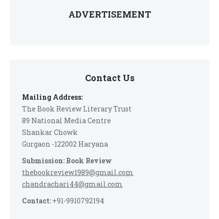
ADVERTISEMENT
Contact Us
Mailing Address:
The Book Review Literary Trust
89 National Media Centre
Shankar Chowk
Gurgaon -122002 Haryana
Submission: Book Review
thebookreview1989@gmail.com
chandrachari44@gmail.com
Contact:
+91-9910792194