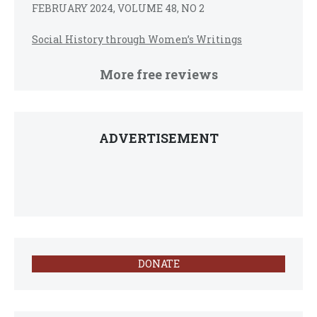
FEBRUARY 2024, VOLUME 48, NO 2
Social History through Women’s Writings
More free reviews
ADVERTISEMENT
DONATE