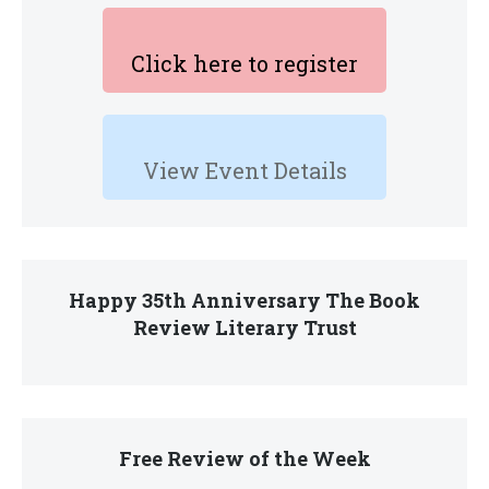
Click here to register
View Event Details
Happy 35th Anniversary The Book
Review Literary Trust
Free Review of the Week