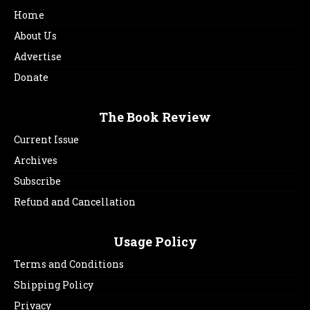
Home
About Us
Advertise
Donate
The Book Review
Current Issue
Archives
Subscribe
Refund and Cancellation
Usage Policy
Terms and Conditions
Shipping Policy
Privacy