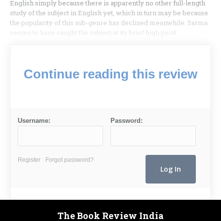
English simply because there is apparently no other full-length
study of the subject in English yet, which in turn may be because
the popularity of this sub-genre has declined meanwhile. Sarma
seems to have caught the subject at its brief high point.
Continue reading this review
Username:
Password:
Register
Forgot password?
The Book Review India