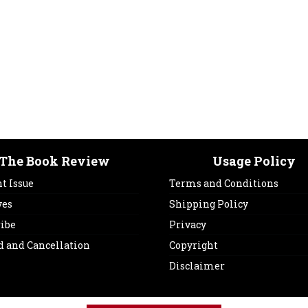
The Book Review
Usage Policy
t Issue
Terms and Conditions
ves
Shipping Policy
ribe
Privacy
d and Cancellation
Copyright
Disclaimer