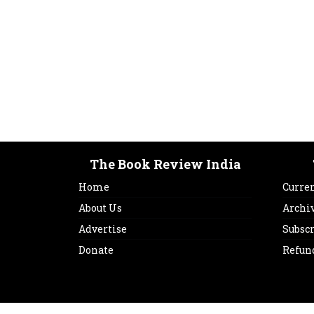
The Book Review India
Home
Curren
About Us
Archi
Advertise
Subsc
Donate
Refun