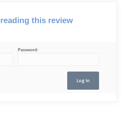
reading this review
Password: