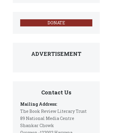
DONATE
ADVERTISEMENT
Contact Us
Mailing Address:
The Book Review Literary Trust
89 National Media Centre
Shankar Chowk
Gurgaon -122002 Haryana