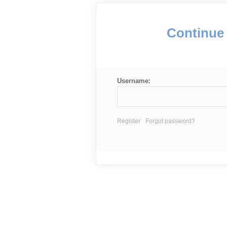
Continue 
Username:
Register
Forgot password?