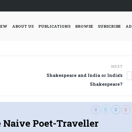
IEW
ABOUT US
PUBLICATIONS
BROWSE
SUBSCRIBE
AD
NEXT
Shakespeare and India or India’s
Next
Shakespeare?
post:
 Naive Poet-Traveller