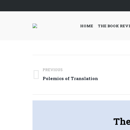
HOME
THE BOOK REV
Post
PREVIOUS
navigation
Previous
Polemics of Translation
post:
The