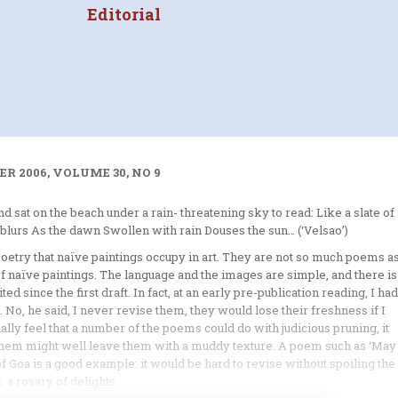
Editorial
R 2006, VOLUME 30, NO 9
nd sat on the beach under a rain- threatening sky to read: Like a slate of
blurs As the dawn Swollen with rain Douses the sun… (‘Velsao’)
etry that naïve paintings occupy in art. They are not so much poems a
of naïve paintings. The language and the images are simple, and there is
 since the first draft. In fact, at an early pre-publication reading, I had
o, he said, I never revise them, they would lose their freshness if I
ally feel that a number of the poems could do with judicious pruning, it
ng them might well leave them with a muddy texture. A poem such as ‘May
 of Goa is a good example: it would be hard to revise without spoiling the
 a rosary of delights.