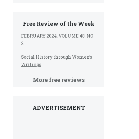
Free Review of the Week
FEBRUARY 2024, VOLUME 48, NO
2
Social History through Women’s
Writings
More free reviews
ADVERTISEMENT