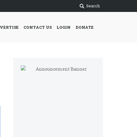
Search
VERTISE
CONTACT US
LOGIN
DONATE