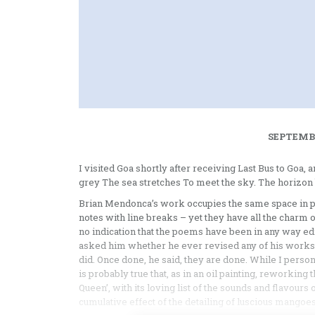
SEPTEMBE
I visited Goa shortly after receiving Last Bus to Goa, a
grey The sea stretches To meet the sky. The horizon 
Brian Mendonca’s work occupies the same space in po
notes with line breaks – yet they have all the charm 
no indication that the poems have been in any way edited
asked him whether he ever revised any of his works. N
did. Once done, he said, they are done. While I person
is probably true that, as in an oil painting, reworki
Queen’, with its loving list of the sounds and flavours
cumulative effect of the detailing of luscious mangoes,