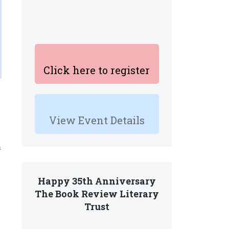
Click here to register
View Event Details
s
Happy 35th Anniversary
The Book Review Literary
Trust