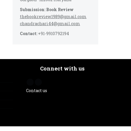
Submission: Book Review
thebookreview1989@gmail.com
chandrachari44@gmail.com
Contact:
+91-9910792194
Connect with us
Contact us