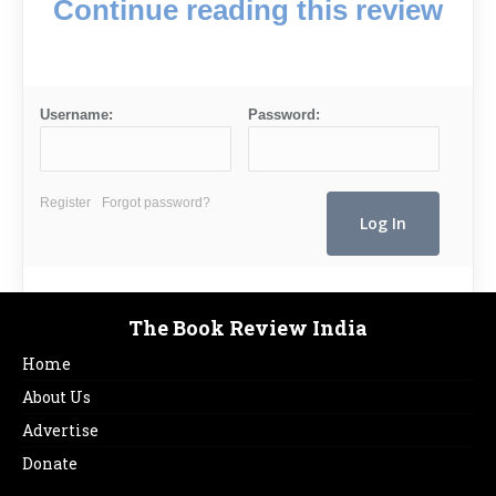
Continue reading this review
Username:
Password:
Register
Forgot password?
The Book Review India
Home
About Us
Advertise
Donate