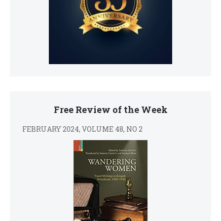
Free Review of the Week
FEBRUARY 2024, VOLUME 48, NO 2