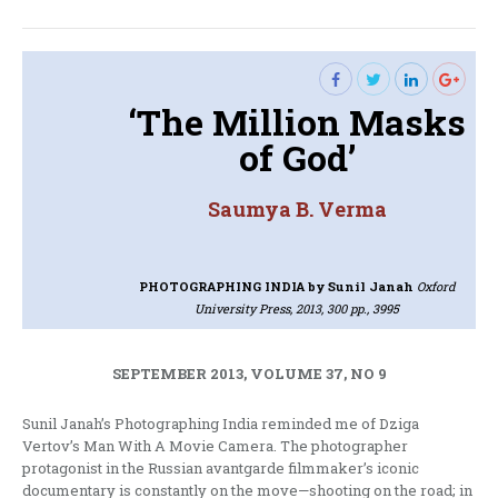
post:
‘The Million Masks
of God’
Saumya B. Verma
PHOTOGRAPHING INDIA
by Sunil Janah
Oxford
University Press, 2013, 300 pp., 3995
SEPTEMBER 2013, VOLUME 37, NO 9
Sunil Janah’s Photographing India reminded me of Dziga
Vertov’s Man With A Movie Camera. The photographer
protagonist in the Russian avantgarde filmmaker’s iconic
documentary is constantly on the move—shooting on the road; in