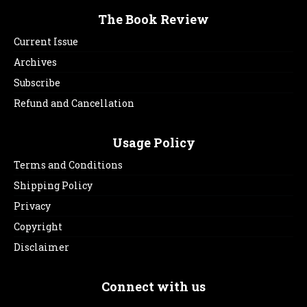
The Book Review
Current Issue
Archives
Subscribe
Refund and Cancellation
Usage Policy
Terms and Conditions
Shipping Policy
Privacy
Copyright
Disclaimer
Connect with us