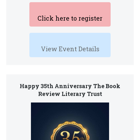
Click here to register
View Event Details
Happy 35th Anniversary The Book
Review Literary Trust