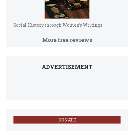
Social History through Women’s Writings
More free reviews
ADVERTISEMENT
DONATE