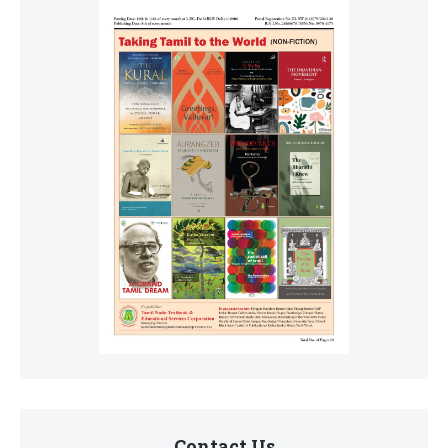
Contact Us