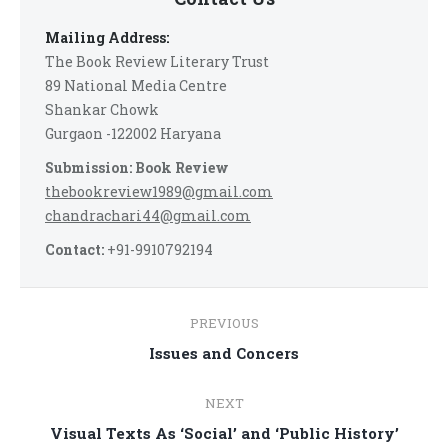
Mailing Address:
The Book Review Literary Trust
89 National Media Centre
Shankar Chowk
Gurgaon -122002 Haryana
Submission: Book Review
thebookreview1989@gmail.com
chandrachari44@gmail.com
Contact:
+91-9910792194
Post
PREVIOUS
navigation
Previous
Issues and Concers
post:
NEXT
Next
Visual Texts As ‘Social’ and ‘Public History’