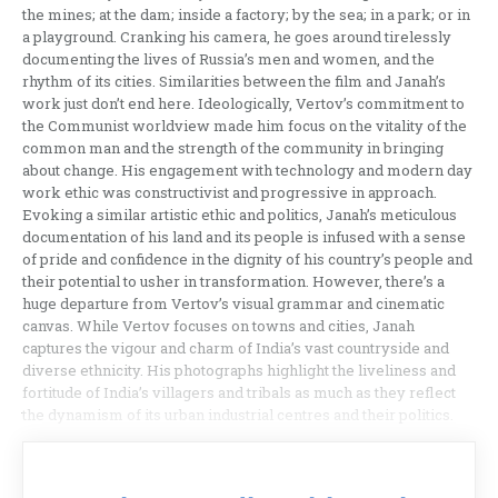
the mines; at the dam; inside a factory; by the sea; in a park; or in
a playground. Cranking his camera, he goes around tirelessly
documenting the lives of Russia’s men and women, and the
rhythm of its cities. Similarities between the film and Janah’s
work just don’t end here. Ideologically, Vertov’s commitment to
the Communist worldview made him focus on the vitality of the
common man and the strength of the community in bringing
about change. His engagement with technology and modern day
work ethic was constructivist and progressive in approach.
Evoking a similar artistic ethic and politics, Janah’s meticulous
documentation of his land and its people is infused with a sense
of pride and confidence in the dignity of his country’s people and
their potential to usher in transformation. However, there’s a
huge departure from Vertov’s visual grammar and cinematic
canvas. While Vertov focuses on towns and cities, Janah
captures the vigour and charm of India’s vast countryside and
diverse ethnicity. His photographs highlight the liveliness and
fortitude of India’s villagers and tribals as much as they reflect
the dynamism of its urban industrial centres and their politics.