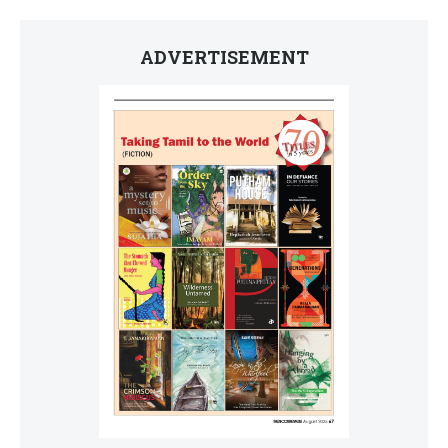
ADVERTISEMENT