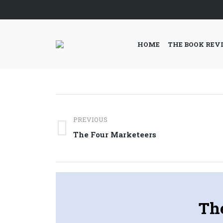
HOME
THE BOOK REV
Post
PREVIOUS
navigation
Previous
The Four Marketeers
post:
Th