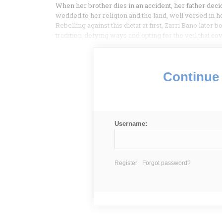
When her brother dies in an accident, her father dec
wedded to her religion and the land, well versed in hol
Rebelling against this dictat at first, Zarri Bano later
tradition-defying ways and opting for the veil that co
Continue 
Username:
Register
Forgot password?