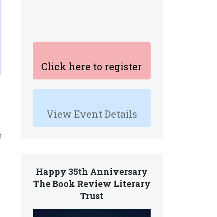
Click here to register
View Event Details
g
Happy 35th Anniversary
The Book Review Literary
Trust