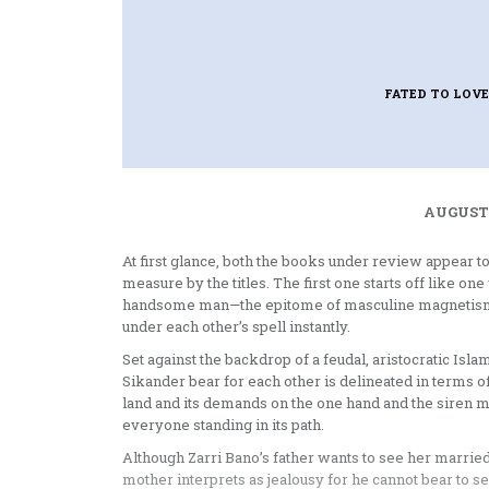
FATED TO LOVE
AUGUST 
At first glance, both the books under review appear t
measure by the titles. The first one starts off like
handsome man—the epitome of masculine magnetism—lo
under each other’s spell instantly.
Set against the backdrop of a feudal, aristocratic Islam
Sikander bear for each other is delineated in terms of
land and its demands on the one hand and the siren mus
everyone standing in its path.
Although Zarri Bano’s father wants to see her married,
mother interprets as jealousy for he cannot bear to s