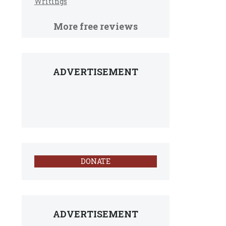
Writings
More free reviews
ADVERTISEMENT
DONATE
ADVERTISEMENT