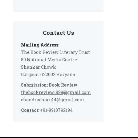
Contact Us
Mailing Address:
The Book Review Literary Trust
89 National Media Centre
Shankar Chowk
Gurgaon -122002 Haryana
Submission: Book Review
thebookreview1989@gmail.com
chandrachari44@gmail.com
Contact:
+91-9910792194