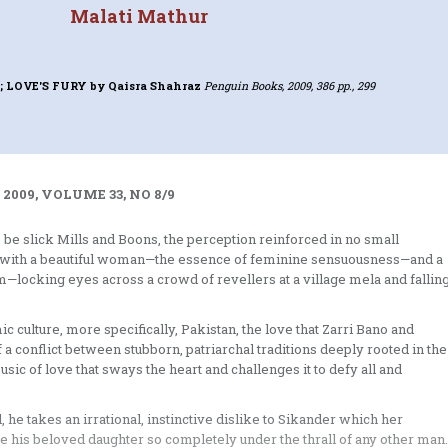
Malati Mathur
; LOVE'S FURY
by Qaisra Shahraz
Penguin Books, 2009, 386 pp., 299
2009, VOLUME 33, NO 8/9
o be slick Mills and Boons, the perception reinforced in no small
 one with a beautiful woman—the essence of feminine sensuousness—and a
cking eyes across a crowd of revellers at a village mela and fallin
ic culture, more specifically, Pakistan, the love that Zarri Bano and
 a conflict between stubborn, patriarchal traditions deeply rooted in the
ic of love that sways the heart and challenges it to defy all and
 he takes an irrational, instinctive dislike to Sikander which her
ee his beloved daughter so completely under the thrall of any other man.