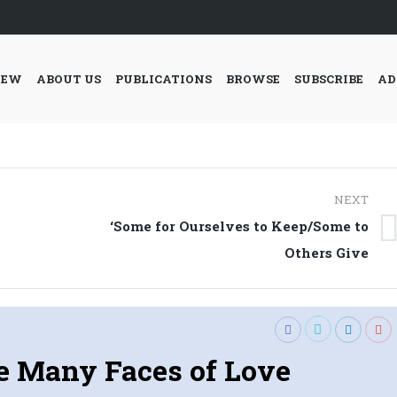
IEW
ABOUT US
PUBLICATIONS
BROWSE
SUBSCRIBE
AD
NEXT
‘Some for Ourselves to Keep/Some to
Next
Others Give
post:
e Many Faces of Love