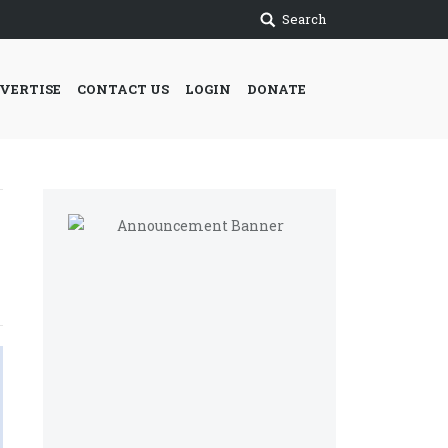
Search
VERTISE
CONTACT US
LOGIN
DONATE