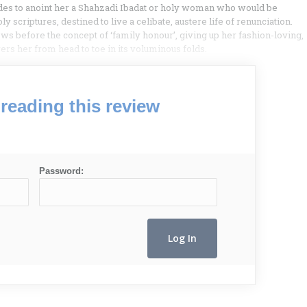
ides to anoint her a Shahzadi Ibadat or holy woman who would be
y scriptures, destined to live a celibate, austere life of renunciation.
 bows before the concept of ‘family honour’, giving up her fashion-loving,
vers her from head to toe in its voluminous folds.
reading this review
Password: