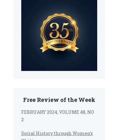
Free Review of the Week
FEBRUARY 2024, VOLUME 48, NO
2
Social History through Women’s