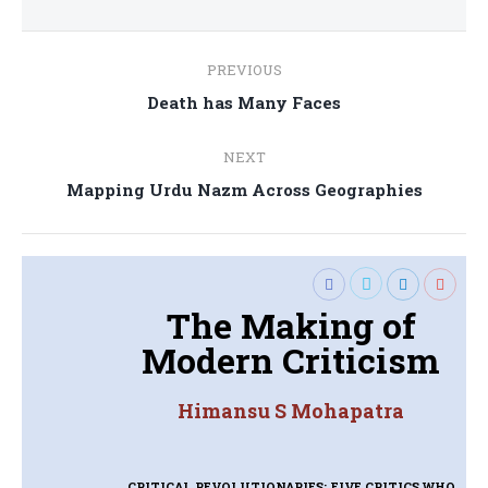
Post
PREVIOUS
navigation
Previous
Death has Many Faces
post:
NEXT
Next
Mapping Urdu Nazm Across Geographies
post:
The Making of
Modern Criticism
Himansu S Mohapatra
CRITICAL REVOLUTIONARIES: FIVE CRITICS WHO