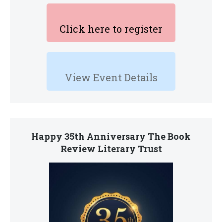
Click here to register
View Event Details
Happy 35th Anniversary The Book
Review Literary Trust