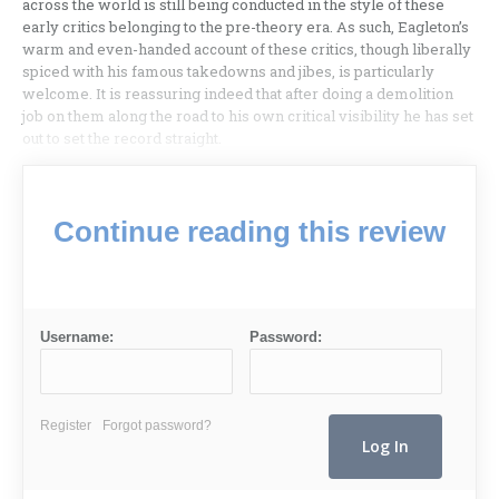
across the world is still being conducted in the style of these
early critics belonging to the pre-theory era. As such, Eagleton’s
warm and even-handed account of these critics, though liberally
spiced with his famous takedowns and jibes, is particularly
welcome. It is reassuring indeed that after doing a demolition
job on them along the road to his own critical visibility he has set
out to set the record straight.
Continue reading this review
Username:
Password:
Register
Forgot password?