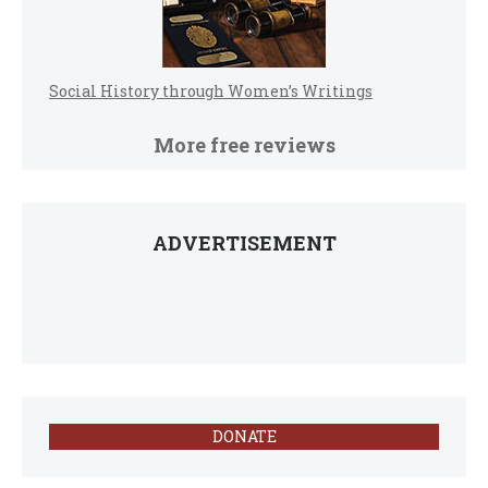
Social History through Women’s Writings
More free reviews
ADVERTISEMENT
DONATE