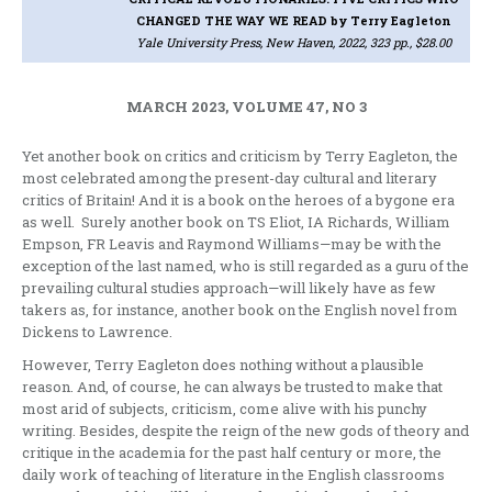
CHANGED THE WAY WE READ
by Terry Eagleton
Yale University Press, New Haven, 2022, 323 pp., $28.00
MARCH 2023, VOLUME 47, NO 3
Yet another book on critics and criticism by Terry Eagleton, the
most celebrated among the present-day cultural and literary
critics of Britain! And it is a book on the heroes of a bygone era
as well. Surely another book on TS Eliot, IA Richards, William
Empson, FR Leavis and Raymond Williams—may be with the
exception of the last named, who is still regarded as a guru of the
prevailing cultural studies approach—will likely have as few
takers as, for instance, another book on the English novel from
Dickens to Lawrence.
However, Terry Eagleton does nothing without a plausible
reason. And, of course, he can always be trusted to make that
most arid of subjects, criticism, come alive with his punchy
writing. Besides, despite the reign of the new gods of theory and
critique in the academia for the past half century or more, the
daily work of teaching of literature in the English classrooms