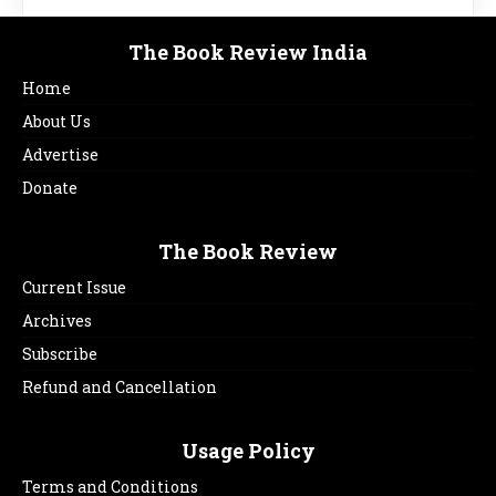
The Book Review India
Home
About Us
Advertise
Donate
The Book Review
Current Issue
Archives
Subscribe
Refund and Cancellation
Usage Policy
Terms and Conditions