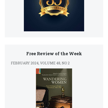
Free Review of the Week
FEBRUARY 2024, VOLUME 48, NO 2