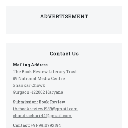
ADVERTISEMENT
Contact Us
Mailing Address:
The Book Review Literary Trust
89 National Media Centre
Shankar Chowk
Gurgaon -122002 Haryana
Submission: Book Review
thebookreview1989@gmail.com
chandrachari44@gmail.com
Contact:
+91-9910792194