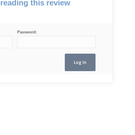
reading this review
Password: