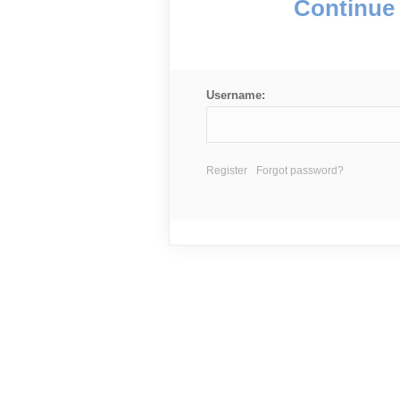
Continue 
Username:
Register
Forgot password?