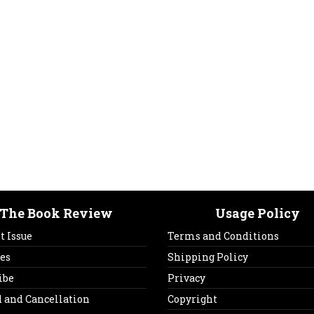
The Book Review
Usage Policy
t Issue
Terms and Conditions
es
Shipping Policy
ibe
Privacy
 and Cancellation
Copyright