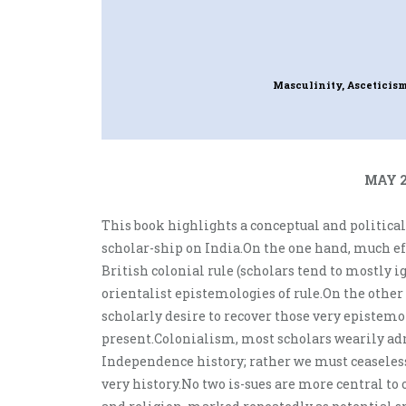
Masculinity, Asceticis
MAY 2
This book highlights a conceptual and political
scholar-ship on India.On the one hand, much ef
British colonial rule (scholars tend to mostly i
orientalist epistemologies of rule.On the other
scholarly desire to recover those very epistemolo
present.Colonialism, most scholars wearily ad
Independence history; rather we must ceaseless
very history.No two is-sues are more central to 