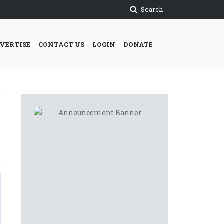
Search
VERTISE
CONTACT US
LOGIN
DONATE