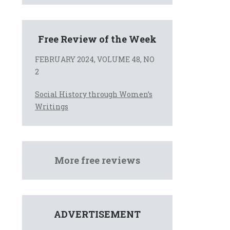
Free Review of the Week
FEBRUARY 2024, VOLUME 48, NO
2
Social History through Women’s
Writings
More free reviews
ADVERTISEMENT