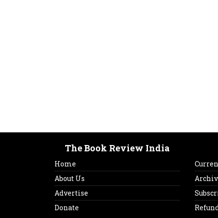
The Book Review India
Home
Curren
About Us
Archiv
Advertise
Subscr
Donate
Refund