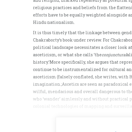
and religion, marked repeatedly as potential sp
religious practices and beliefs from the flatte
efforts have to be equally weighted alongside 
Hindu nationalism.
It is thus timely that the linkage between gen
Chakraborty’s book under review. For Chakrabort
political landscape necessitates a closer look
asceticism, or what she calls ‘the
conjunctural
al
history.’More specifically, she argues that rep
continue to be instrumentalized for cultural a
asceticism (falsely conflated, she writes, with
imagination.;Ascetics are seen as paradoxical 
wilful, mendacious and overall dangerous to the
who ‘wander’ aimlessly and without practical pu
colonial technologies of mapping and surveilla