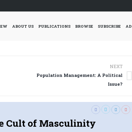
IEW
ABOUT US
PUBLICATIONS
BROWSE
SUBSCRIBE
AD
NEXT
Population Management: A Political
Next
Issue?
post:
e Cult of Masculinity