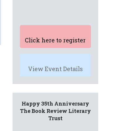
Click here to register
View Event Details
Happy 35th Anniversary
The Book Review Literary
Trust