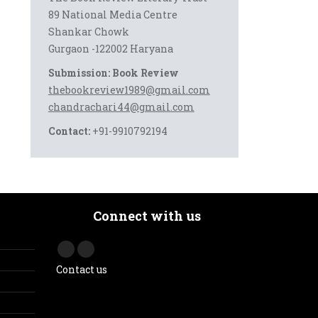
89 National Media Centre
Shankar Chowk
Gurgaon -122002 Haryana
Submission: Book Review
thebookreview1989@gmail.com
chandrachari44@gmail.com
Contact:
+91-9910792194
Connect with us
Contact us