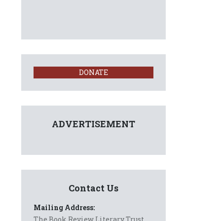
DONATE
ADVERTISEMENT
Contact Us
Mailing Address:
The Book Review Literary Trust