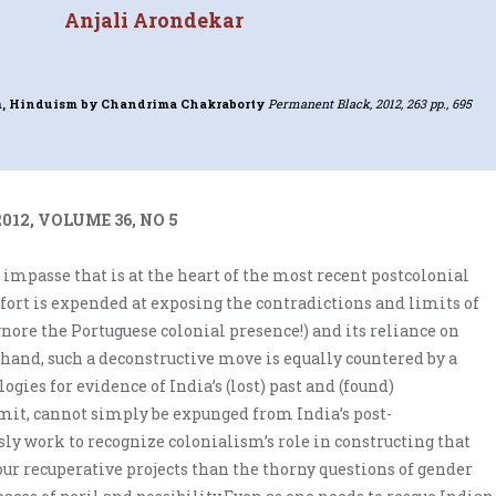
Anjali Arondekar
m, Hinduism
by Chandrima Chakraborty
Permanent Black, 2012, 263 pp., 695
012, VOLUME 36, NO 5
 impasse that is at the heart of the most recent postcolonial
fort is expended at exposing the contradictions and limits of
gnore the Portuguese colonial presence!) and its reliance on
 hand, such a deconstructive move is equally countered by a
gies for evidence of India’s (lost) past and (found)
mit, cannot simply be expunged from India’s post-
ly work to recognize colonialism’s role in constructing that
our recuperative projects than the thorny questions of gender