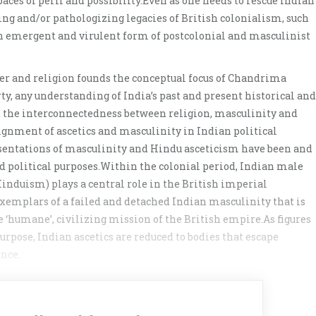
aces of peril and possibility.Even as one needs to rescue Indian
ning and/or pathologizing legacies of British colonialism, such
an emergent and virulent form of postcolonial and masculinist
der and religion founds the conceptual focus of Chandrima
y, any understanding of India’s past and present historical and
 at the interconnectedness between religion, masculinity and
ignment of ascetics and masculinity in Indian political
resentations of masculinity and Hindu asceticism have been and
nd political purposes.Within the colonial period, Indian male
 Hinduism) plays a central role in the British imperial
exemplars of a failed and detached Indian masculinity that is
 ‘humane’, civilizing mission of the British empire.As figures
rpose, Indian ascetics are reduced to bodies that escape
nce.