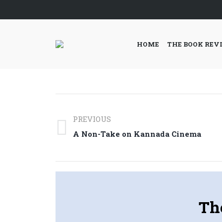
HOME
THE BOOK REV
Post
PREVIOUS
navigation
Previous
A Non-Take on Kannada Cinema
post:
Th