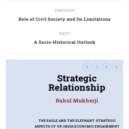
Post
PREVIOUS
navigation
Previous
Role of Civil Society and Its Limitations
post:
NEXT
Next
A Socio-Historical Outlook
post:
Strategic
Relationship
Rahul Mukherji
THE EAGLE AND THE ELEPHANT: STRATEGIC
ASPECTS OF US-INDIA ECONOMIC ENGAGEMENT