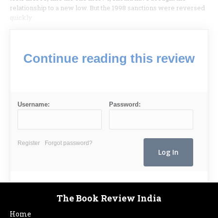
relationship to a new low. But the 1998 sanctions were reversed
quickly.
Continue reading this review
Username:
Password:
Register
Forgot password?
The Book Review India
Home