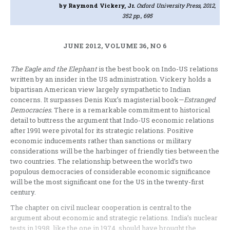
by Raymond Vickery, Jr.
Oxford University Press, 2012,
352 pp., 695
JUNE 2012, VOLUME 36, NO 6
The Eagle and the Elephant
is the best book on Indo-US relations
written by an insider in the US administration. Vickery holds a
bipartisan American view largely sympathetic to Indian
concerns. It surpasses Denis Kux’s magisterial book—
Estranged
Democracies.
There is a remarkable commitment to historical
detail to buttress the argument that Indo-US economic relations
after 1991 were pivotal for its strategic relations. Positive
economic inducements rather than sanctions or military
considerations will be the harbinger of friendly ties between the
two countries. The relationship between the world’s two
populous democracies of considerable economic significance
will be the most significant one for the US in the twenty-first
century.
The chapter on civil nuclear cooperation is central to the
argument about economic and strategic relations. India’s nuclear
tests in 1998, like the one in 1974, should have brought the