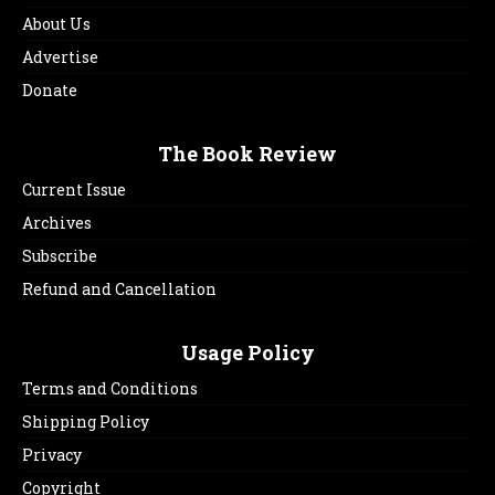
About Us
Advertise
Donate
The Book Review
Current Issue
Archives
Subscribe
Refund and Cancellation
Usage Policy
Terms and Conditions
Shipping Policy
Privacy
Copyright