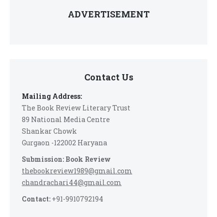
ADVERTISEMENT
Contact Us
Mailing Address:
The Book Review Literary Trust
89 National Media Centre
Shankar Chowk
Gurgaon -122002 Haryana
Submission: Book Review
thebookreview1989@gmail.com
chandrachari44@gmail.com
Contact:
+91-9910792194