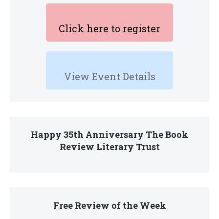
Click here to register
View Event Details
Happy 35th Anniversary The Book
Review Literary Trust
Free Review of the Week