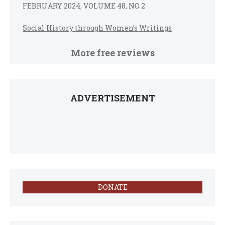
FEBRUARY 2024, VOLUME 48, NO 2
Social History through Women’s Writings
More free reviews
ADVERTISEMENT
DONATE