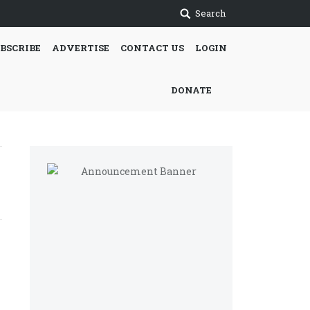
Search
BSCRIBE
ADVERTISE
CONTACT US
LOGIN
DONATE