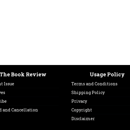
The Book Review
Usage Policy
t Issue
Terms and Conditions
ves
Shipping Policy
ribe
Privacy
d and Cancellation
Copyright
Disclaimer