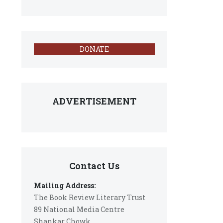
DONATE
ADVERTISEMENT
Contact Us
Mailing Address:
The Book Review Literary Trust
89 National Media Centre
Shankar Chowk