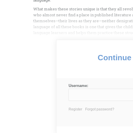
language.
What makes these stories unique is that they all re
who almost never find a place in published literature
themselves—their lives as they are—neither denigra
language of all these books is one that gives the chil
language learners and helps them practice these stru
Continue 
Username:
Register
Forgot password?