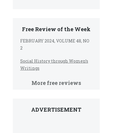
Free Review of the Week
FEBRUARY 2024, VOLUME 48, NO
2
Social History through Women’s
Writings
More free reviews
ADVERTISEMENT