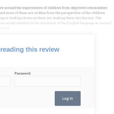
volve around the experiences of children from deprived communities
 and most of them are written from the perspective of the children
ting or looking down on them nor making them into heroes. The
dren an introduction to the structures of the English language as second
ctures.
reading this review
Password: