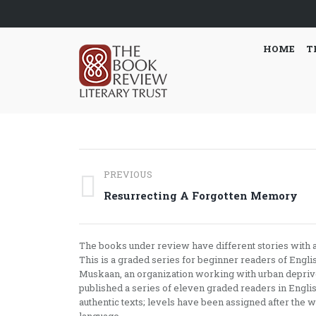
HOME
T
Post
PREVIOUS
navigation
Previous
Resurrecting A Forgotten Memory
post:
The books under review have different stories with a 
This is a graded series for beginner readers of Engli
Muskaan, an organization working with urban deprived
published a series of eleven graded readers in English
authentic texts; levels have been assigned after the w