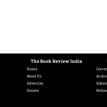
The Book Review India
Home
Curren
About Us
Archi
Advertise
Subsc
Donate
Refun