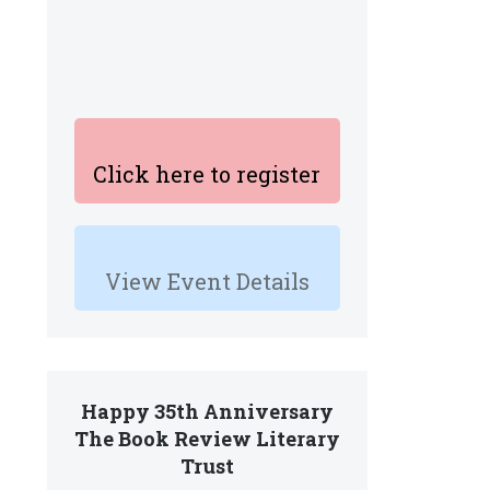
Click here to register
View Event Details
Happy 35th Anniversary
The Book Review Literary
Trust