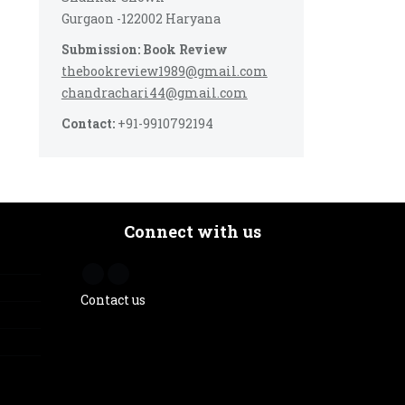
Gurgaon -122002 Haryana
Submission: Book Review
thebookreview1989@gmail.com
chandrachari44@gmail.com
Contact:
+91-9910792194
Connect with us
Contact us