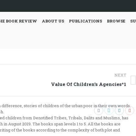
HE BOOK REVIEW
ABOUT US
PUBLICATIONS
BROWSE
SU
NEXT
Next
Value Of Children’s Agencies*1
post:
difference, stories of children of the urban poor in their own words.
sh.
 children from Denotified Tribes, Tribals, Dalits and Muslims, has
 in August 2019. The books span levels 1 to 5. All the books are
riting of the books according to the complexity of both plot and