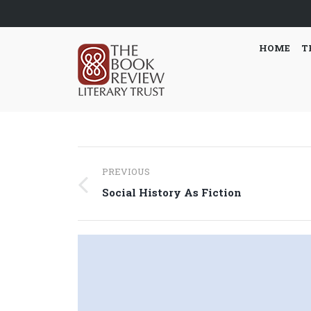
HOME
T
Post
PREVIOUS
navigation
Previous
Social History As Fiction
post: