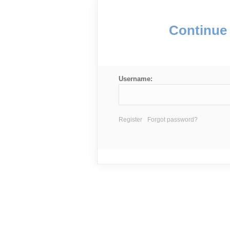
Continue 
Username:
Register
Forgot password?