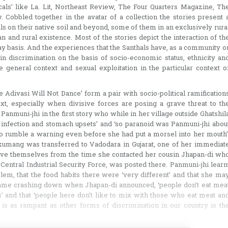
icals’ like La. Lit, Northeast Review, The Four Quarters Magazine, Th
 Cobbled together in the avatar of a collection the stories present 
als on their native soil and beyond, some of them in an exclusively rura
n and rural existence. Most of the stories depict the interaction of th
-day basis. And the experiences that the Santhals have, as a community o
n discrimination on the basis of socio-economic status, ethnicity an
he general context and sexual exploitation in the particular context o
he Adivasi Will Not Dance’ form a pair with socio-political ramification
xt, especially when divisive forces are posing a grave threat to th
 Panmuni-jhi in the first story who while in her village outside Ghatshil
 infection and stomach upsets’ and ‘so paranoid was Panmuni-jhi abou
to rumble a warning even before she had put a morsel into her mouth’
amkumang was transferred to Vadodara in Gujarat, one of her immediat
ove themselves from the time she contacted her cousin Jhapan-di wh
entral Industrial Security Force, was posted there. Panmuni-jhi learn
lem, that the food habits there were ‘very different’ and that she ma
d came crashing down when Jhapan-di announced, ‘people don’t eat mea
’ and that ‘people here don’t like to mix with those who eat meat an
is as rampant as other forms of discrimination in our country is th