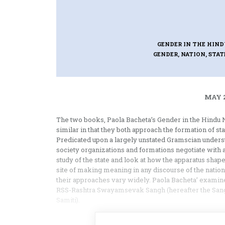
GENDER IN THE HIND
GENDER, NATION, STAT
MAY 2
The two books, Paola Bacheta’s Gender in the Hindu 
similar in that they both approach the formation of sta
Predicated upon a largely unstated Gramscian underst
society organizations and formations negotiate with 
study of the state and look at how the apparatus shap
site of making meaning in any discourse of the natio
their approaches vary widely. Paola Bacheta’ examines a
RSS-Rashtra Swayamsevak Sangh (hereafter the Sangh)
Samiti).