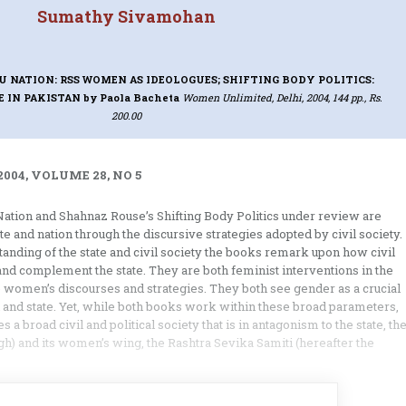
Sumathy Sivamohan
U NATION: RSS WOMEN AS IDEOLOGUES; SHIFTING BODY POLITICS:
E IN PAKISTAN
by Paola Bacheta
Women Unlimited, Delhi, 2004, 144 pp., Rs.
200.00
004, VOLUME 28, NO 5
Nation and Shahnaz Rouse’s Shifting Body Politics under review are
te and nation through the discursive strategies adopted by civil society.
anding of the state and civil society the books remark upon how civil
and complement the state. They are both feminist interventions in the
e women’s discourses and strategies. They both see gender as a crucial
n and state. Yet, while both books work within these broad parameters,
 broad civil and political society that is in antagonism to the state, th
 and its women’s wing, the Rashtra Sevika Samiti (hereafter the