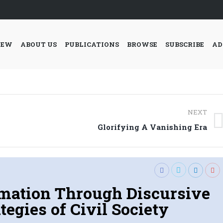
IEW
ABOUT US
PUBLICATIONS
BROWSE
SUBSCRIBE
AD
NEXT
Next
Glorifying A Vanishing Era
post:
rmation Through Discursive
tegies of Civil Society