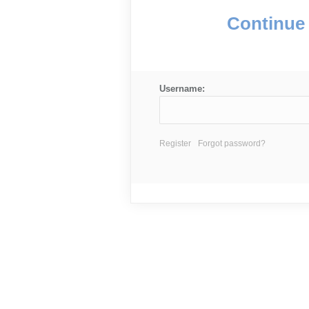
Continue 
Username:
Register
Forgot password?