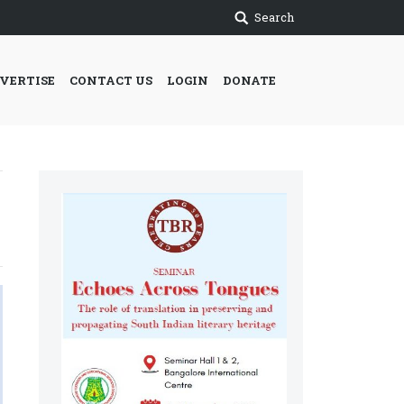
Search
VERTISE
CONTACT US
LOGIN
DONATE