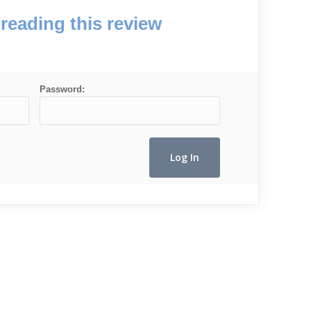
reading this review
Password: