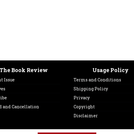
The Book Review
Usage Policy
t Issue
Terms and Conditions
ves
Shipping Policy
ribe
Privacy
d and Cancellation
Copyright
Disclaimer