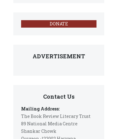
DONATE
ADVERTISEMENT
Contact Us
Mailing Address:
The Book Review Literary Trust
89 National Media Centre
Shankar Chowk
Gurgaon -122002 Haryana