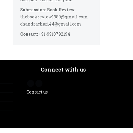
Submission: Book Review
thebookreview1989@gmail.com
chandrachari44@gmail.com
Contact:
+91-9910792194
Connect with us
Contact us