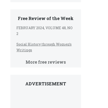
Free Review of the Week
FEBRUARY 2024, VOLUME 48, NO
2
Social History through Women’s
Writings
More free reviews
ADVERTISEMENT