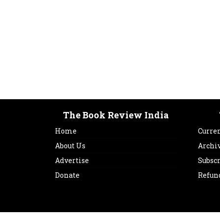
The Book Review India
Home
Curren
About Us
Archi
Advertise
Subsc
Donate
Refun