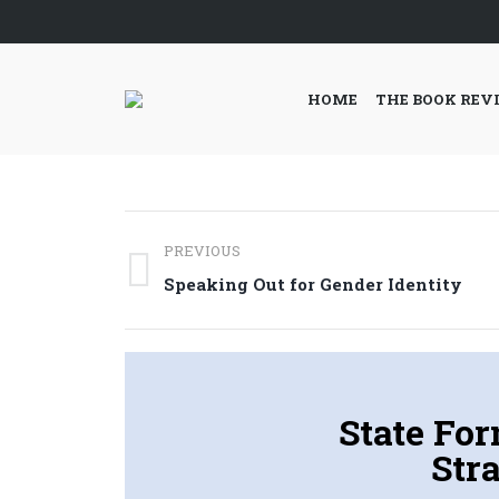
HOME
THE BOOK REV
Post
PREVIOUS
navigation
Previous
Speaking Out for Gender Identity
post:
State Fo
Stra