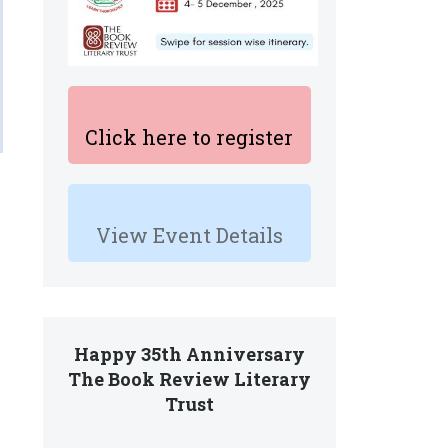
Click here to register
View Event Details
Happy 35th Anniversary
e
The Book Review Literary
Trust