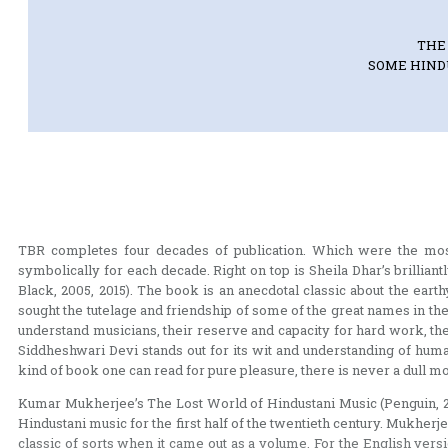
THE
SOME HINDU
TBR completes four decades of publication. Which were the most
symbolically for each decade. Right on top is Sheila Dhar’s brilli
Black, 2005, 2015). The book is an anecdotal classic about the eart
sought the tutelage and friendship of some of the great names in t
understand musicians, their reserve and capacity for hard work, th
Siddheshwari Devi stands out for its wit and understanding of huma
kind of book one can read for pure pleasure, there is never a dull m
Kumar Mukherjee’s The Lost World of Hindustani Music (Penguin, 2006
Hindustani music for the first half of the twentieth century. Mukher
classic of sorts when it came out as a volume. For the English versi