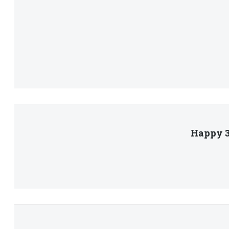
Happy 3