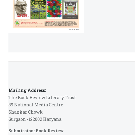
Mailing Address:
The Book Review Literary Trust
89 National Media Centre
Shankar Chowk
Gurgaon -122002 Haryana
Submission: Book Review