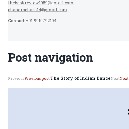
thebookreview1989@gmail.com
chandrachari44@gmail.com
Contact:
+91-9910792194
Post navigation
The Story of Indian Dance
Previous
Previous post:
Next
Next 