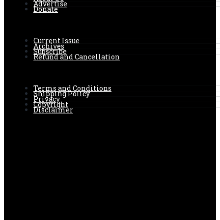
Advertise
Donate
Current Issue
Archives
Subscribe
Refund and Cancellation
Terms and Conditions
Shipping Policy
Privacy
Copyright
Disclaimer