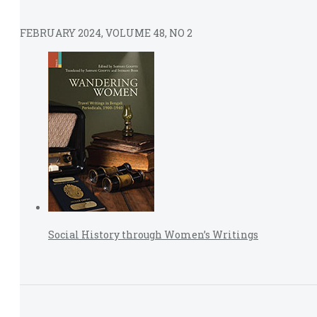
FEBRUARY 2024, VOLUME 48, NO 2
Social History through Women’s Writings