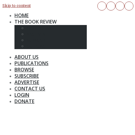
Skip to content
HOME
THE BOOK REVIEW
CURRENT ISSUE
ARCHIVES
SUBSCRIBE
OUTREACH
ABOUT US
PUBLICATIONS
BROWSE
SUBSCRIBE
ADVERTISE
CONTACT US
LOGIN
DONATE