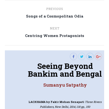
Post
PREVIOUS
navigation
Previous
Songs of a Cosmopolitan Odia
post:
NEXT
Next
Centring Women Protagonists
post:
Seeing Beyond
Bankim and Bengal
Sumanyu Satpathy
LACHHAMA
by Fakir Mohan Senapati
Three Rivers
Publishers, New Delhi, 2014, 118 pp., 150