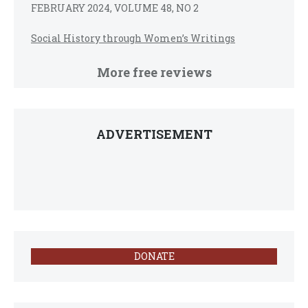
FEBRUARY 2024, VOLUME 48, NO 2
Social History through Women’s Writings
More free reviews
ADVERTISEMENT
DONATE