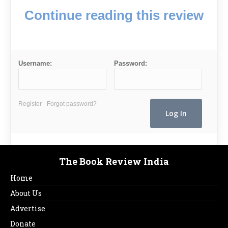
Continue reading this review
Username:
Password:
Register
Forgot password?
The Book Review India
Home
About Us
Advertise
Donate