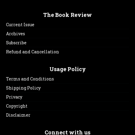
The Book Review
Current Issue
Archives
Subscribe
Refund and Cancellation
Usage Policy
Terms and Conditions
Shipping Policy
Privacy
Copyright
Disclaimer
Connect with us