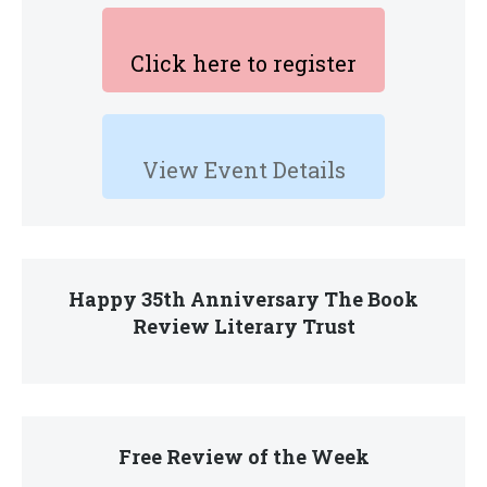
Click here to register
View Event Details
Happy 35th Anniversary The Book
Review Literary Trust
Free Review of the Week