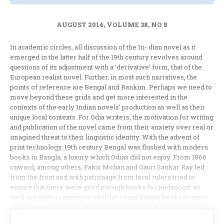
AUGUST 2014, VOLUME 38, NO 8
In academic circles, all discussion of the In- dian novel as it
emerged in the latter half of the 19th century revolves around
questions of its adjustment with a ‘derivative’ form, that of the
European realist novel. Further, in most such narratives, the
points of reference are Bengal and Bankim. Perhaps we need to
move beyond these grids and get more interested in the
contexts of the early Indian novels’ production as well as their
unique local contexts. For Odia writers, the motivation for writing
and publication of the novel came from their anxiety over real or
imagined threat to their linguistic identity. With the advent of
print technology, 19th century Bengal was flushed with modern
books in Bangla, a luxury which Odias did not enjoy. From 1866
onward, among others, Fakir Mohan and Gauri Sankar Ray led
from the front and with patronage from local rulers tried to
ensure that there were good enough books for pedagogic as
well as popular reading to stall the rising Bangla book business.