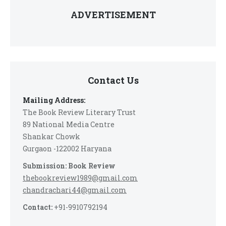
ADVERTISEMENT
Contact Us
Mailing Address:
The Book Review Literary Trust
89 National Media Centre
Shankar Chowk
Gurgaon -122002 Haryana
Submission: Book Review
thebookreview1989@gmail.com
chandrachari44@gmail.com
Contact:
+91-9910792194