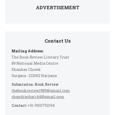
ADVERTISEMENT
Contact Us
Mailing Address:
The Book Review Literary Trust
89 National Media Centre
Shankar Chowk
Gurgaon -122002 Haryana
Submission: Book Review
thebookreview1989@gmail.com
chandrachari44@gmail.com
Contact:
+91-9910792194