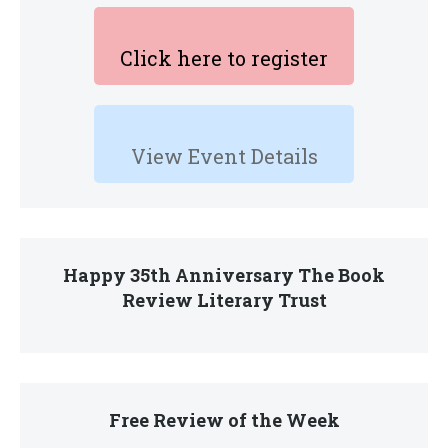
Click here to register
View Event Details
Happy 35th Anniversary The Book
Review Literary Trust
Free Review of the Week