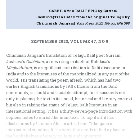
GABBILAM: A DALIT EPIC
by Gurram
Jashuva(Translated from the original Telugu by
Chinnaiah Jangam)
Yoda Press, 2022, 106 pp., INR 399
SEPTEMBER 2023, VOLUME 47, NO 9
Chinnaiah Jangam’s translation of Telugu Dalit poet Gurram
Jashuva’s
Gabbilam,
a re-writing in itself of Kalidasa’s
Meghadutam,
is a significant contribution to Dalit discourse in
India and to the literatures of the marginalized in any part of the
world. His translating the poem afresh, which has had two
earlier English translations by IAS officers from the Dalit
community, is a bold and laudable attempt, for it succeeds not
only in placing the text in its social, historical and literary context
but also in raising the status of Telugu Dalit literature in an
international setting. It has a thirty-seven-page introduction with
copious notes to enrich the main text. To top it all, it has
illustrations by Laxman Ale, an artist from Telangana of
international standing. It is a book that needs to find a place on
the bookshelves of every college and university.