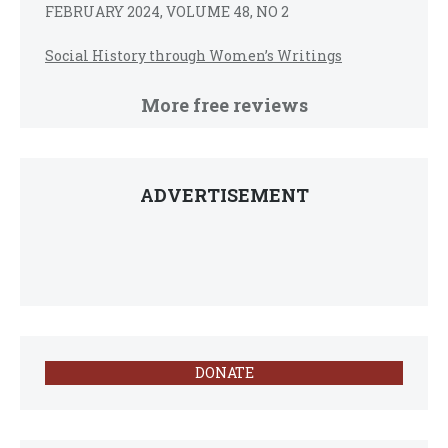
FEBRUARY 2024, VOLUME 48, NO 2
Social History through Women’s Writings
More free reviews
ADVERTISEMENT
DONATE