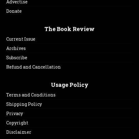
Advertise
Donate
The Book Review
Current Issue
Archives
Subscribe
Refund and Cancellation
Usage Policy
Terms and Conditions
Shipping Policy
Privacy
Copyright
Disclaimer