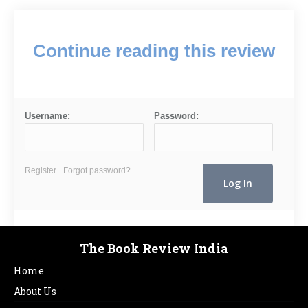
Continue reading this review
Username:
Password:
Register
Forgot password?
The Book Review India
Home
About Us