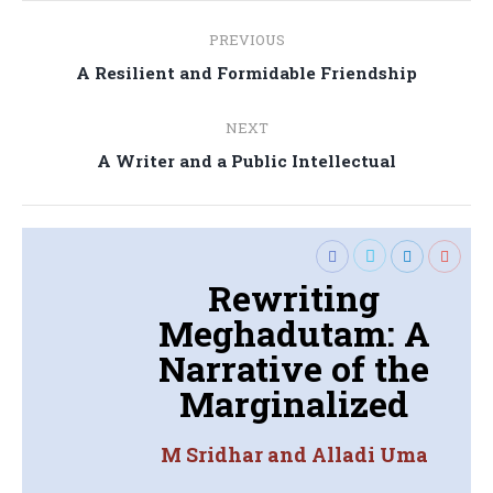
Post
PREVIOUS
navigation
Previous
A Resilient and Formidable Friendship
post:
NEXT
Next
A Writer and a Public Intellectual
post:
Rewriting
Meghadutam: A
Narrative of the
Marginalized
M Sridhar and Alladi Uma