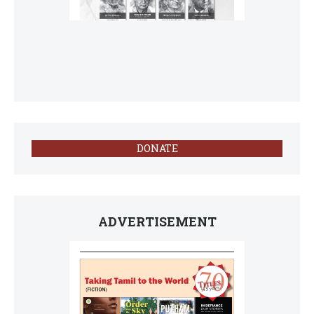
DONATE
ADVERTISEMENT