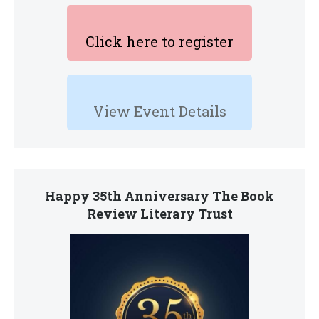
Click here to register
View Event Details
Happy 35th Anniversary The Book
Review Literary Trust