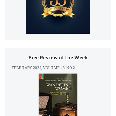
Free Review of the Week
FEBRUARY 2024, VOLUME 48, NO 2