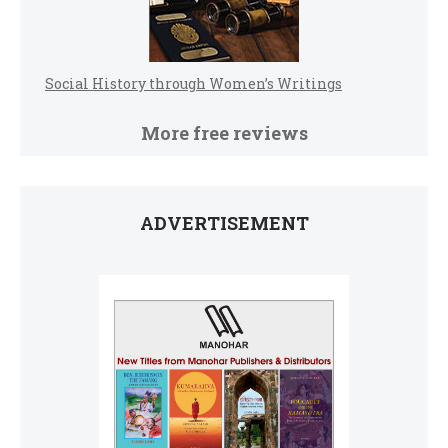
Social History through Women’s Writings
More free reviews
ADVERTISEMENT