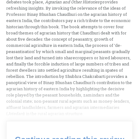
debates took place,
Agrarian and Other Histories
provides
refreshing insights. By invoking the relevance of the ideas of
Professor Binay Bhushan Chaudhuri on the agrarian history of
eastern India, the contributors pay a rich tribute to the economic
historian through this book. The book attempts to cover four
broad themes of agrarian history that Chaudhuri dealt with for
about five decades: the concept of peasantry, growth of
commercial agriculture in eastern India, the process of ‘de-
peasantisation’ by which small and marginal peasants gradually
lost their land and turned into sharecroppers or hired labourers,
and finally the forcible induction of large numbers of tribes and
forest dwellers into settled agriculture resulting in spates of
rebellion. The introduction by Shubhra Chakrabarti provides a
panoptical view of Binay Bhushan Chaudhuri’s contribution to the
agrarian history of eastern India by highlighting the decisive
role played by the peasant households, zamindars and the
colonial state; non-peasant rural agents such as money-lenders,
affluent landholders; farmers and agrarian intermediaries
(
Jotedars
) in the rural agrarian structure.