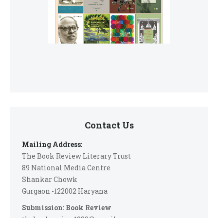
Contact Us
Mailing Address:
The Book Review Literary Trust
89 National Media Centre
Shankar Chowk
Gurgaon -122002 Haryana
Submission: Book Review