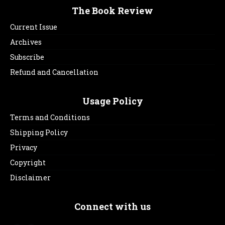
The Book Review
Current Issue
Archives
Subscribe
Refund and Cancellation
Usage Policy
Terms and Conditions
Shipping Policy
Privacy
Copyright
Disclaimer
Connect with us