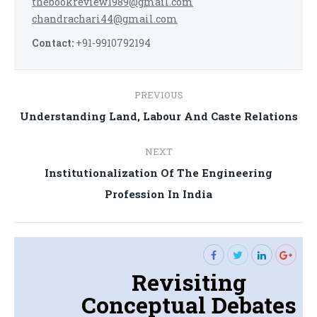
thebookreview1989@gmail.com
chandrachari44@gmail.com
Contact:
+91-9910792194
Post
PREVIOUS
navigation
Previous
Understanding Land, Labour And Caste Relations
post:
NEXT
Institutionalization Of The Engineering
Next
Profession In India
post:
Revisiting
Conceptual Debates