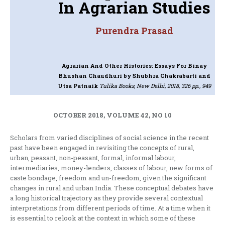
In Agrarian Studies
Purendra Prasad
Agrarian And Other Histories: Essays For Binay
Bhushan Chaudhuri
by Shubhra Chakrabarti and
Utsa Patnaik
Tulika Books, New Delhi, 2018, 326 pp., 949
OCTOBER 2018, VOLUME 42, NO 10
Scholars from varied disciplines of social science in the recent
past have been engaged in revisiting the concepts of rural,
urban, peasant, non-peasant, formal, informal labour,
intermediaries, money-lenders, classes of labour, new forms of
caste bondage, freedom and un-freedom, given the significant
changes in rural and urban India. These conceptual debates have
a long historical trajectory as they provide several contextual
interpretations from different periods of time. At a time when it
is essential to relook at the context in which some of these