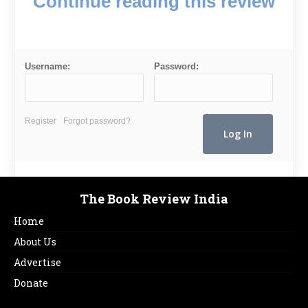
Continue reading this review
Username:
Password:
Register
Forgot password?
The Book Review India
Home
About Us
Advertise
Donate