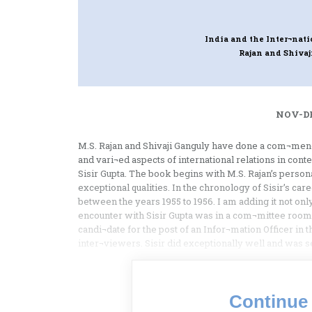
India and the Inter¬nati
Rajan and Shivaj
NOV-DE
M.S. Rajan and Shivaji Ganguly have done a com¬menda
and vari¬ed aspects of international relations in co
Sisir Gupta. The book begins with M.S. Rajan’s personal 
exceptional qualities. In the chronology of Sisir’s car
between the years 1955 to 1956. I am adding it not onl
encounter with Sisir Gupta was in a com¬mittee roo
candi¬date for the post of an Infor¬mation Officer in t
inter¬viewers. Sisir did exceptionally well and was s
Continue 