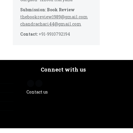
Submission: Book Review
thebookreview1989@gmail.com
chandrachari44@gmail.com
Contact:
+91-9910792194
Connect with us
Contact us