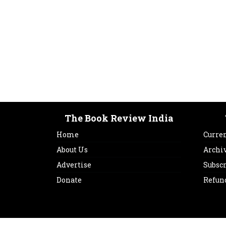
The Book Review India
Home
Curren
About Us
Archi
Advertise
Subsc
Donate
Refun