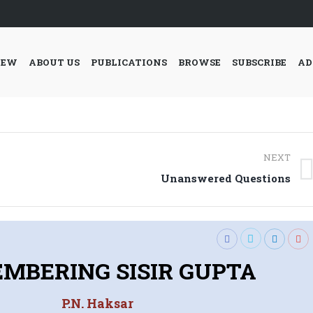
IEW
ABOUT US
PUBLICATIONS
BROWSE
SUBSCRIBE
AD
NEXT
Next
Unanswered Questions
post:
MBERING SISIR GUPTA
P.N. Haksar