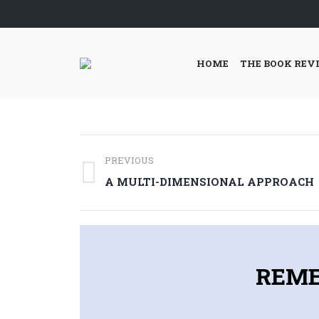
HOME
THE BOOK REV
Post
PREVIOUS
navigation
Previous
A MULTI-DIMENSIONAL APPROACH
post:
REME