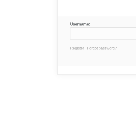
Username:
Register
Forgot password?