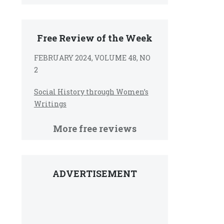
Free Review of the Week
FEBRUARY 2024, VOLUME 48, NO
2
Social History through Women’s
Writings
More free reviews
ADVERTISEMENT