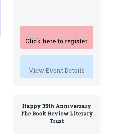
Click here to register
e
View Event Details
Happy 35th Anniversary
The Book Review Literary
Trust