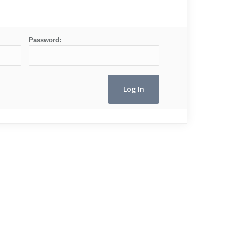
Password: