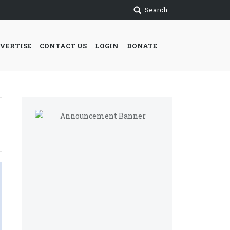
Search
VERTISE
CONTACT US
LOGIN
DONATE