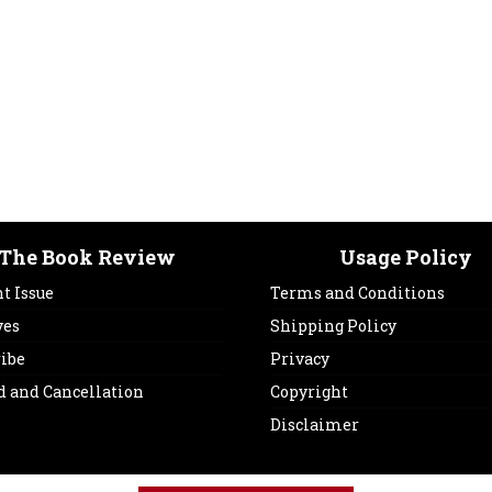
The Book Review
Usage Policy
t Issue
Terms and Conditions
ves
Shipping Policy
ribe
Privacy
d and Cancellation
Copyright
Disclaimer