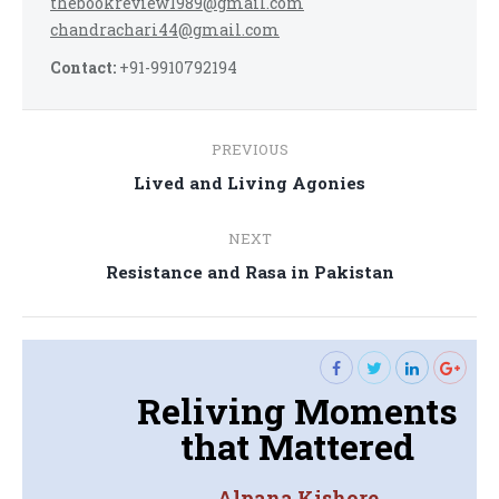
thebookreview1989@gmail.com
chandrachari44@gmail.com
Contact:
+91-9910792194
Post
PREVIOUS
navigation
Previous
Lived and Living Agonies
post:
NEXT
Next
Resistance and Rasa in Pakistan
post:
Reliving Moments
that Mattered
Alpana Kishore