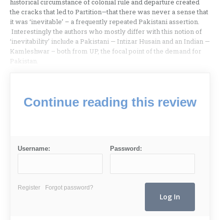
historical circumstance of colonial rule and departure created
the cracks that led to Partition—that there was never a sense that
it was ‘inevitable’ – a frequently repeated Pakistani assertion.
Interestingly the authors who mostly differ with this notion of
‘inevitability’ include a Pakistani — Intizar Husain and an Indian —
Kamleshwar – both from UP, the focal point of the demand for
Pakistan.
Continue reading this review
Username:
Password:
Register
Forgot password?