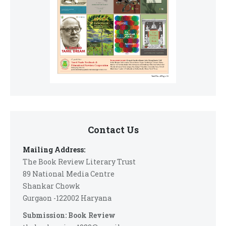
Contact Us
Mailing Address:
The Book Review Literary Trust
89 National Media Centre
Shankar Chowk
Gurgaon -122002 Haryana
Submission: Book Review