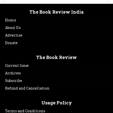
The Book Review India
Home
About Us
Advertise
Donate
The Book Review
Current Issue
Archives
Subscribe
Refund and Cancellation
Usage Policy
Terms and Conditions