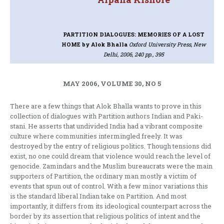
PARTITION DIALOGUES: MEMORIES OF A LOST
HOME
by Alok Bhalla
Oxford University Press, New
Delhi, 2006, 240 pp., 395
MAY 2006, VOLUME 30, NO 5
There are a few things that Alok Bhalla wants to prove in this
collection of dialogues with Partition authors Indian and Paki-
stani. He asserts that undivided India had a vibrant composite
culture where communities intermingled freely. It was
destroyed by the entry of religious politics. Though tensions did
exist, no one could dream that violence would reach the level of
genocide. Zamindars and the Muslim bureaucrats were the main
supporters of Partition, the ordinary man mostly a victim of
events that spun out of control. With a few minor variations this
is the standard liberal Indian take on Partition. And most
importantly, it differs from its ideological counterpart across the
border by its assertion that religious politics of intent and the