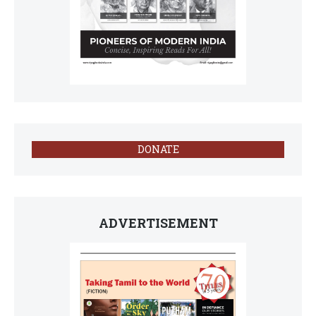
DONATE
ADVERTISEMENT