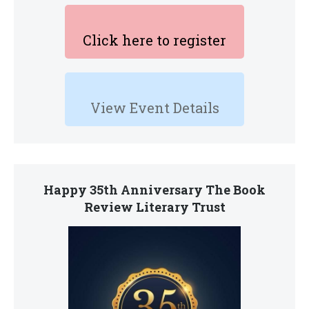
Click here to register
View Event Details
Happy 35th Anniversary The Book
Review Literary Trust