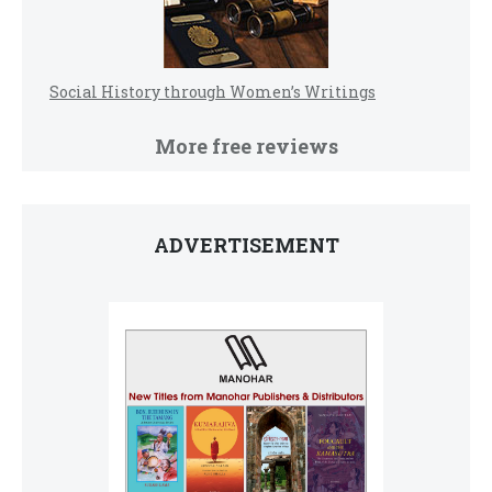
Social History through Women’s Writings
More free reviews
ADVERTISEMENT