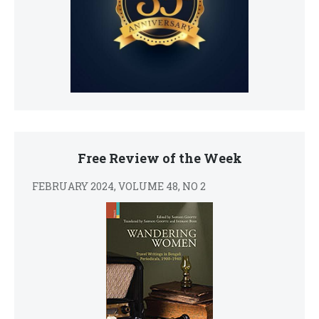
Free Review of the Week
FEBRUARY 2024, VOLUME 48, NO 2