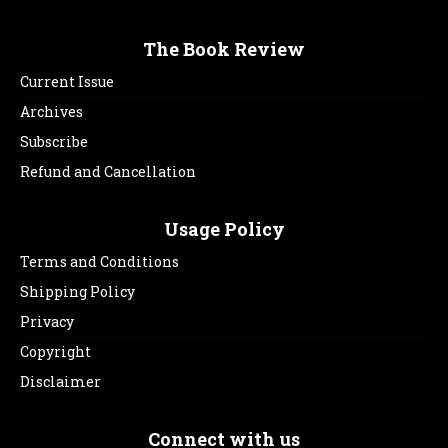
The Book Review
Current Issue
Archives
Subscribe
Refund and Cancellation
Usage Policy
Terms and Conditions
Shipping Policy
Privacy
Copyright
Disclaimer
Connect with us