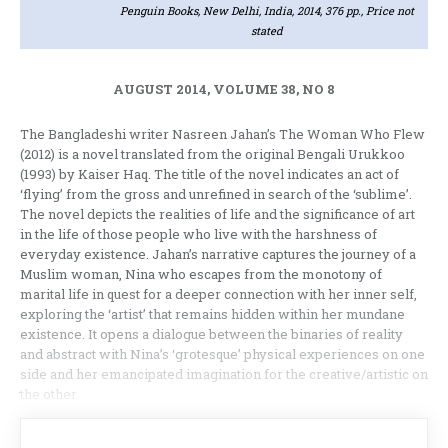
Penguin Books, New Delhi, India, 2014, 376 pp., Price not
stated
AUGUST 2014, VOLUME 38, NO 8
The Bangladeshi writer Nasreen Jahan’s The Woman Who Flew
(2012) is a novel translated from the original Bengali Urukkoo
(1993) by Kaiser Haq. The title of the novel indicates an act of
‘flying’ from the gross and unrefined in search of the ‘sublime’.
The novel depicts the realities of life and the significance of art
in the life of those people who live with the harshness of
everyday existence. Jahan’s narrative captures the journey of a
Muslim woman, Nina who escapes from the monotony of
marital life in quest for a deeper connection with her inner self,
exploring the ‘artist’ that remains hidden within her mundane
existence. It opens a dialogue between the binaries of reality
and abstract with Nina’s ‘grotesque’ physical experiences on one
side and her emancipated imagination for the creative/artistic on
the other.