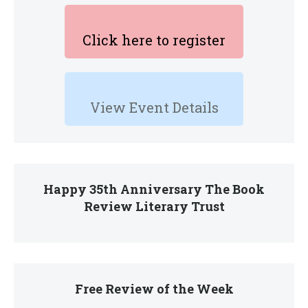
Click here to register
View Event Details
Happy 35th Anniversary The Book
Review Literary Trust
Free Review of the Week