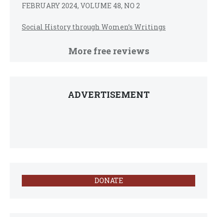
FEBRUARY 2024, VOLUME 48, NO 2
Social History through Women’s Writings
More free reviews
ADVERTISEMENT
DONATE