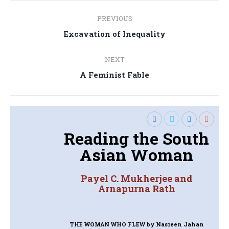
Post
PREVIOUS
navigation
Previous
Excavation of Inequality
post:
NEXT
Next
A Feminist Fable
post:
Reading the South
Asian Woman
Payel C. Mukherjee and
Arnapurna Rath
THE WOMAN WHO FLEW
by Nasreen Jahan