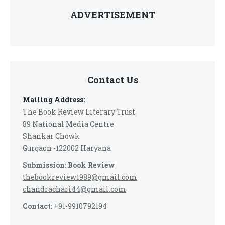
ADVERTISEMENT
Contact Us
Mailing Address:
The Book Review Literary Trust
89 National Media Centre
Shankar Chowk
Gurgaon -122002 Haryana
Submission: Book Review
thebookreview1989@gmail.com
chandrachari44@gmail.com
Contact:
+91-9910792194