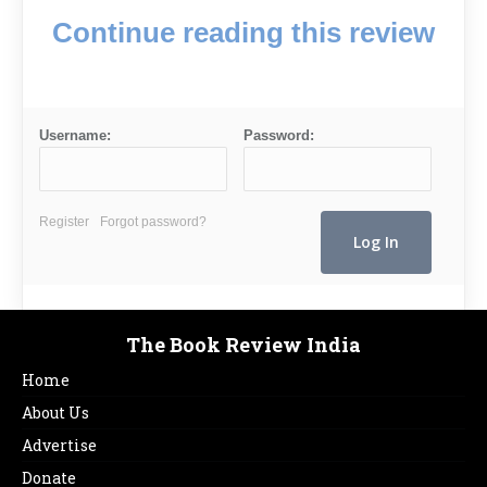
Continue reading this review
Username:
Password:
Register
Forgot password?
The Book Review India
Home
About Us
Advertise
Donate