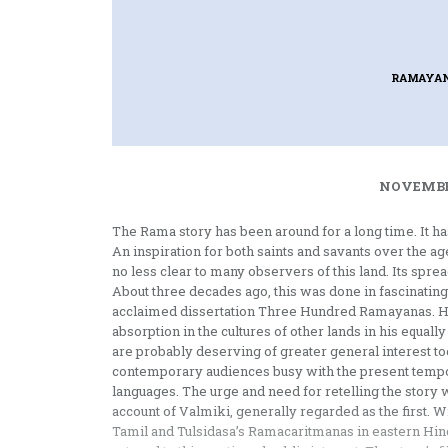
RAMAYAN
NOVEMBER
The Rama story has been around for a long time. It has
An inspiration for both saints and savants over the a
no less clear to many observers of this land. Its sp
About three decades ago, this was done in fascinating
acclaimed dissertation Three Hundred Ramayanas. His
absorption in the cultures of other lands in his equ
are probably deserving of greater general interest tod
contemporary audiences busy with the present tempo of
languages. The urge and need for retelling the story 
account of Valmiki, generally regarded as the first
Tamil and Tulsidasa’s Ramacaritmanas in eastern Hind