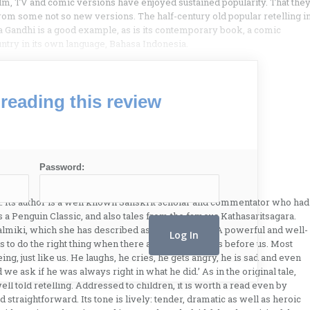
 film, TV and comic versions have enjoyed sustained popularity. That the
r from some not so new versions. The half-century old popular retelling i
andhi is a good example, as is its contemporary book, a comic
untry in its own language, Bahasa Indonesia.
reading this review
Password:
 Its author is a well known Sanskrit scholar and commentator who had
s a Penguin Classic, and also tales from the famous Kathasaritsagara.
almiki, which she has described as ‘my favourite’. A powerful and well-
t is to do the right thing when there are many choices before us. Most
ng, just like us. He laughs, he cries, he gets angry, he is sad and even
we ask if he was always right in what he did.’ As in the original tale,
 well told retelling. Addressed to children, it is worth a read even by
straightforward. Its tone is lively: tender, dramatic as well as heroic