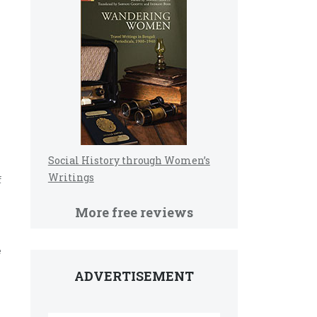
Social History through Women’s
Writings
f
More free reviews
e
ADVERTISEMENT