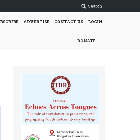
Search
BSCRIBE
ADVERTISE
CONTACT US
LOGIN
DONATE