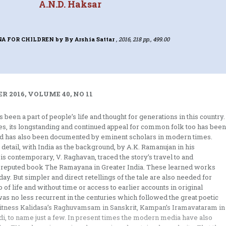
A.N.D. Haksar
A FOR CHILDREN
by By Arshia Sattar
, 2016, 218 pp., 499.00
 2016, VOLUME 40, NO 11
 been a part of people’s life and thought for generations in this country.
ges, its longstanding and continued appeal for common folk too has been
read has also been documented by eminent scholars in modern times.
 detail, with India as the background, by A.K. Ramanujan in his
 contemporary, V. Raghavan, traced the story’s travel to and
ally reputed book The Ramayana in Greater India. These learned works
ay. But simpler and direct retellings of the tale are also needed for
 life and without time or access to earlier accounts in original
was no less recurrent in the centuries which followed the great poetic
. Witness Kalidasa’s Raghuvamsam in Sanskrit, Kampan’s Iramavataram in
i, to name just a few. In present times the modern media have also