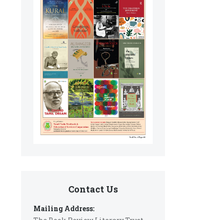
Contact Us
Mailing Address: