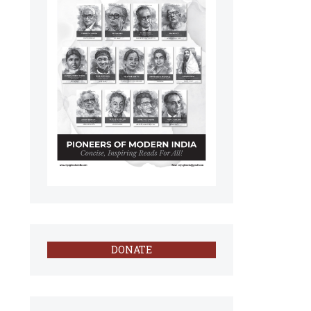
DONATE