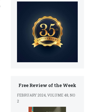
y
n
Free Review of the Week
FEBRUARY 2024, VOLUME 48, NO
2