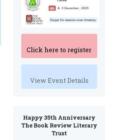
Click here to register
View Event Details
Happy 35th Anniversary
The Book Review Literary
Trust