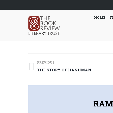
HOME
T
Post
PREVIOUS
navigation
Previous
THE STORY OF HANUMAN
post:
RAM