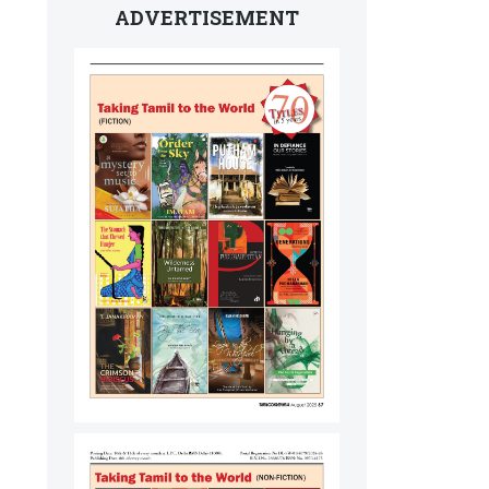
ADVERTISEMENT