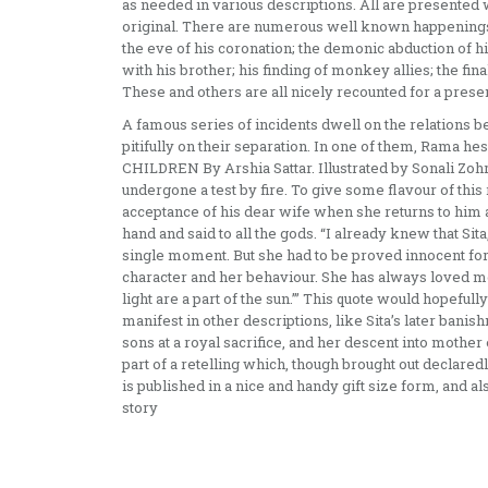
as needed in various descriptions. All are presented wi
original. There are numerous well known happenings 
the eve of his coronation; the demonic abduction of h
with his brother; his finding of monkey allies; the fin
These and others are all nicely recounted for a prese
A famous series of incidents dwell on the relations 
pitifully on their separation. In one of them, Rama 
CHILDREN By Arshia Sattar. Illustrated by Sonali Zohra
undergone a test by fire. To give some flavour of this
acceptance of his dear wife when she returns to him a
hand and said to all the gods. “I already knew that Sit
single moment. But she had to be proved innocent for 
character and her behaviour. She has always loved me 
light are a part of the sun.”’ This quote would hopeful
manifest in other descriptions, like Sita’s later ban
sons at a royal sacrifice, and her descent into mother 
part of a retelling which, though brought out declaredl
is published in a nice and handy gift size form, and al
story