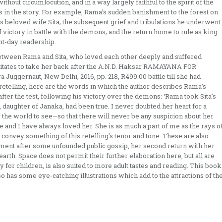
thout circumlocution, and in a way largely faithful to the spirit of the
in the story. For example, Rama’s sudden banishment to the forest on
is beloved wife Sita; the subsequent grief and tribulations he underwent
al victory in battle with the demons; and the return home to rule as king.
nt-day readership.
between Rama and Sita, who loved each other deeply and suffered
hesitates to take her back after the A.N.D. Haksar RAMAYANA FOR
 Juggernaut, New Delhi, 2016, pp. 218, R499.00 battle till she had
 retelling, here are the words in which the author describes Rama’s
fter the test, following his victory over the demons: ‘Rama took Sita’s
a, daughter of Janaka, had been true. I never doubted her heart for a
the world to see—so that there will never be any suspicion about her
and I have always loved her. She is as much a part of me as the rays o
ly convey something of this retelling’s tenor and tone. These are also
ishment after some unfounded public gossip, her second return with her
earth. Space does not permit their further elaboration here, but all are
y for children, is also suited to more adult tastes and reading. This book
so has some eye-catching illustrations which add to the attractions of th