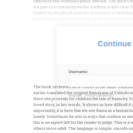
catered to this continued public interest. The story’s
are part of a continuing earlier tradition is also clea
English by Shudha Mazumdar in memory of Mahatma G
pictorial presentation of the tale from a neighbour co
Continue 
Username:
The book reviewed here comes in the same tradition.
earlier translated the original Ramayana of Valmiki a
Register
Forgot password?
Here she presents for children the tale of Rama by V
loved story, in her words, ‘it shows us how difficult i
importantly, it is here that we see Rama as a human bei
lonely. Sometimes he acts in ways that confuse us and 
this is an aspect left for the reader to judge. This is a
others more adult. The language is simple, smooth and 