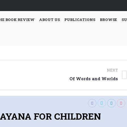
HE BOOK REVIEW
ABOUT US
PUBLICATIONS
BROWSE
SU
NEXT
Next
Of Words and Worlds
post:
AYANA FOR CHILDREN