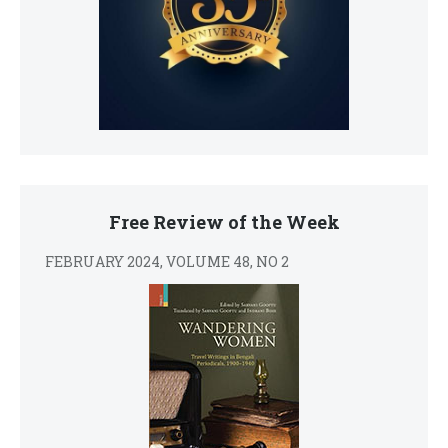
Free Review of the Week
FEBRUARY 2024, VOLUME 48, NO 2