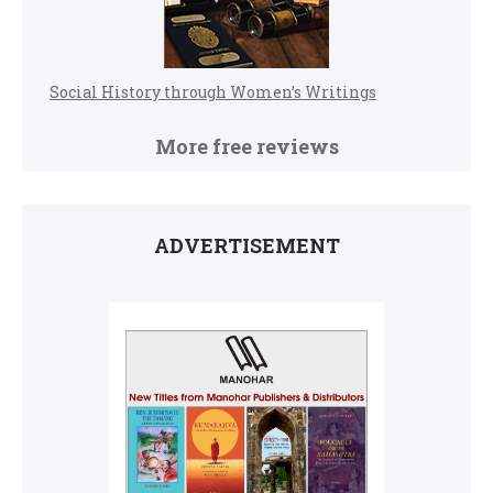
Social History through Women’s Writings
More free reviews
ADVERTISEMENT