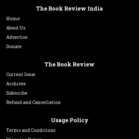
The Book Review India
Home
About Us
Advertise
Donate
The Book Review
Current Issue
Archives
Subscribe
Refund and Cancellation
Usage Policy
Terms and Conditions