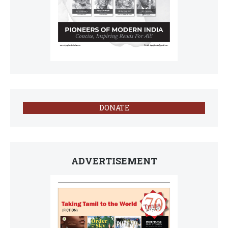
DONATE
ADVERTISEMENT