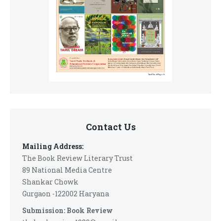
Contact Us
Mailing Address:
The Book Review Literary Trust
89 National Media Centre
Shankar Chowk
Gurgaon -122002 Haryana
Submission: Book Review