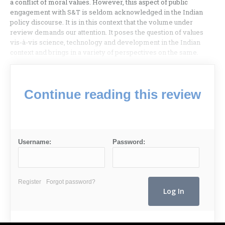
a conflict of moral values. However, this aspect of public
engagement with S&T is seldom acknowledged in the Indian
policy discourse. It is in this context that the volume under
review demands our attention. It poses the question of values
vis-à-vis science, technology and development in the Indian
context and brings in a variety of perspectives on the same.
Continue reading this review
Username:
Password:
Register
Forgot password?