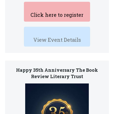
Click here to register
View Event Details
Happy 35th Anniversary The Book
Review Literary Trust