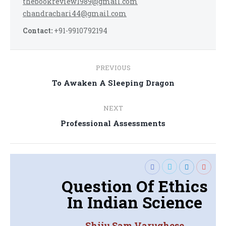
thebookreview1989@gmail.com
chandrachari44@gmail.com
Contact:
+91-9910792194
Post
PREVIOUS
navigation
Previous
To Awaken A Sleeping Dragon
post:
NEXT
Next
Professional Assessments
post:
Question Of Ethics
In Indian Science
Shiju Sam Varughese