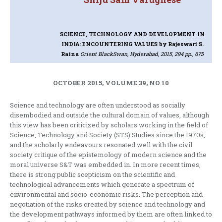
SCIENCE, TECHNOLOGY AND DEVELOPMENT IN
INDIA: ENCOUNTERING VALUES
by Rajeswari S.
Raina
Orient BlackSwan, Hyderabad, 2015, 294 pp., 675
OCTOBER 2015, VOLUME 39, NO 10
Science and technology are often understood as socially
disembodied and outside the cultural domain of values, although
this view has been criticized by scholars working in the field of
Science, Technology and Society (STS) Studies since the 1970s,
and the scholarly endeavours resonated well with the civil
society critique of the epistemology of modern science and the
moral universe S&T was embedded in. In more recent times,
there is strong public scepticism on the scientific and
technological advancements which generate a spectrum of
environmental and socio-economic risks. The perception and
negotiation of the risks created by science and technology and
the development pathways informed by them are often linked to