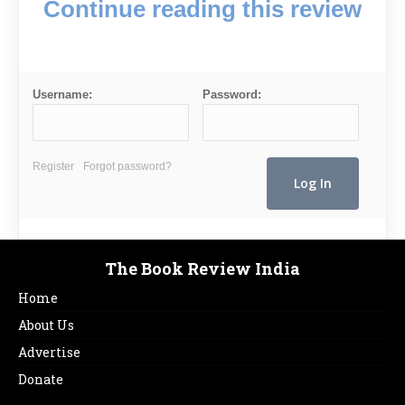
Continue reading this review
Username:
Password:
Register
Forgot password?
The Book Review India
Home
About Us
Advertise
Donate