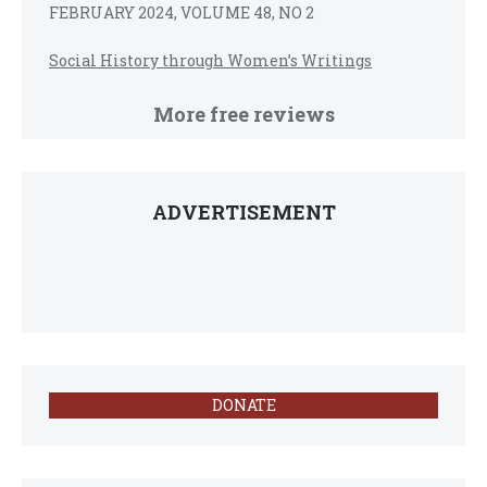
FEBRUARY 2024, VOLUME 48, NO 2
Social History through Women’s Writings
More free reviews
ADVERTISEMENT
DONATE