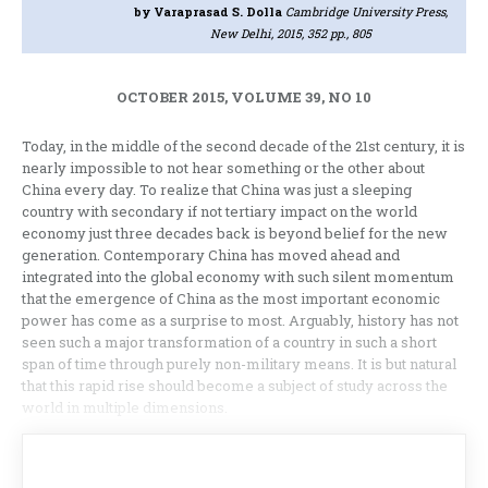
by Varaprasad S. Dolla
Cambridge University Press,
New Delhi, 2015, 352 pp., 805
OCTOBER 2015, VOLUME 39, NO 10
Today, in the middle of the second decade of the 21st century, it is
nearly impossible to not hear something or the other about
China every day. To realize that China was just a sleeping
country with secondary if not tertiary impact on the world
economy just three decades back is beyond belief for the new
generation. Contemporary China has moved ahead and
integrated into the global economy with such silent momentum
that the emergence of China as the most important economic
power has come as a surprise to most. Arguably, history has not
seen such a major transformation of a country in such a short
span of time through purely non-military means. It is but natural
that this rapid rise should become a subject of study across the
world in multiple dimensions.