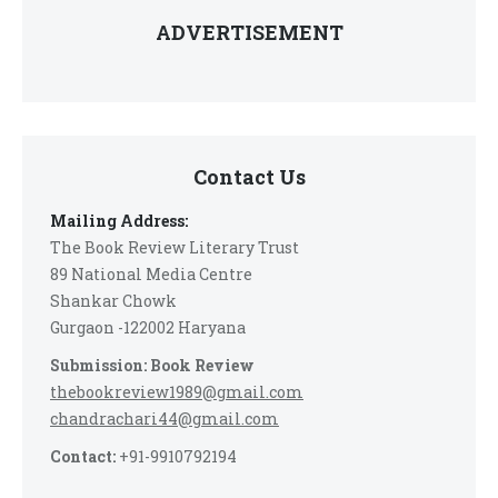
ADVERTISEMENT
Contact Us
Mailing Address:
The Book Review Literary Trust
89 National Media Centre
Shankar Chowk
Gurgaon -122002 Haryana
Submission: Book Review
thebookreview1989@gmail.com
chandrachari44@gmail.com
Contact:
+91-9910792194