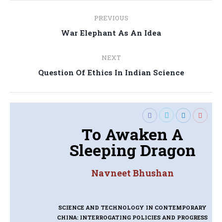
Post
PREVIOUS
navigation
Previous
War Elephant As An Idea
post:
NEXT
Next
Question Of Ethics In Indian Science
post:
To Awaken A
Sleeping Dragon
Navneet Bhushan
SCIENCE AND TECHNOLOGY IN CONTEMPORARY
CHINA: INTERROGATING POLICIES AND PROGRESS