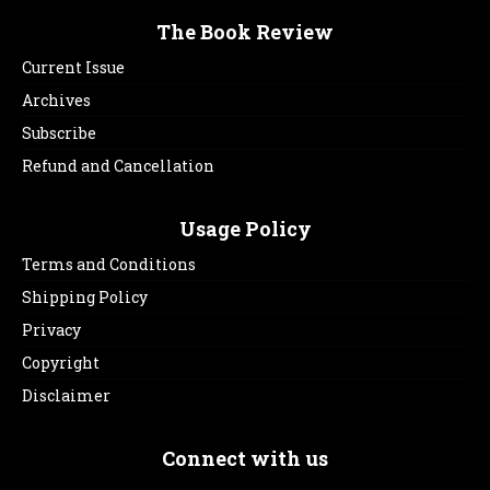
The Book Review
Current Issue
Archives
Subscribe
Refund and Cancellation
Usage Policy
Terms and Conditions
Shipping Policy
Privacy
Copyright
Disclaimer
Connect with us