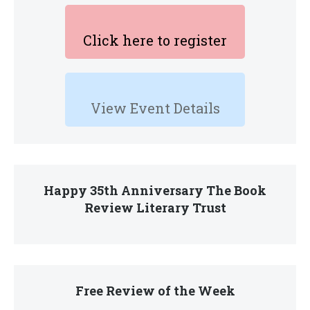
Click here to register
View Event Details
Happy 35th Anniversary The Book
Review Literary Trust
Free Review of the Week