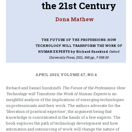
the 21st Century
Dona Mathew
THE FUTURE OF THE PROFESSIONS: HOW
TECHNOLOGY WILL TRANSFORM THE WORK OF
HUMAN EXPERTS
by Richard Susskind
Oxford
University Press, 2021, 368 pp., ₹ 598.00
APRIL 2023, VOLUME 47, NO 4
Richard and Daniel Susskind’s
The Future of the Professions: How
Technology will Transform the Work of Human Experts
is an
insightful analysis of the implications of emerging technologies
on professionals and their work. The authors advocate for the
‘liberation of practical expertise’, the argument being that
knowledge is concentrated in the hands of a few experts. The
book explores the path of technology development and how
automation and outsourcing of work will change the nature of