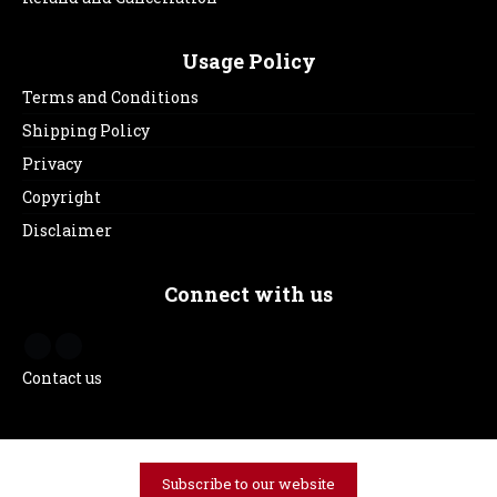
Usage Policy
Terms and Conditions
Shipping Policy
Privacy
Copyright
Disclaimer
Connect with us
Contact us
Subscribe to our website