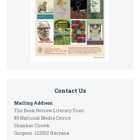
Contact Us
Mailing Address:
The Book Review Literary Trust
89 National Media Centre
Shankar Chowk
Gurgaon -122002 Haryana