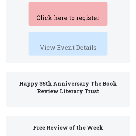
Click here to register
View Event Details
Happy 35th Anniversary The Book
Review Literary Trust
Free Review of the Week