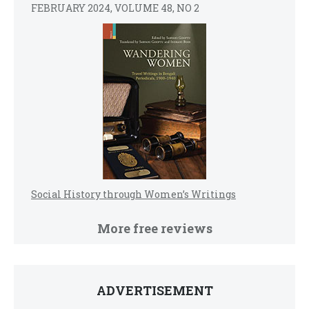
FEBRUARY 2024, VOLUME 48, NO 2
Social History through Women’s Writings
More free reviews
ADVERTISEMENT