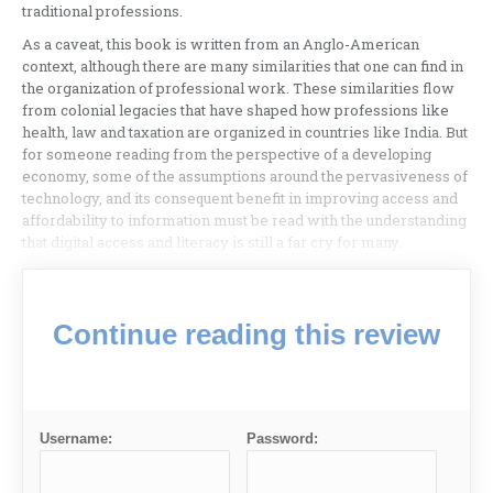
traditional professions.
As a caveat, this book is written from an Anglo-American
context, although there are many similarities that one can find in
the organization of professional work. These similarities flow
from colonial legacies that have shaped how professions like
health, law and taxation are organized in countries like India. But
for someone reading from the perspective of a developing
economy, some of the assumptions around the pervasiveness of
technology, and its consequent benefit in improving access and
affordability to information must be read with the understanding
that digital access and literacy is still a far cry for many.
Continue reading this review
Username:
Password: