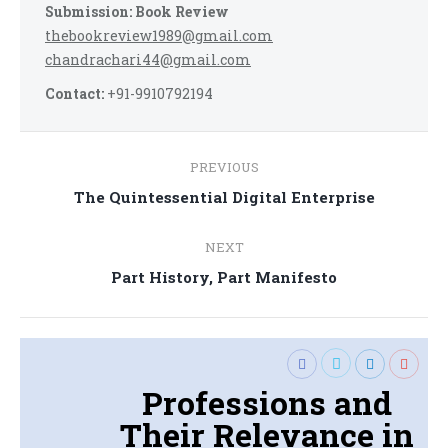
Submission: Book Review
thebookreview1989@gmail.com
chandrachari44@gmail.com
Contact:
+91-9910792194
Post
PREVIOUS
navigation
Previous
The Quintessential Digital Enterprise
post:
NEXT
Next
Part History, Part Manifesto
post:
Professions and
Their Relevance in