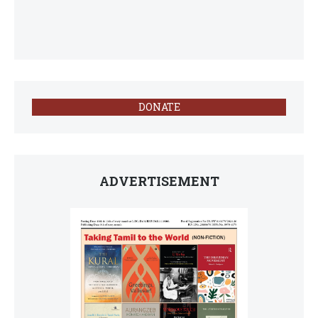
DONATE
ADVERTISEMENT