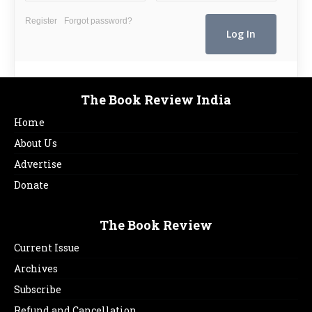
Register
Forgot password?
The Book Review India
Home
About Us
Advertise
Donate
The Book Review
Current Issue
Archives
Subscribe
Refund and Cancellation