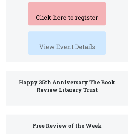
Click here to register
View Event Details
Happy 35th Anniversary The Book
Review Literary Trust
Free Review of the Week