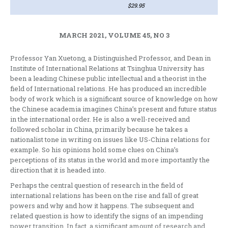
$29.95
MARCH 2021, VOLUME 45, NO 3
Professor Yan Xuetong, a Distinguished Professor, and Dean in
Institute of International Relations at Tsinghua University has
been a leading Chinese public intellectual and a theorist in the
field of International relations. He has produced an incredible
body of work which is a significant source of knowledge on how
the Chinese academia imagines China’s present and future status
in the international order. He is also a well-received and
followed scholar in China, primarily because he takes a
nationalist tone in writing on issues like US-China relations for
example. So his opinions hold some clues on China’s
perceptions of its status in the world and more importantly the
direction that it is headed into.
Perhaps the central question of research in the field of
international relations has been on the rise and fall of great
powers and why and how it happens. The subsequent and
related question is how to identify the signs of an impending
power transition. In fact, a significant amount of research and