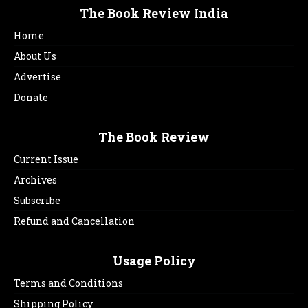
The Book Review India
Home
About Us
Advertise
Donate
The Book Review
Current Issue
Archives
Subscribe
Refund and Cancellation
Usage Policy
Terms and Conditions
Shipping Policy