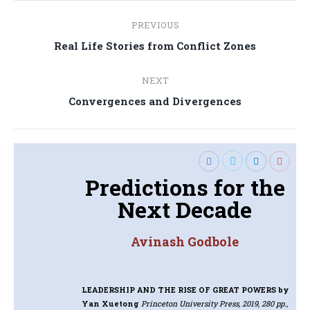
Post
PREVIOUS
navigation
Previous
Real Life Stories from Conflict Zones
post:
NEXT
Next
Convergences and Divergences
post:
Predictions for the
Next Decade
Avinash Godbole
LEADERSHIP AND THE RISE OF GREAT POWERS
by
Yan Xuetong
Princeton University Press, 2019, 280 pp.,