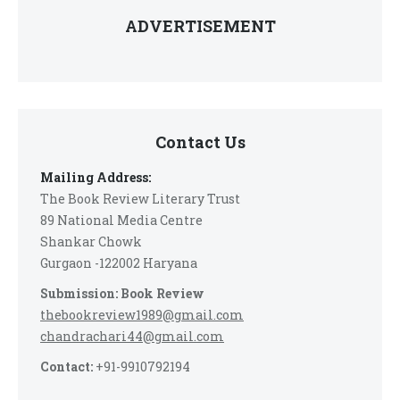
ADVERTISEMENT
Contact Us
Mailing Address:
The Book Review Literary Trust
89 National Media Centre
Shankar Chowk
Gurgaon -122002 Haryana
Submission: Book Review
thebookreview1989@gmail.com
chandrachari44@gmail.com
Contact:
+91-9910792194