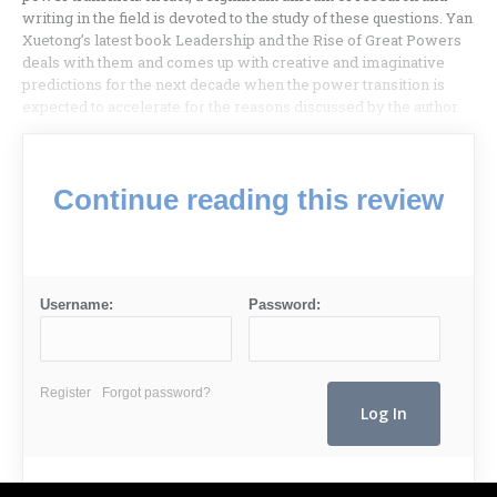
writing in the field is devoted to the study of these questions. Yan
Xuetong’s latest book Leadership and the Rise of Great Powers
deals with them and comes up with creative and imaginative
predictions for the next decade when the power transition is
expected to accelerate for the reasons discussed by the author.
Continue reading this review
Username:
Password:
Register
Forgot password?