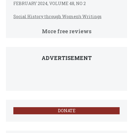
FEBRUARY 2024, VOLUME 48, NO 2
Social History through Women’s Writings
More free reviews
ADVERTISEMENT
DONATE