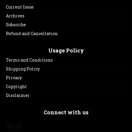
Current Issue
Archives
Subscribe
Refund and Cancellation
Usage Policy
Terms and Conditions
Shipping Policy
Privacy
Copyright
Disclaimer
Connect with us