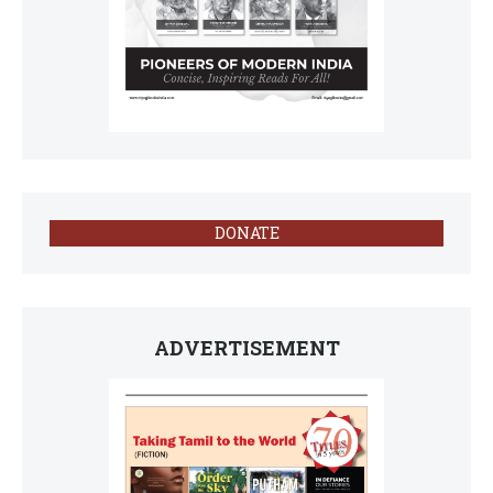
DONATE
ADVERTISEMENT