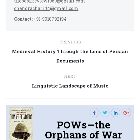
thebookreview1989@gmail.com
chandrachari44@gmail.com
Contact:
+91-9910792194
Post
PREVIOUS
navigation
Medieval History Through the Lens of Persian
Previous
Documents
post:
NEXT
Next
Linguistic Landscape of Music
post:
POWs—the
Orphans of War