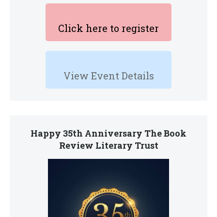
Click here to register
View Event Details
Happy 35th Anniversary The Book
Review Literary Trust