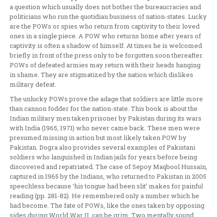
a question which usually does not bother the bureaucracies and
politicians who run the quotidian business of nation-states. Lucky
are the POWs or spies who return from captivity to their loved
ones in a single piece. A POW who returns home after years of
captivity is often a shadow of himself. At times he is welcomed
briefly in front of the press only to be forgotten soon thereafter.
POWs of defeated armies may return with their heads hanging
in shame. They are stigmatized by the nation which dislikes
military defeat.
The unlucky POWs prove the adage that soldiers are little more
than cannon fodder for the nation-state. This book is about the
Indian military men taken prisoner by Pakistan during its wars
with India (1965, 1971) who never came back. These men were
presumed missing in action but most likely taken POW by
Pakistan. Dogra also provides several examples of Pakistani
soldiers who languished in Indian jails for years before being
discovered and repatriated. The case of Sepoy Maqbool Hussain,
captured in 1965 by the Indians, who returned to Pakistan in 2005
speechless because ‘his tongue had been slit’ makes for painful
reading (pp. 281-82). He remembered only a number which he
had become. The fate of POWs, like the ones taken by opposing
sides during World War II, can be grim. Two mentally sound