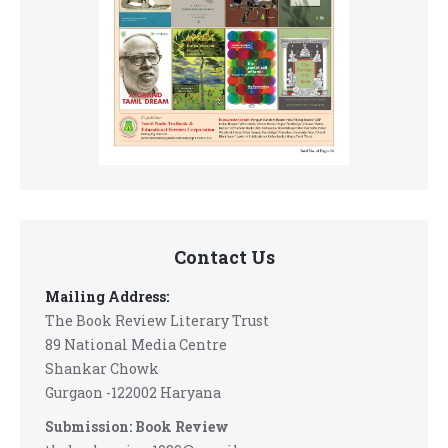
Contact Us
Mailing Address:
The Book Review Literary Trust
89 National Media Centre
Shankar Chowk
Gurgaon -122002 Haryana
Submission: Book Review