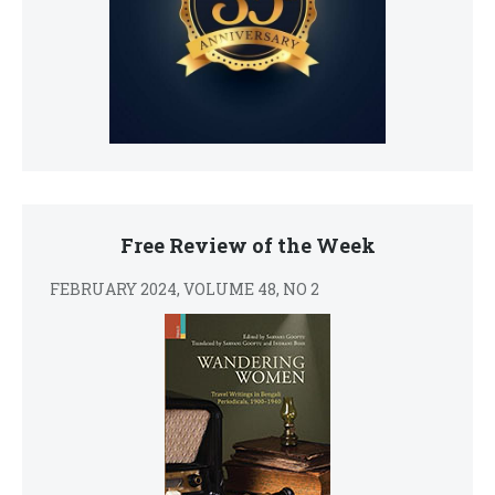
Free Review of the Week
FEBRUARY 2024, VOLUME 48, NO 2