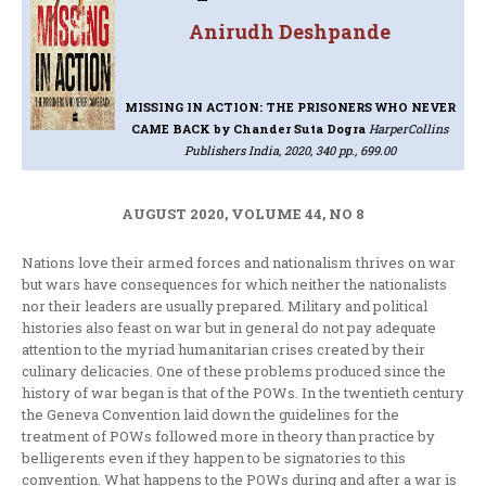
Anirudh Deshpande
MISSING IN ACTION: THE PRISONERS WHO NEVER
CAME BACK
by Chander Suta Dogra
HarperCollins
Publishers India, 2020, 340 pp., 699.00
AUGUST 2020, VOLUME 44, NO 8
Nations love their armed forces and nationalism thrives on war
but wars have consequences for which neither the nationalists
nor their leaders are usually prepared. Military and political
histories also feast on war but in general do not pay adequate
attention to the myriad humanitarian crises created by their
culinary delicacies. One of these problems produced since the
history of war began is that of the POWs. In the twentieth century
the Geneva Convention laid down the guidelines for the
treatment of POWs followed more in theory than practice by
belligerents even if they happen to be signatories to this
convention. What happens to the POWs during and after a war is