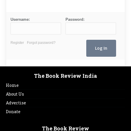
Username:
Password:
Register
Forgot password?
The Book Review India
Home
About Us
Advertise
Donate
The Book Review