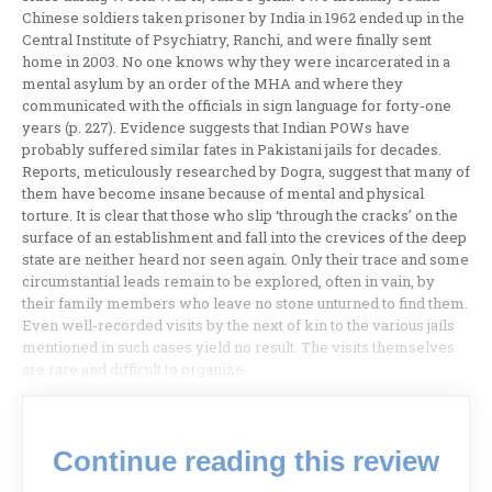
Chinese soldiers taken prisoner by India in 1962 ended up in the
Central Institute of Psychiatry, Ranchi, and were finally sent
home in 2003. No one knows why they were incarcerated in a
mental asylum by an order of the MHA and where they
communicated with the officials in sign language for forty-one
years (p. 227). Evidence suggests that Indian POWs have
probably suffered similar fates in Pakistani jails for decades.
Reports, meticulously researched by Dogra, suggest that many of
them have become insane because of mental and physical
torture. It is clear that those who slip ‘through the cracks’ on the
surface of an establishment and fall into the crevices of the deep
state are neither heard nor seen again. Only their trace and some
circumstantial leads remain to be explored, often in vain, by
their family members who leave no stone unturned to find them.
Even well-recorded visits by the next of kin to the various jails
mentioned in such cases yield no result. The visits themselves
are rare and difficult to organize.
Continue reading this review