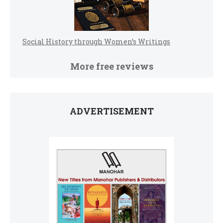
Social History through Women’s Writings
More free reviews
ADVERTISEMENT