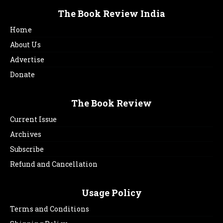
The Book Review India
Home
About Us
Advertise
Donate
The Book Review
Current Issue
Archives
Subscribe
Refund and Cancellation
Usage Policy
Terms and Conditions