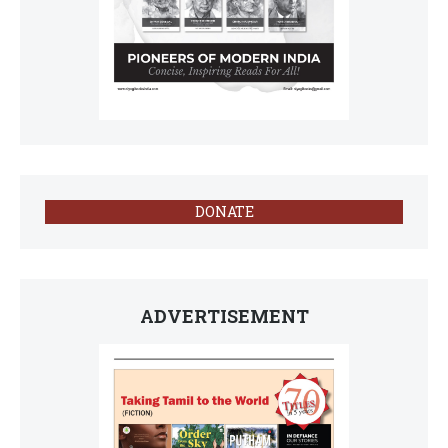
DONATE
ADVERTISEMENT