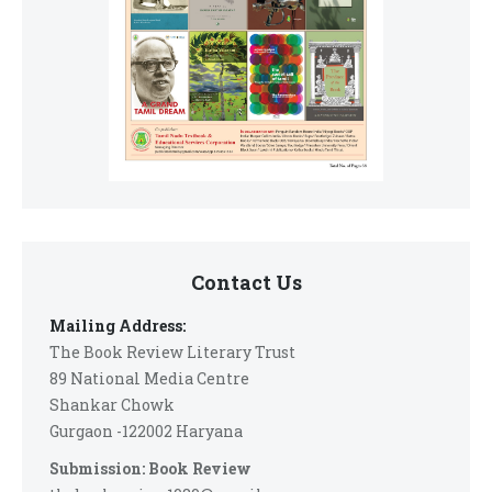
Contact Us
Mailing Address:
The Book Review Literary Trust
89 National Media Centre
Shankar Chowk
Gurgaon -122002 Haryana
Submission: Book Review