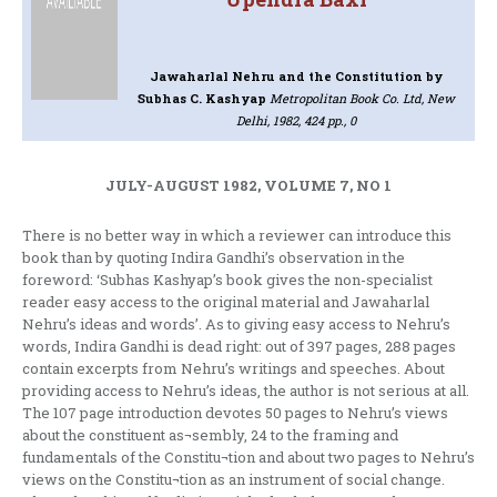
Jawaharlal Nehru and the Constitution
by
Subhas C. Kashyap
Metropolitan Book Co. Ltd, New
Delhi, 1982, 424 pp., 0
JULY-AUGUST 1982, VOLUME 7, NO 1
There is no better way in which a reviewer can introduce this
book than by quoting Indira Gandhi’s observation in the
foreword: ‘Subhas Kashyap’s book gives the non-specialist
reader easy access to the original material and Jawaharlal
Nehru’s ideas and words’. As to giving easy access to Nehru’s
words, Indira Gandhi is dead right: out of 397 pages, 288 pages
contain excerpts from Nehru’s writings and speeches. About
providing access to Nehru’s ideas, the author is not serious at all.
The 107 page introduction devotes 50 pages to Nehru’s views
about the constituent as¬sembly, 24 to the framing and
fundamentals of the Constitu¬tion and about two pages to Nehru’s
views on the Constitu¬tion as an instrument of social change.