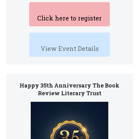
Click here to register
View Event Details
Happy 35th Anniversary The Book
Review Literary Trust