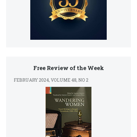
Free Review of the Week
FEBRUARY 2024, VOLUME 48, NO 2