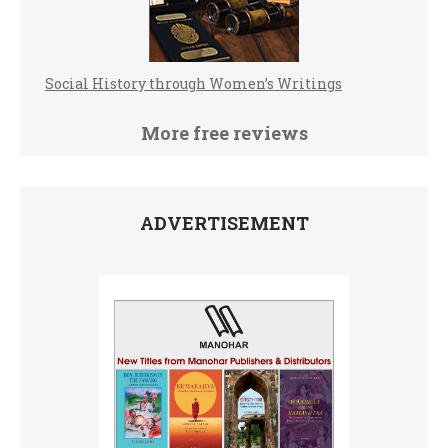
Social History through Women’s Writings
More free reviews
ADVERTISEMENT