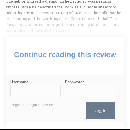
The author, himself a disting¬uished scholar, was perhaps
sincere when he described the work as a ‘humble attempt to
underline the unique contribu¬tion of… Nehru to the philo-sophy,
the framing and the working of the Constitution of India’. The
‘uniqueness’ does not emerge; the underlining is too faint; only
the modesty of the effort stands out.
Continue reading this review
Username:
Password:
Register
Forgot password?