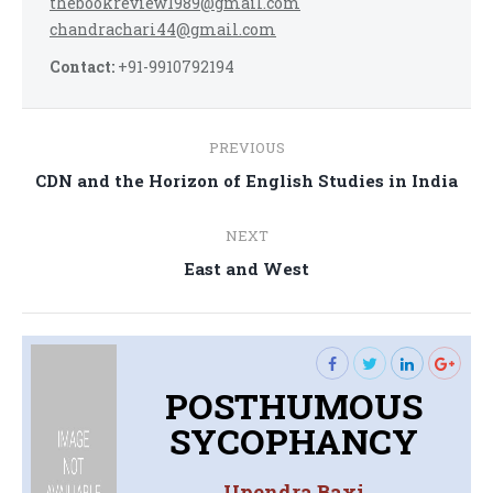
thebookreview1989@gmail.com
chandrachari44@gmail.com
Contact:
+91-9910792194
Post
PREVIOUS
navigation
Previous
CDN and the Horizon of English Studies in India
post:
NEXT
Next
East and West
post:
POSTHUMOUS
SYCOPHANCY
Upendra Baxi